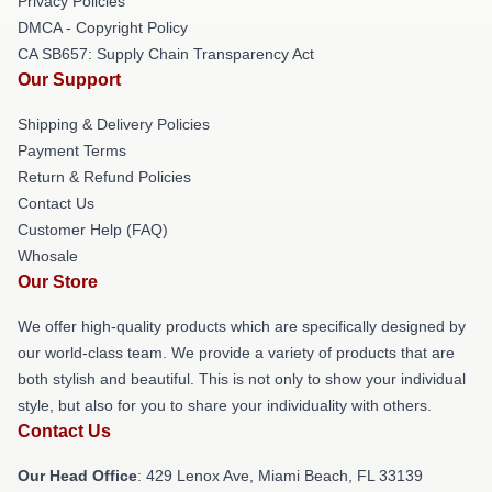
Privacy Policies
DMCA - Copyright Policy
CA SB657: Supply Chain Transparency Act
Our Support
Shipping & Delivery Policies
Payment Terms
Return & Refund Policies
Contact Us
Customer Help (FAQ)
Whosale
Our Store
We offer high-quality products which are specifically designed by
our world-class team. We provide a variety of products that are
both stylish and beautiful. This is not only to show your individual
style, but also for you to share your individuality with others.
Contact Us
Our Head Office
: 429 Lenox Ave, Miami Beach, FL 33139