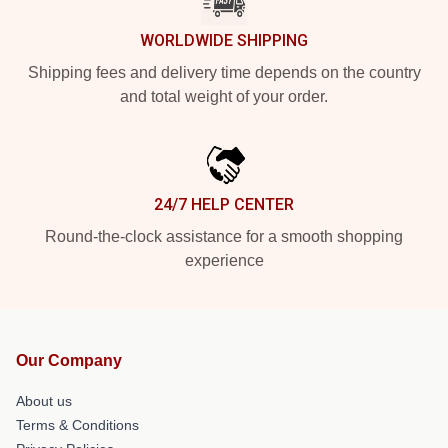
WORLDWIDE SHIPPING
Shipping fees and delivery time depends on the country
and total weight of your order.
24/7 HELP CENTER
Round-the-clock assistance for a smooth shopping
experience
Our Company
About us
Terms & Conditions