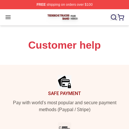
FREE
shipping on orders over $100
Tedeschi Trucks Band Shop ⚡️ Officially Licensed Tede
Open menu
Customer help
Footer
SAFE PAYMENT
Pay with world's most popular and secure payment
methods (Paypal / Stripe)