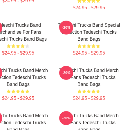
$24.95 - $29.95
$24.95 - $29.95
deschi Trucks Band
Tedeschi Trucks Band Special
-20%
rchandise For Fans
Collection Tedeschi Trucks
schi Trucks Band Bags
Band Bags
$24.95 - $29.95
$24.95 - $29.95
chi Trucks Band Merch
Tedeschi Trucks Band Merch
-20%
ection Tedeschi Trucks
For Fans Tedeschi Trucks
Band Bags
Band Bags
$24.95 - $29.95
$24.95 - $29.95
chi Trucks Band Merch
Tedeschi Trucks Band Merch
-20%
ection Tedeschi Trucks
For Fans Tedeschi Trucks
Band Bags
Band Bags