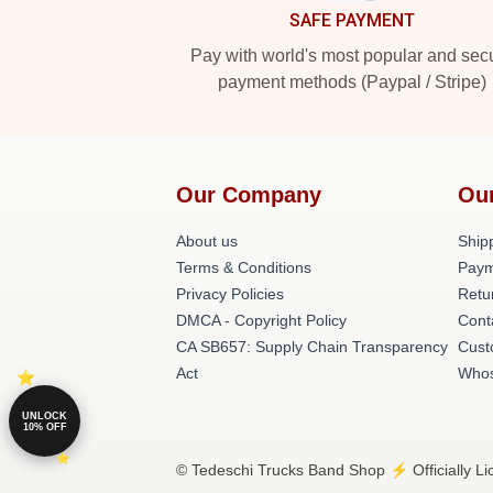
SAFE PAYMENT
Pay with world's most popular and sec
payment methods (Paypal / Stripe)
Our Company
Ou
About us
Shipp
Terms & Conditions
Paym
Privacy Policies
Retu
DMCA - Copyright Policy
Cont
CA SB657: Supply Chain Transparency
Cust
Act
Whos
UNLOCK
10% OFF
© Tedeschi Trucks Band Shop ⚡️ Officially L