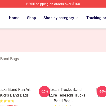
FREE
shipping on orders over $100
hi Trucks Band Merch Store
Home
Shop
Shop by category
Tracking o
s Band Bags
ucks Band Fan Art
Tedeschi Trucks Band
Tedes
-20%
-20%
Trucks Band Bags
Signature Tedeschi Trucks
Tede
Band Bags