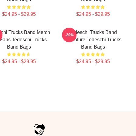
$24.95 - $29.95
$24.95 - $29.95
chi Trucks Band Merch
Tedeschi Trucks Band
-20%
 Fans Tedeschi Trucks
Signature Tedeschi Trucks
Band Bags
Band Bags
$24.95 - $29.95
$24.95 - $29.95