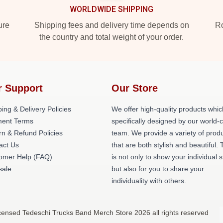
WORLDWIDE SHIPPING
ure
Shipping fees and delivery time depends on
Ro
the country and total weight of your order.
r Support
Our Store
ing & Delivery Policies
We offer high-quality products whic
ent Terms
specifically designed by our world-
rn & Refund Policies
team. We provide a variety of prod
act Us
that are both stylish and beautiful. 
omer Help (FAQ)
is not only to show your individual s
ale
but also for you to share your
individuality with others.
icensed Tedeschi Trucks Band Merch Store 2026 all rights reserved