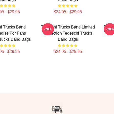
95 - $29.95
$24.95 - $29.95
i Trucks Band
Tedeschi Trucks Band Limited
Tedes
-20%
-20%
dise For Fans
Collection Tedeschi Trucks
For
Trucks Band Bags
Band Bags
95 - $29.95
$24.95 - $29.95