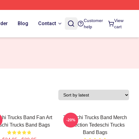
Customer
View
rder
Blog
Contact
help
cart
chi Trucks Band Fan Art
Tedeschi Trucks Band Merch
-20%
schi Trucks Band Bags
Collection Tedeschi Trucks
Band Bags