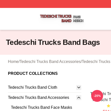
Tedeschi Trucks Band Shop ⚡️ Officially Licensed Tedesc
Tedeschi Trucks Band Bags
Home
/
Tedeschi Trucks Band Accessories
/
Tedeschi Truck
PRODUCT COLLECTIONS
Tedeschi Trucks Band Cloth
Tedeschi Tr
-20%
Tedeschi Trucks Band Accessories
Tedeschi 
Tedeschi Trucks Band Face Masks