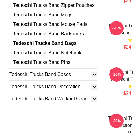
$24.
Tedeschi Trucks Band Zipper Pouches
Tedeschi Trucks Band Mugs
Tedeschi Trucks Band Mouse Pads
Tedeschi Tr
-20%
Tedeschi 
Tedeschi Trucks Band Backpacks
Tedeschi Trucks Band Bags
$24.
Tedeschi Trucks Band Notebook
Tedeschi Trucks Band Pins
Tedeschi T
Tedeschi Trucks Band Cases
-20%
Tedeschi 
Tedeschi Trucks Band Decoration
$24.
Tedeschi Trucks Band Workout Gear
Tedeschi Tr
-20%
Collection
B