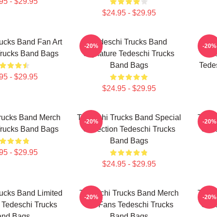
95 - $29.95
$24.95 - $29.95
ucks Band Fan Art
Tedeschi Trucks Band
Te
-20%
-20%
Trucks Band Bags
Signature Tedeschi Trucks
Me
Band Bags
Tede
95 - $29.95
$24.95 - $29.95
rucks Band Merch
Tedeschi Trucks Band Special
Tedes
-20%
-20%
Trucks Band Bags
Collection Tedeschi Trucks
Coll
Band Bags
95 - $29.95
$24.95 - $29.95
ucks Band Limited
Tedeschi Trucks Band Merch
Tedes
-20%
-20%
 Tedeschi Trucks
For Fans Tedeschi Trucks
Coll
and Bags
Band Bags