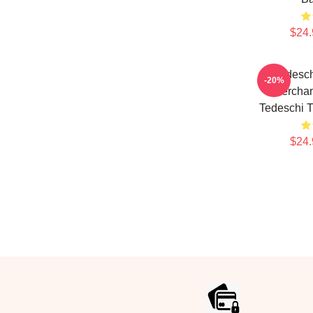
$24.
Tedesch
-20%
Merchan
Tedeschi 
$24.
Footer