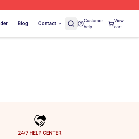
Customer
View
rder
Blog
Contact
help
cart
24/7 HELP CENTER