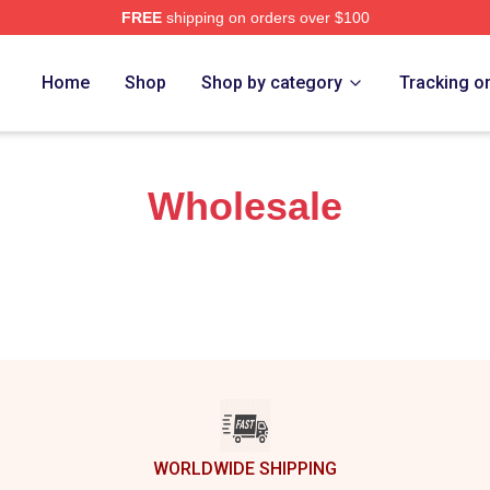
FREE
shipping on orders over $100
hi Trucks Band Merch Store
Home
Shop
Shop by category
Tracking o
Wholesale
WORLDWIDE SHIPPING