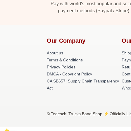
Pay with world's most popular and sec
payment methods (Paypal / Stripe)
Our Company
Ou
About us
Shipp
Terms & Conditions
Paym
Privacy Policies
Retu
DMCA - Copyright Policy
Cont
CA SB657: Supply Chain Transparency
Cust
Act
Whos
© Tedeschi Trucks Band Shop ⚡️ Officially L