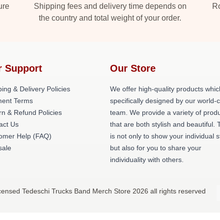
ure
Shipping fees and delivery time depends on
Ro
the country and total weight of your order.
r Support
Our Store
ing & Delivery Policies
We offer high-quality products whic
ent Terms
specifically designed by our world-
rn & Refund Policies
team. We provide a variety of prod
act Us
that are both stylish and beautiful. 
omer Help (FAQ)
is not only to show your individual s
ale
but also for you to share your
individuality with others.
icensed Tedeschi Trucks Band Merch Store 2026 all rights reserved