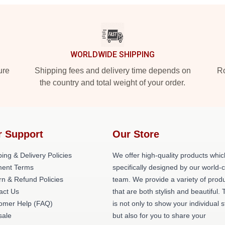
WORLDWIDE SHIPPING
ure
Shipping fees and delivery time depends on
Ro
the country and total weight of your order.
r Support
Our Store
ing & Delivery Policies
We offer high-quality products whic
ent Terms
specifically designed by our world-
rn & Refund Policies
team. We provide a variety of prod
act Us
that are both stylish and beautiful. 
omer Help (FAQ)
is not only to show your individual s
ale
but also for you to share your