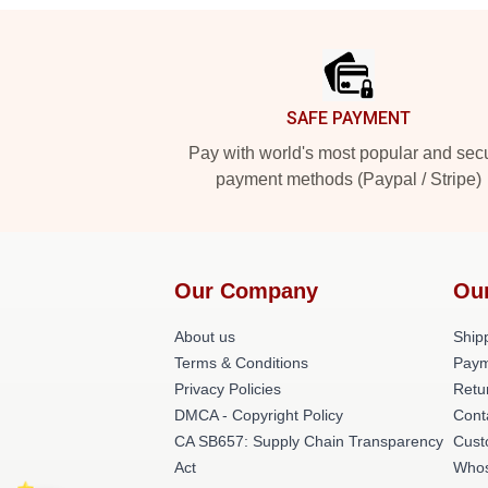
Footer
SAFE PAYMENT
Pay with world's most popular and sec
payment methods (Paypal / Stripe)
Our Company
Ou
About us
Shipp
Terms & Conditions
Paym
Privacy Policies
Retu
DMCA - Copyright Policy
Cont
CA SB657: Supply Chain Transparency
Cust
Act
Whos