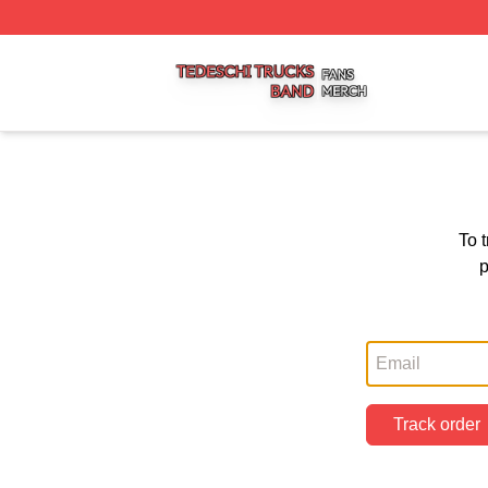
Tedeschi Trucks Band Shop ⚡️ Officially Licensed Tedesc
To 
p
Track order