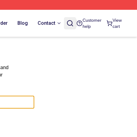
Customer
View
rder
Blog
Contact
help
cart
 and
ur