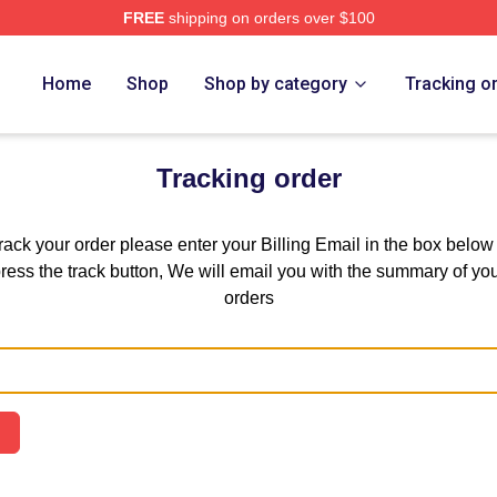
FREE
shipping on orders over $100
hi Trucks Band Merch Store
Home
Shop
Shop by category
Tracking o
Tracking order
track your order please enter your Billing Email in the box below
ress the track button, We will email you with the summary of yo
orders
Email