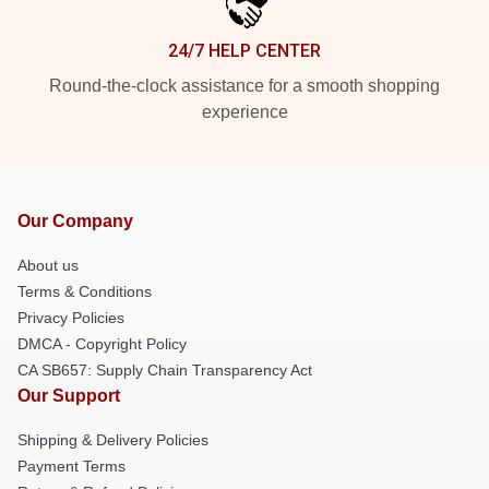
24/7 HELP CENTER
Round-the-clock assistance for a smooth shopping
experience
Our Company
About us
Terms & Conditions
Privacy Policies
DMCA - Copyright Policy
CA SB657: Supply Chain Transparency Act
Our Support
Shipping & Delivery Policies
Payment Terms