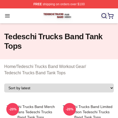
FREE
shipping on orders over $100
Tedeschi Trucks Band Shop ⚡️ Officially Licensed Tede
Open menu
Tedeschi Trucks Band Tank
Tops
Home
/
Tedeschi Trucks Band Workout Gear
/
Tedeschi Trucks Band Tank Tops
Tedeschi Trucks Band Merch
Tedeschi Trucks Band Limited
-20%
-20%
For Fans Tedeschi Trucks
Collection Tedeschi Trucks
Band Tank Tops
Band Tank Tops