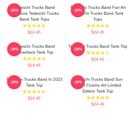
Tedeschi Trucks Band
Tedeschi Trucks Band Fan Art
-20%
-20%
Signature Tedeschi Trucks
Tedeschi Trucks Band Tank
Band Tank Tops
Tops
$24.45
$24.45
Tedeschi Trucks Band
Tedeschi Trucks Band Tank Top
-20%
-20%
Racerback Tank Top
$24.45
$24.45
Tedeschi Trucks Band In 2023
Tedeschi Trucks Band Sun
-20%
-20%
Tank Top
Moon Cosmic Art Limited
Edition Tank Top
$24.45
$24.45