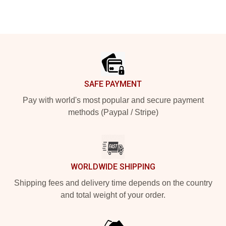
Footer
SAFE PAYMENT
Pay with world's most popular and secure payment
methods (Paypal / Stripe)
WORLDWIDE SHIPPING
Shipping fees and delivery time depends on the country
and total weight of your order.