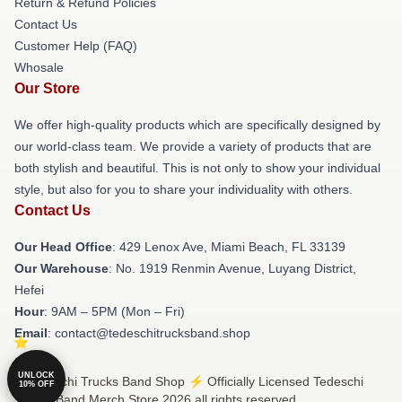
Return & Refund Policies
Contact Us
Customer Help (FAQ)
Whosale
Our Store
We offer high-quality products which are specifically designed by
our world-class team. We provide a variety of products that are
both stylish and beautiful. This is not only to show your individual
style, but also for you to share your individuality with others.
Contact Us
Our Head Office
: 429 Lenox Ave, Miami Beach, FL 33139
Our Warehouse
: No. 1919 Renmin Avenue, Luyang District,
Hefei
Hour
: 9AM – 5PM (Mon – Fri)
Email
: contact@tedeschitrucksband.shop
UNLOCK
© Tedeschi Trucks Band Shop ⚡️ Officially Licensed Tedeschi
10% OFF
Trucks Band Merch Store 2026 all rights reserved