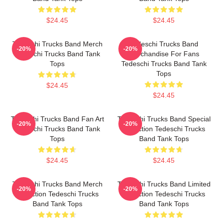
$24.45
$24.45
Tedeschi Trucks Band Merch
Tedeschi Trucks Band
-20%
-20%
Tedeschi Trucks Band Tank
Merchandise For Fans
Tops
Tedeschi Trucks Band Tank
Tops
$24.45
$24.45
Tedeschi Trucks Band Fan Art
Tedeschi Trucks Band Special
-20%
-20%
Tedeschi Trucks Band Tank
Collection Tedeschi Trucks
Tops
Band Tank Tops
$24.45
$24.45
Tedeschi Trucks Band Merch
Tedeschi Trucks Band Limited
-20%
-20%
Collection Tedeschi Trucks
Collection Tedeschi Trucks
Band Tank Tops
Band Tank Tops