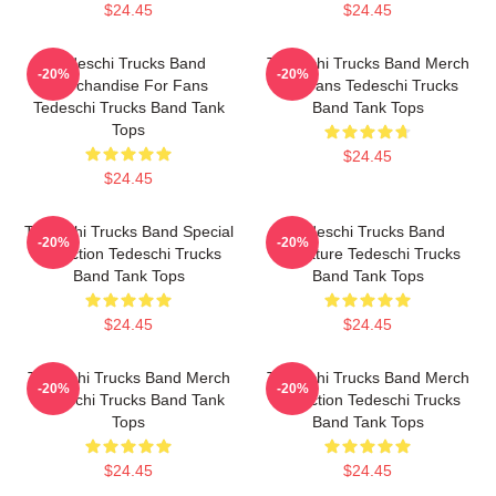
$24.45
$24.45
Tedeschi Trucks Band
Tedeschi Trucks Band Merch
-20%
-20%
Merchandise For Fans
For Fans Tedeschi Trucks
Tedeschi Trucks Band Tank
Band Tank Tops
Tops
$24.45
$24.45
Tedeschi Trucks Band Special
Tedeschi Trucks Band
-20%
-20%
Collection Tedeschi Trucks
Signature Tedeschi Trucks
Band Tank Tops
Band Tank Tops
$24.45
$24.45
Tedeschi Trucks Band Merch
Tedeschi Trucks Band Merch
-20%
-20%
Tedeschi Trucks Band Tank
Collection Tedeschi Trucks
Tops
Band Tank Tops
$24.45
$24.45