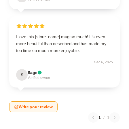
I love this [store_name] mug so much! It’s even
more beautiful than described and has made my
tea time so much more enjoyable.
Dec 6, 2025
Sage
S
Verified owner
Write your review
1
/
1