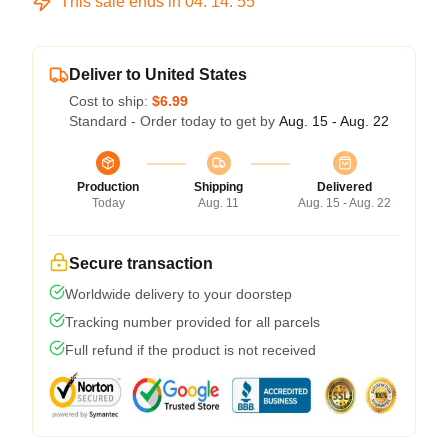
This sale ends in
04
:
14
:
54
Deliver to United States
Cost to ship:
$6.99
Standard - Order today to get by
Aug. 15 - Aug. 22
Production
Shipping
Delivered
Today
Aug. 11
Aug. 15 - Aug. 22
Secure transaction
Worldwide delivery to your doorstep
Tracking number provided for all parcels
Full refund if the product is not received