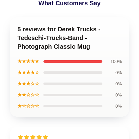
What Customers Say
5 reviews for Derek Trucks -
Tedeschi-Trucks-Band -
Photograph Classic Mug
★★★★★
100%
★★★★☆
0%
★★★☆☆
0%
★★☆☆☆
0%
★☆☆☆☆
0%