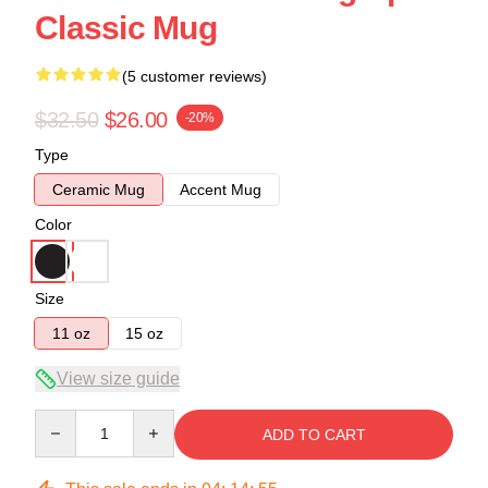
Classic Mug
(5 customer reviews)
$32.50
$26.00
-20%
Type
Ceramic Mug
Accent Mug
Color
Size
11 oz
15 oz
View size guide
Quantity
ADD TO CART