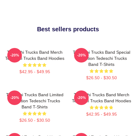
Best sellers products
Tedeschi Trucks Band Merch
Tedeschi Trucks Band Special
-20%
-20%
Tedeschi Trucks Band Hoodies
Collection Tedeschi Trucks
Band T-Shirts
$42.95 - $49.95
$26.50 - $30.50
Tedeschi Trucks Band Limited
Tedeschi Trucks Band Merch
-20%
-20%
Collection Tedeschi Trucks
Tedeschi Trucks Band Hoodies
Band T-Shirts
$42.95 - $49.95
$26.50 - $30.50