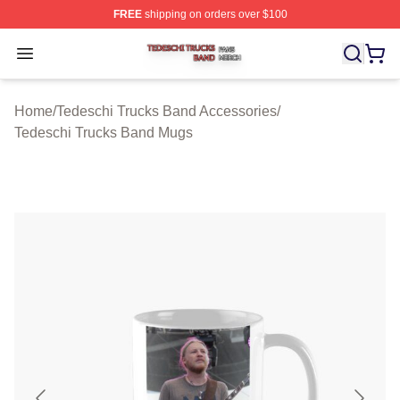
FREE
shipping on orders over $100
Tedeschi Trucks Band Shop ⚡️ Officially Licensed Tede
Open menu
Home
/
Tedeschi Trucks Band Accessories
/
Tedeschi Trucks Band Mugs