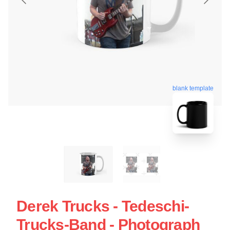
blank template
Derek Trucks - Tedeschi-
Trucks-Band - Photograph