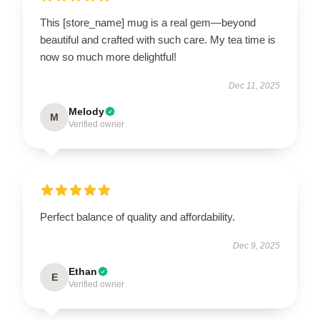
This [store_name] mug is a real gem—beyond
beautiful and crafted with such care. My tea time is
now so much more delightful!
Dec 11, 2025
Melody
M
Verified owner
Perfect balance of quality and affordability.
Dec 9, 2025
Ethan
E
Verified owner