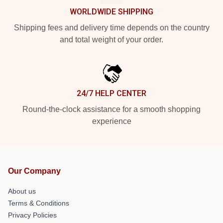
WORLDWIDE SHIPPING
Shipping fees and delivery time depends on the country
and total weight of your order.
24/7 HELP CENTER
Round-the-clock assistance for a smooth shopping
experience
Our Company
About us
Terms & Conditions
Privacy Policies