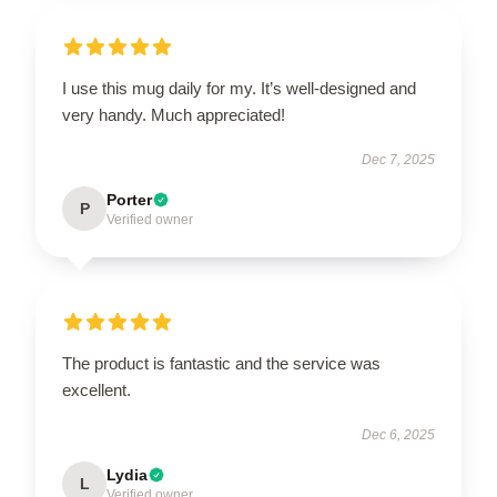
I use this mug daily for my. It’s well-designed and
very handy. Much appreciated!
Dec 7, 2025
Porter
P
Verified owner
The product is fantastic and the service was
excellent.
Dec 6, 2025
Lydia
L
Verified owner