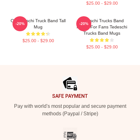
$25.00 - $29.00
Of Tedeschi Truck Band Tall
Tedeschi Trucks Band
-20%
-20%
Mug
Merch For Fans Tedeschi
Trucks Band Mugs
$25.00 - $29.00
$25.00 - $29.00
Footer
SAFE PAYMENT
Pay with world's most popular and secure payment
methods (Paypal / Stripe)