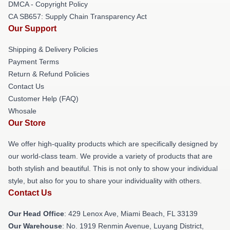
DMCA - Copyright Policy
CA SB657: Supply Chain Transparency Act
Our Support
Shipping & Delivery Policies
Payment Terms
Return & Refund Policies
Contact Us
Customer Help (FAQ)
Whosale
Our Store
We offer high-quality products which are specifically designed by
our world-class team. We provide a variety of products that are
both stylish and beautiful. This is not only to show your individual
style, but also for you to share your individuality with others.
Contact Us
Our Head Office
: 429 Lenox Ave, Miami Beach, FL 33139
Our Warehouse
: No. 1919 Renmin Avenue, Luyang District,