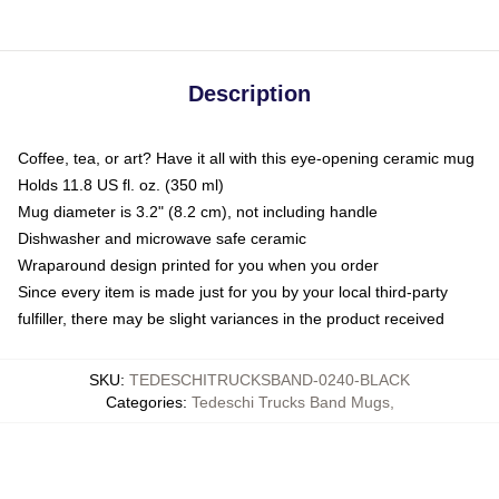
Description
Coffee, tea, or art? Have it all with this eye-opening ceramic mug
Holds 11.8 US fl. oz. (350 ml)
Mug diameter is 3.2" (8.2 cm), not including handle
Dishwasher and microwave safe ceramic
Wraparound design printed for you when you order
Since every item is made just for you by your local third-party
fulfiller, there may be slight variances in the product received
SKU
:
TEDESCHITRUCKSBAND-0240-BLACK
Categories
:
Tedeschi Trucks Band Mugs
,