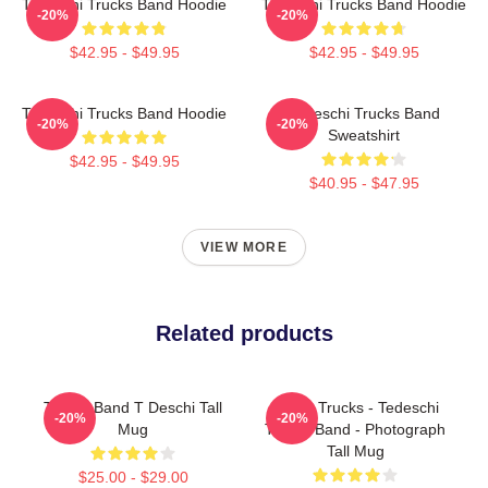
Tedeschi Trucks Band Hoodie
Tedeschi Trucks Band Hoodie
-20%
-20%
$42.95 - $49.95
$42.95 - $49.95
Tedeschi Trucks Band Hoodie
Tedeschi Trucks Band
-20%
-20%
Sweatshirt
$42.95 - $49.95
$40.95 - $47.95
VIEW MORE
Related products
Trucks Band T Deschi Tall
Derek Trucks - Tedeschi
-20%
-20%
Mug
Trucks Band - Photograph
Tall Mug
$25.00 - $29.00