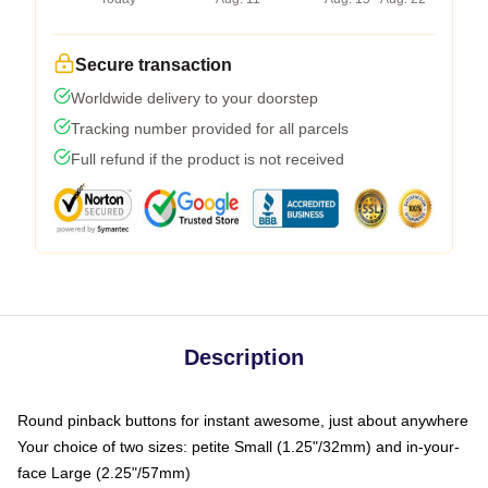
Secure transaction
Worldwide delivery to your doorstep
Tracking number provided for all parcels
Full refund if the product is not received
Description
Round pinback buttons for instant awesome, just about anywhere
Your choice of two sizes: petite Small (1.25"/32mm) and in-your-
face Large (2.25"/57mm)