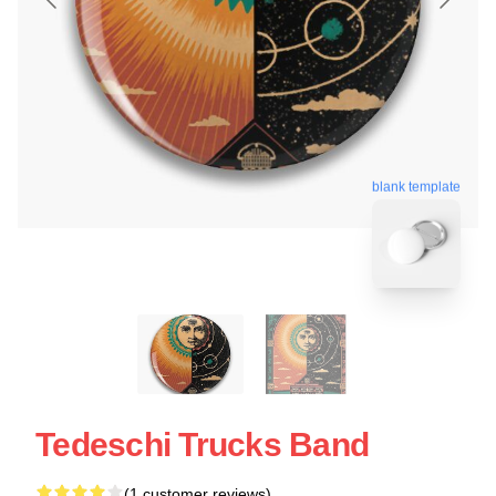
blank template
Tedeschi Trucks Band
(1 customer reviews)