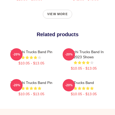
VIEW MORE
Related products
Tedeschi Trucks Band Pin
Tedeschi Trucks Band In
-20%
-20%
2023 Shows
$10.05 - $13.05
$10.05 - $13.05
Tedeschi Trucks Band Pin
Trucks Band
-20%
-20%
$10.05 - $13.05
$10.05 - $13.05
Footer