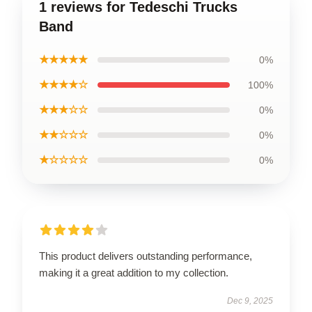
1 reviews for Tedeschi Trucks
Band
★★★★★
0%
★★★★☆
100%
★★★☆☆
0%
★★☆☆☆
0%
★☆☆☆☆
0%
This product delivers outstanding performance,
making it a great addition to my collection.
Dec 9, 2025