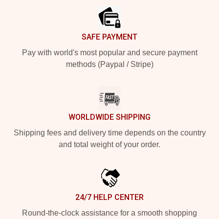
SAFE PAYMENT
Pay with world's most popular and secure payment
methods (Paypal / Stripe)
WORLDWIDE SHIPPING
Shipping fees and delivery time depends on the country
and total weight of your order.
24/7 HELP CENTER
Round-the-clock assistance for a smooth shopping