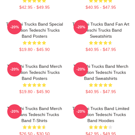
$42.95 - $49.95
$40.95 - $47.95
Tedeschi Trucks Band Special
Tedeschi Trucks Band Fan Art
-20%
-20%
Collection Tedeschi Trucks
Tedeschi Trucks Band
Band Posters
Sweatshirts
$19.80 - $45.90
$40.95 - $47.95
Tedeschi Trucks Band Merch
Tedeschi Trucks Band Merch
-20%
-20%
Collection Tedeschi Trucks
Collection Tedeschi Trucks
Band Posters
Band Sweatshirts
$19.80 - $45.90
$40.95 - $47.95
Tedeschi Trucks Band Merch
Tedeschi Trucks Band Limited
-20%
-20%
For Fans Tedeschi Trucks
Collection Tedeschi Trucks
Band T-Shirts
Band Hoodies
$26.50 - $30.50
$42.95 - $49.95