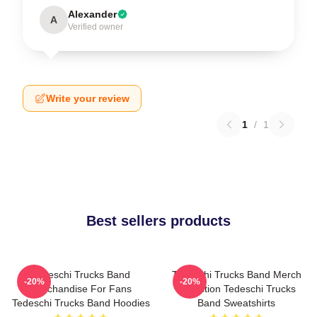
Alexander
A
Verified owner
Write your review
1
/
1
Best sellers products
Tedeschi Trucks Band
Tedeschi Trucks Band Merch
-20%
-20%
Merchandise For Fans
Collection Tedeschi Trucks
Tedeschi Trucks Band Hoodies
Band Sweatshirts