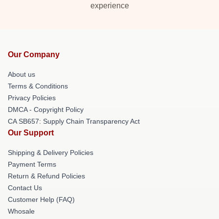
experience
Our Company
About us
Terms & Conditions
Privacy Policies
DMCA - Copyright Policy
CA SB657: Supply Chain Transparency Act
Our Support
Shipping & Delivery Policies
Payment Terms
Return & Refund Policies
Contact Us
Customer Help (FAQ)
Whosale