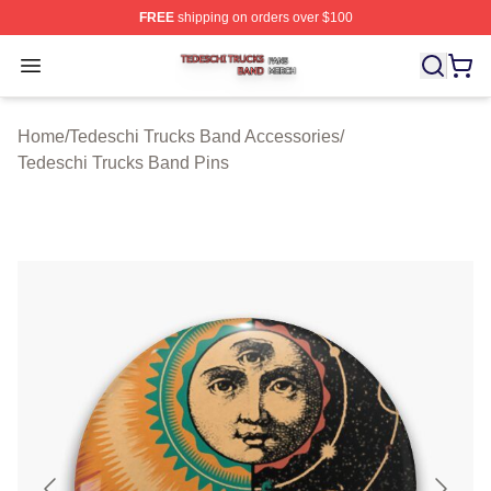
FREE
shipping on orders over $100
Tedeschi Trucks Band Shop ⚡️ Officially Licensed Tede
Open menu
Home
/
Tedeschi Trucks Band Accessories
/
Tedeschi Trucks Band Pins