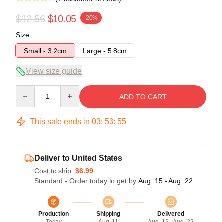
$12.56
$10.05
-20%
Size
Small - 3.2cm
Large - 5.8cm
View size guide
Quantity
ADD TO CART
This sale ends in
03
:
53
:
55
Deliver to United States
Cost to ship:
$6.99
Standard - Order today to get by
Aug. 15 - Aug. 22
Production
Shipping
Delivered
Today
Aug. 11
Aug. 15 - Aug. 22