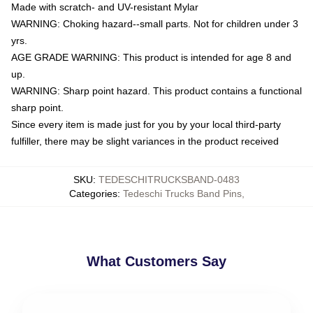
Made with scratch- and UV-resistant Mylar
WARNING: Choking hazard--small parts. Not for children under 3
yrs.
AGE GRADE WARNING: This product is intended for age 8 and
up.
WARNING: Sharp point hazard. This product contains a functional
sharp point.
Since every item is made just for you by your local third-party
fulfiller, there may be slight variances in the product received
SKU
:
TEDESCHITRUCKSBAND-0483
Categories
:
Tedeschi Trucks Band Pins
,
What Customers Say