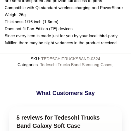
are semi transparent and provide full access to ports
Compatible with Qi-standard wireless charging and PowerShare
Weight 26g
Thickness 1/16 inch (1.6mm)
Does not fit Fan Edition (FE) devices
Since every item is made just for you by your local third-party
fulfiller, there may be slight variances in the product received
SKU
:
TEDESCHITRUCKSBAND-0324
Categories
:
Tedeschi Trucks Band Samsung Cases
,
What Customers Say
5 reviews for Tedeschi Trucks
Band Galaxy Soft Case