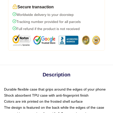
Secure transaction
Worldwide delivery to your doorstep
Tracking number provided for all parcels
Full refund if the product is not received
Description
Durable flexible case that grips around the edges of your phone
Shock absorbent TPU case with anti-fingerprint finish
Colors are ink printed on the frosted shell surface
The design is featured on the back while the edges of the case