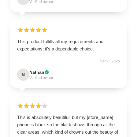
Verified owner
This product fulfills all my requirements and
expectations; it’s a dependable choice.
Dec 8, 2025
Nathan
N
Verified owner
This is absolutely beautiful, but my [store_name]
phone is black so the black shows through all the
clear areas, which kind of drowns out the beauty of