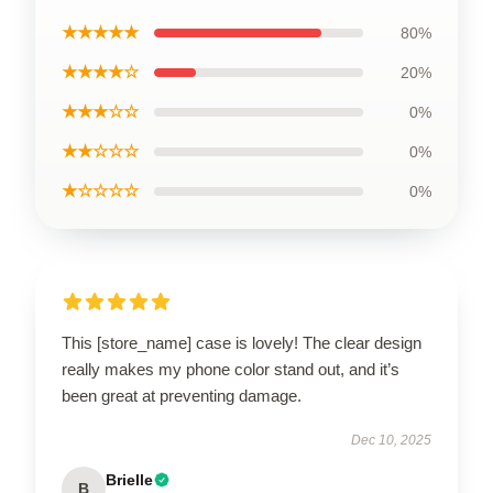
★★★★★
80%
★★★★☆
20%
★★★☆☆
0%
★★☆☆☆
0%
★☆☆☆☆
0%
This [store_name] case is lovely! The clear design
really makes my phone color stand out, and it’s
been great at preventing damage.
Dec 10, 2025
Brielle
B