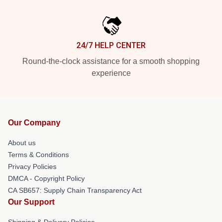
24/7 HELP CENTER
Round-the-clock assistance for a smooth shopping
experience
Our Company
About us
Terms & Conditions
Privacy Policies
DMCA - Copyright Policy
CA SB657: Supply Chain Transparency Act
Our Support
Shipping & Delivery Policies