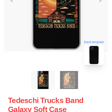
blank template
Tedeschi Trucks Band
Galaxy Soft Case