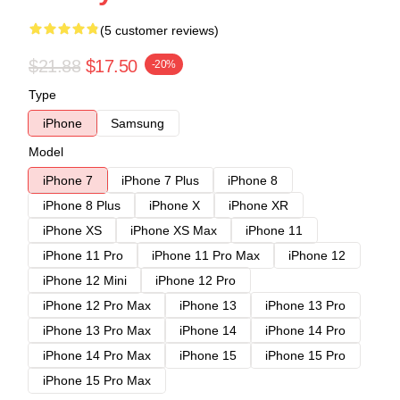
(5 customer reviews)
$21.88
$17.50
-20%
Type
iPhone
Samsung
Model
iPhone 7
iPhone 7 Plus
iPhone 8
iPhone 8 Plus
iPhone X
iPhone XR
iPhone XS
iPhone XS Max
iPhone 11
iPhone 11 Pro
iPhone 11 Pro Max
iPhone 12
iPhone 12 Mini
iPhone 12 Pro
iPhone 12 Pro Max
iPhone 13
iPhone 13 Pro
iPhone 13 Pro Max
iPhone 14
iPhone 14 Pro
iPhone 14 Pro Max
iPhone 15
iPhone 15 Pro
iPhone 15 Pro Max