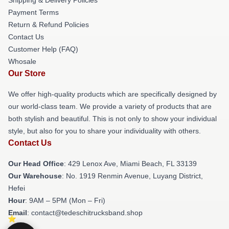
Payment Terms
Return & Refund Policies
Contact Us
Customer Help (FAQ)
Whosale
Our Store
We offer high-quality products which are specifically designed by
our world-class team. We provide a variety of products that are
both stylish and beautiful. This is not only to show your individual
style, but also for you to share your individuality with others.
Contact Us
Our Head Office
: 429 Lenox Ave, Miami Beach, FL 33139
Our Warehouse
: No. 1919 Renmin Avenue, Luyang District,
Hefei
Hour
: 9AM – 5PM (Mon – Fri)
Email
: contact@tedeschitrucksband.shop