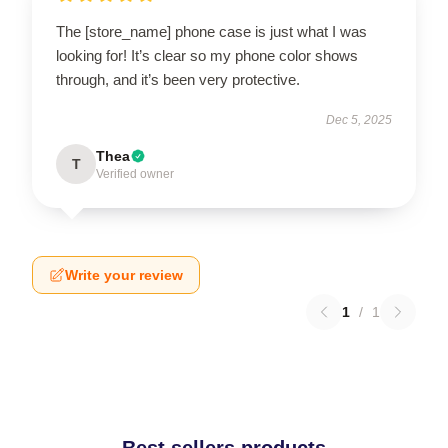
The [store_name] phone case is just what I was
looking for! It’s clear so my phone color shows
through, and it’s been very protective.
Dec 5, 2025
Thea
T
Verified owner
Write your review
1
/
1
Best sellers products