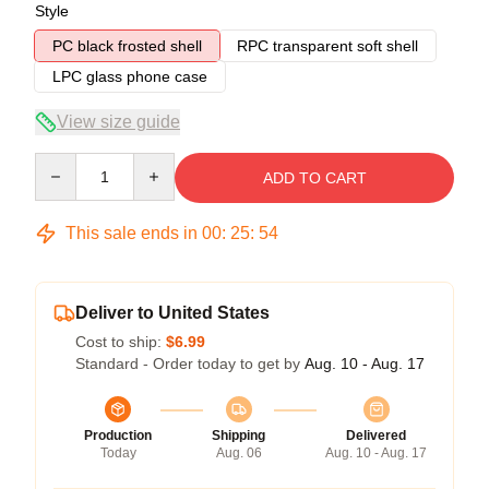
Style
PC black frosted shell
RPC transparent soft shell
LPC glass phone case
View size guide
Quantity
ADD TO CART
This sale ends in
00
:
25
:
54
Deliver to United States
Cost to ship:
$6.99
Standard - Order today to get by
Aug. 10 - Aug. 17
Production
Shipping
Delivered
Today
Aug. 06
Aug. 10 - Aug. 17