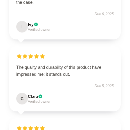
the case.
Dec 6, 2025
Ivy
I
Verified owner
The quality and durability of this product have
impressed me; it stands out.
Dec 5, 2025
Clara
C
Verified owner