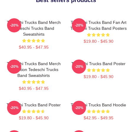
Tedeschi Trucks Band Merch
Tedeschi Trucks Band Fan Art
-20%
-20%
Tedeschi Trucks Band
Tedeschi Trucks Band Posters
Sweatshirts
$19.80 - $45.90
$40.95 - $47.95
Tedeschi Trucks Band Merch
Tedeschi Trucks Band Poster
-20%
-20%
Collection Tedeschi Trucks
Band Sweatshirts
$19.80 - $45.90
$40.95 - $47.95
Tedeschi Trucks Band Poster
Tedeschi Trucks Band Hoodie
-20%
-20%
$19.80 - $45.90
$42.95 - $49.95