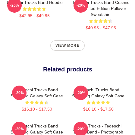
Tedeschi Trucks Band Hoodie
Tedeschi Trucks Band Cosmic
-20%
-20%
Art Limited Edition Pullover
Sweatshirt
$42.95 - $49.95
$40.95 - $47.95
VIEW MORE
Related products
Tedeschi Trucks Band
Tedeschi Trucks Band
-20%
-20%
Samsung Galaxy Soft Case
Samsung Galaxy Soft Case
$16.10 - $17.50
$16.10 - $17.50
Tedeschi Trucks Band
Derek Trucks - Tedeschi
-20%
-20%
Samsung Galaxy Soft Case
Trucks Band - Photograph