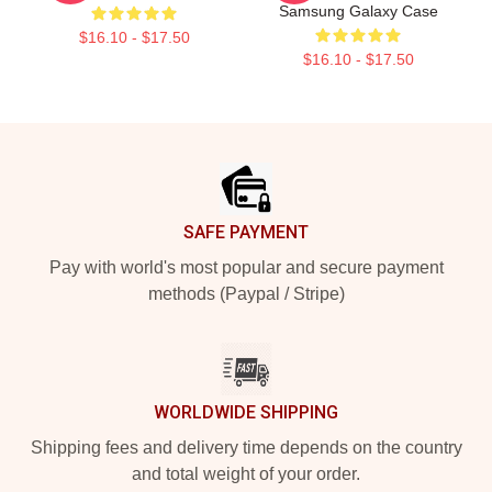
Samsung Galaxy Case
$16.10 - $17.50
$16.10 - $17.50
Footer
SAFE PAYMENT
Pay with world's most popular and secure payment
methods (Paypal / Stripe)
WORLDWIDE SHIPPING
Shipping fees and delivery time depends on the country
and total weight of your order.