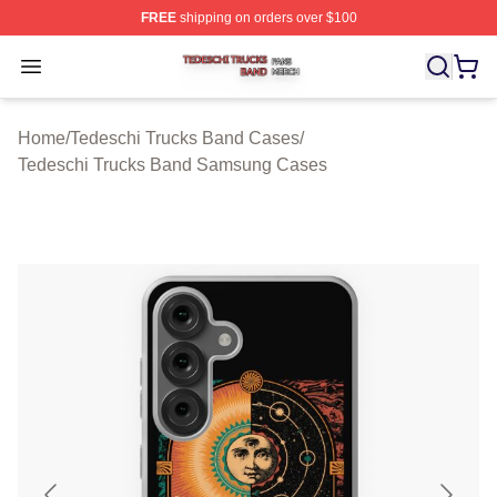
FREE
shipping on orders over $100
Tedeschi Trucks Band Shop ⚡️ Officially Licensed Tede
Open menu
Home
/
Tedeschi Trucks Band Cases
/
Tedeschi Trucks Band Samsung Cases