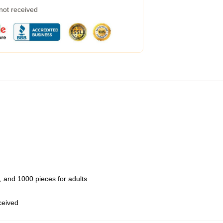
 not received
 and 1000 pieces for adults
eceived