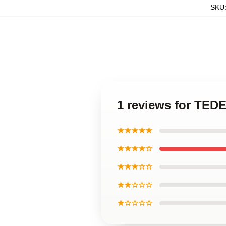
SKU
1 reviews for TE
★★★★★
★★★★☆
★★★☆☆
★★☆☆☆
★☆☆☆☆