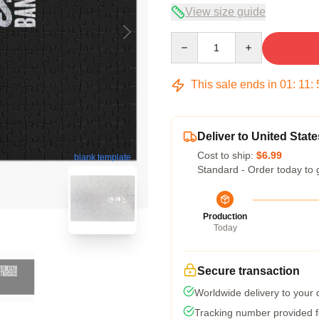
View size guide
Quantity
This sale ends in
01
:
11
:
Deliver to United State
Cost to ship:
$6.99
blank template
Standard - Order today to 
Production
Today
Secure transaction
Worldwide delivery to your
Tracking number provided fo