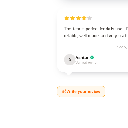
The item is perfect for daily use. It
reliable, well-made, and very usefu
Dec 5,
Ashton
A
Verified owner
Write your review