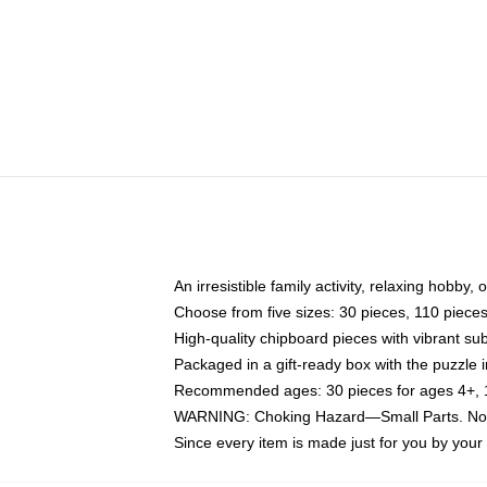
An irresistible family activity, relaxing hobby, 
Choose from five sizes: 30 pieces, 110 piece
High-quality chipboard pieces with vibrant sub
Packaged in a gift-ready box with the puzzle 
Recommended ages: 30 pieces for ages 4+, 11
WARNING: Choking Hazard—Small Parts. Not f
Since every item is made just for you by your l