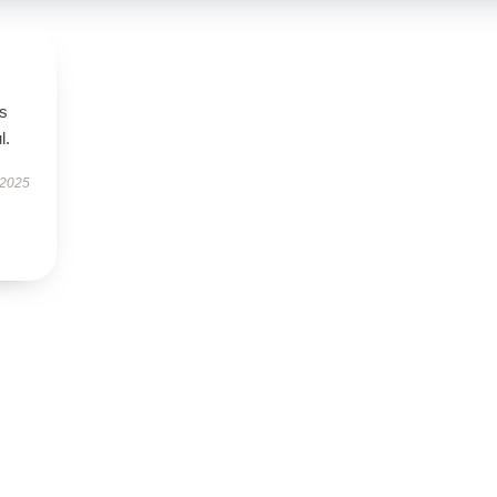
’s
l.
 2025