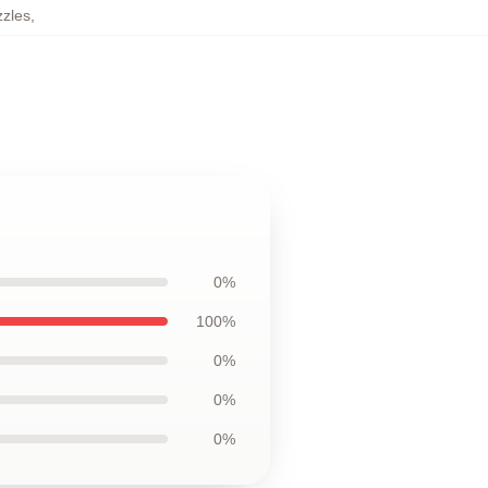
zzles
,
0%
100%
0%
0%
0%