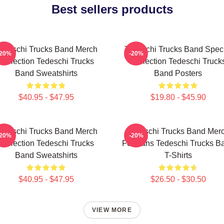
Best sellers products
edeschi Trucks Band Merch
Tedeschi Trucks Band Spec
-20%
-20%
Collection Tedeschi Trucks
Collection Tedeschi Truck
Band Sweatshirts
Band Posters
$40.95 - $47.95
$19.80 - $45.90
edeschi Trucks Band Merch
Tedeschi Trucks Band Mer
-20%
-20%
Collection Tedeschi Trucks
For Fans Tedeschi Trucks B
Band Sweatshirts
T-Shirts
$40.95 - $47.95
$26.50 - $30.50
VIEW MORE