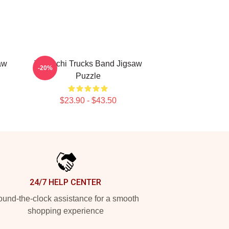
aw
Tedeschi Trucks Band Jigsaw
-20%
Puzzle
$23.90 - $43.50
24/7 HELP CENTER
und-the-clock assistance for a smooth
shopping experience