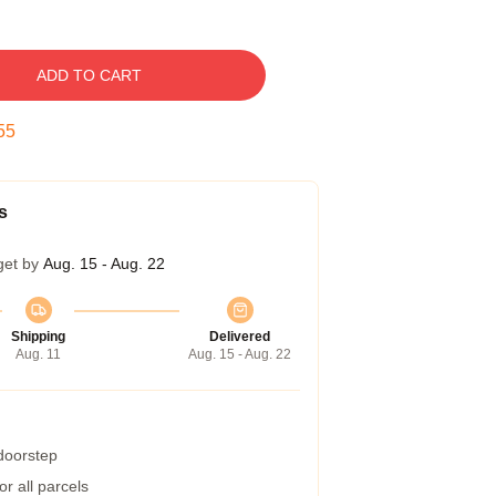
ADD TO CART
54
s
get by
Aug. 15 - Aug. 22
Shipping
Delivered
Aug. 11
Aug. 15 - Aug. 22
 doorstep
r all parcels