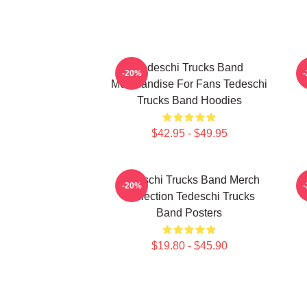
Tedeschi Trucks Band
T
-20%
Merchandise For Fans Tedeschi
Trucks Band Hoodies
$42.95 - $49.95
Tedeschi Trucks Band Merch
T
-20%
Collection Tedeschi Trucks
Band Posters
$19.80 - $45.90