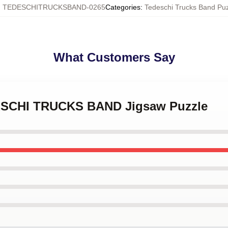
:
TEDESCHITRUCKSBAND-0265
Categories
:
Tedeschi Trucks Band Pu
What Customers Say
DESCHI TRUCKS BAND Jigsaw Puzzle