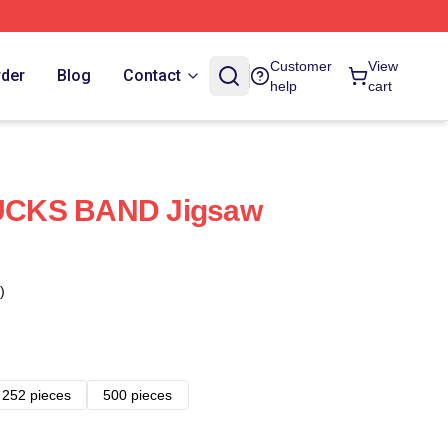
Customer
View
rder
Blog
Contact
help
cart
UCKS BAND Jigsaw
)
252 pieces
500 pieces