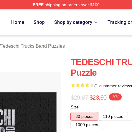
FREE
shipping on orders over $100
hi Trucks Band Merch Store
Home
Shop
Shop by category
Tracking o
/
Tedeschi Trucks Band Puzzles
TEDESCHI TR
Puzzle
(1 customer reviews
$29.87
$23.90
-20%
Size
30 pieces
110 pieces
1000 pieces