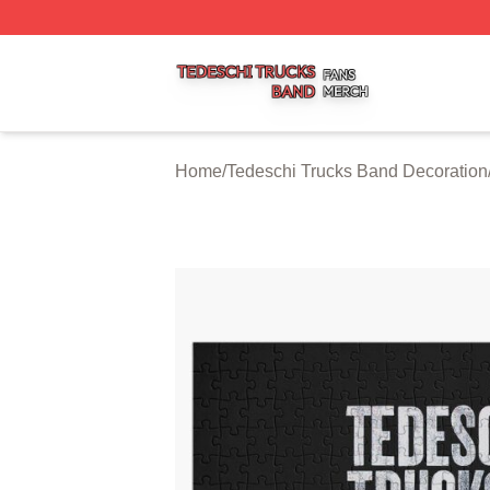
Tedeschi Trucks Band Shop ⚡️ Officially Licensed Tedesc
Home
/
Tedeschi Trucks Band Decoration