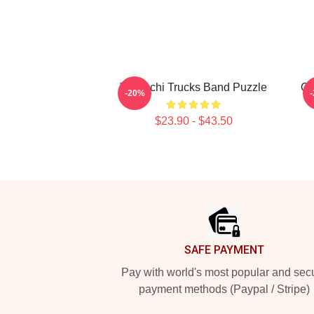
Tedeschi Trucks Band Puzzle
Of
-20%
$23.90 - $43.50
Footer
SAFE PAYMENT
Pay with world's most popular and sec
payment methods (Paypal / Stripe)