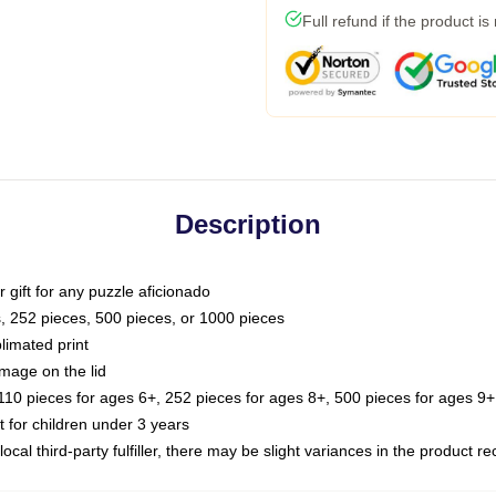
Full refund if the product is
Description
or gift for any puzzle aficionado
s, 252 pieces, 500 pieces, or 1000 pieces
limated print
image on the lid
0 pieces for ages 6+, 252 pieces for ages 8+, 500 pieces for ages 9+,
or children under 3 years
ocal third-party fulfiller, there may be slight variances in the product r