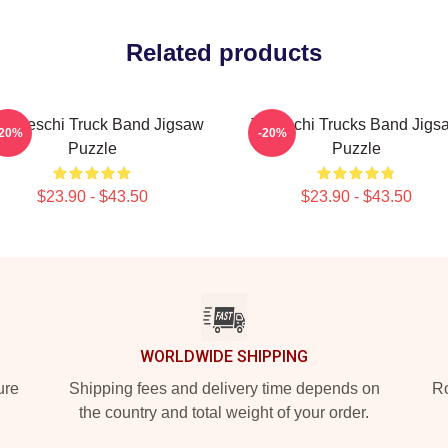
Related products
 Tedeschi Truck Band Jigsaw
Tedeschi Trucks Band Jigs
-20%
-20%
Puzzle
Puzzle
$23.90 - $43.50
$23.90 - $43.50
WORLDWIDE SHIPPING
ure
Shipping fees and delivery time depends on
Ro
the country and total weight of your order.