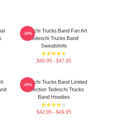
ial
Tedeschi Trucks Band Fan Art
-20%
s
Tedeschi Trucks Band
Sweatshirts
$40.95 - $47.95
ch
Tedeschi Trucks Band Limited
-20%
and
Collection Tedeschi Trucks
Band Hoodies
$42.95 - $49.95