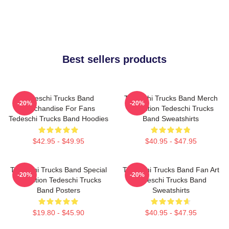
Best sellers products
Tedeschi Trucks Band
Tedeschi Trucks Band Merch
-20%
-20%
Merchandise For Fans
Collection Tedeschi Trucks
Tedeschi Trucks Band Hoodies
Band Sweatshirts
$42.95 - $49.95
$40.95 - $47.95
Tedeschi Trucks Band Special
Tedeschi Trucks Band Fan Art
-20%
-20%
Collection Tedeschi Trucks
Tedeschi Trucks Band
Band Posters
Sweatshirts
$19.80 - $45.90
$40.95 - $47.95