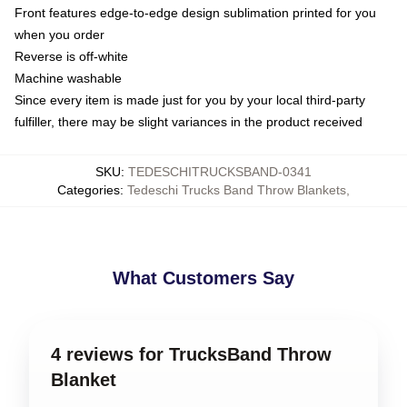
Front features edge-to-edge design sublimation printed for you
when you order
Reverse is off-white
Machine washable
Since every item is made just for you by your local third-party
fulfiller, there may be slight variances in the product received
SKU
:
TEDESCHITRUCKSBAND-0341
Categories
:
Tedeschi Trucks Band Throw Blankets
,
What Customers Say
4 reviews for TrucksBand Throw
Blanket