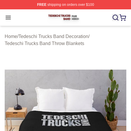
FREE
shipping on orders over $100
Tedeschi Trucks Band Shop ⚡️ Officially Licensed Tede
Open menu
Home
/
Tedeschi Trucks Band Decoration
/
Tedeschi Trucks Band Throw Blankets