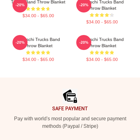
Trucks Band Throw Blanket
Tedeschi Trucks Band
-20%
-20%
Throw Blanket
$34.00 - $65.00
$34.00 - $65.00
Tedeschi Trucks Band
Tedeschi Trucks Band
-20%
-20%
Throw Blanket
Throw Blanket
$34.00 - $65.00
$34.00 - $65.00
Footer
SAFE PAYMENT
Pay with world's most popular and secure payment
methods (Paypal / Stripe)