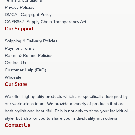
Privacy Policies
DMCA - Copyright Policy
CA SB657: Supply Chain Transparency Act
Our Support
Shipping & Delivery Policies
Payment Terms
Return & Refund Policies
Contact Us
Customer Help (FAQ)
Whosale
Our Store
We offer high-quality products which are specifically designed by
our world-class team. We provide a variety of products that are
both stylish and beautiful. This is not only to show your individual
style, but also for you to share your individuality with others.
Contact Us