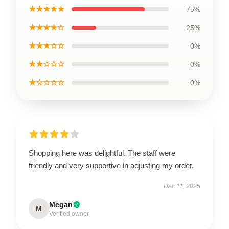
★★★★★
75%
★★★★☆
25%
★★★☆☆
0%
★★☆☆☆
0%
★☆☆☆☆
0%
Shopping here was delightful. The staff were
friendly and very supportive in adjusting my order.
Dec 11, 2025
Megan
M
Verified owner