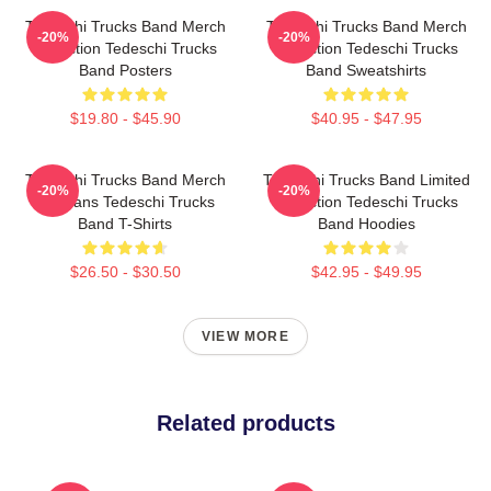
Tedeschi Trucks Band Merch
Tedeschi Trucks Band Merch
-20%
-20%
Collection Tedeschi Trucks
Collection Tedeschi Trucks
Band Posters
Band Sweatshirts
$19.80 - $45.90
$40.95 - $47.95
Tedeschi Trucks Band Merch
Tedeschi Trucks Band Limited
-20%
-20%
For Fans Tedeschi Trucks
Collection Tedeschi Trucks
Band T-Shirts
Band Hoodies
$26.50 - $30.50
$42.95 - $49.95
VIEW MORE
Related products