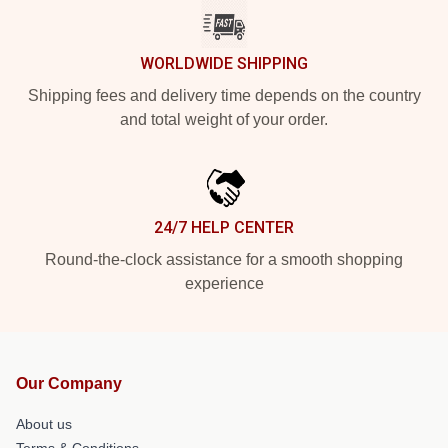
WORLDWIDE SHIPPING
Shipping fees and delivery time depends on the country
and total weight of your order.
24/7 HELP CENTER
Round-the-clock assistance for a smooth shopping
experience
Our Company
About us
Terms & Conditions