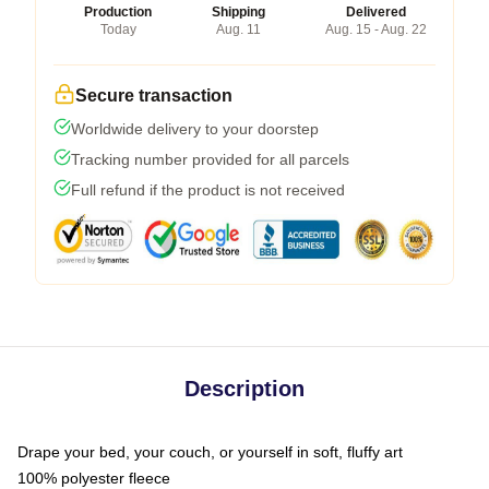
Production
Shipping
Delivered
Today
Aug. 11
Aug. 15 - Aug. 22
Secure transaction
Worldwide delivery to your doorstep
Tracking number provided for all parcels
Full refund if the product is not received
Description
Drape your bed, your couch, or yourself in soft, fluffy art
100% polyester fleece