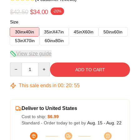
$42.50
$34.00
-20%
Size
30inx40in
35inX47in
45inX60in
50inx60in
53inX70in
60inx80in
View size guide
Quantity
ADD TO CART
This sale ends in
00
:
20
:
54
Deliver to United States
Cost to ship:
$6.99
Standard - Order today to get by
Aug. 15 - Aug. 22