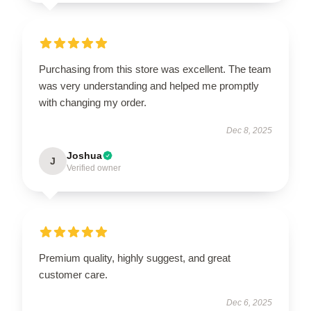
Purchasing from this store was excellent. The team
was very understanding and helped me promptly
with changing my order.
Dec 8, 2025
Joshua
J
Verified owner
Premium quality, highly suggest, and great
customer care.
Dec 6, 2025