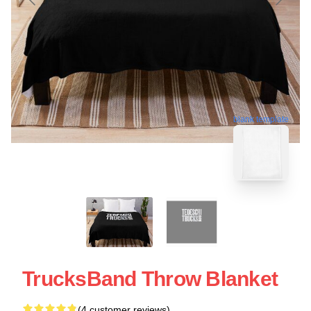
blank template
TrucksBand Throw Blanket
(4 customer reviews)