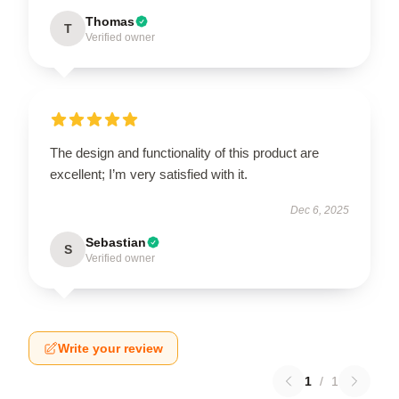
Thomas
T
Verified owner
The design and functionality of this product are
excellent; I’m very satisfied with it.
Dec 6, 2025
Sebastian
S
Verified owner
Write your review
1
/
1