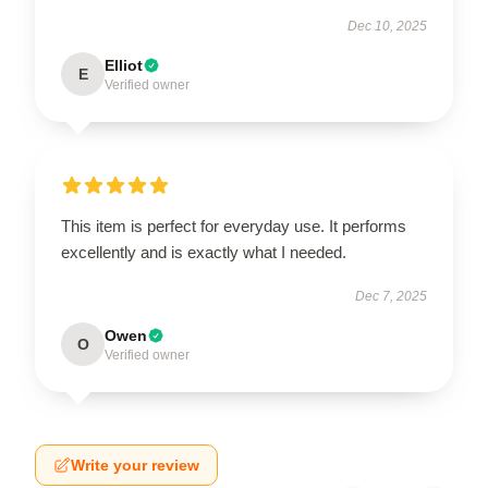
Dec 10, 2025
Elliot
E
Verified owner
This item is perfect for everyday use. It performs
excellently and is exactly what I needed.
Dec 7, 2025
Owen
O
Verified owner
Write your review