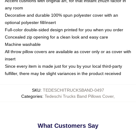
Accent cushions with original art, for that instant zhuzh factor in
any room
Decorative and durable 100% spun polyester cover with an
optional polyester fill/insert
Full-color double-sided design printed for you when you order
Concealed zip opening for a clean look and easy care
Machine washable
All throw pillow covers are available as cover only or as cover with
insert
Since every item is made just for you by your local third-party
fulfiller, there may be slight variances in the product received
SKU
:
TEDESCHITRUCKSBAND-0497
Categories
:
Tedeschi Trucks Band Pillows Cover
,
What Customers Say