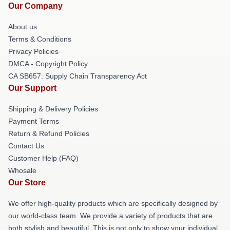
Our Company
About us
Terms & Conditions
Privacy Policies
DMCA - Copyright Policy
CA SB657: Supply Chain Transparency Act
Our Support
Shipping & Delivery Policies
Payment Terms
Return & Refund Policies
Contact Us
Customer Help (FAQ)
Whosale
Our Store
We offer high-quality products which are specifically designed by
our world-class team. We provide a variety of products that are
both stylish and beautiful. This is not only to show your individual