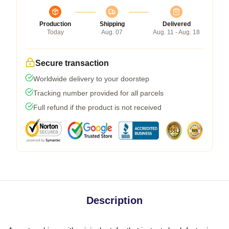
Production
Shipping
Delivered
Today
Aug. 07
Aug. 11 - Aug. 18
Secure transaction
Worldwide delivery to your doorstep
Tracking number provided for all parcels
Full refund if the product is not received
Description