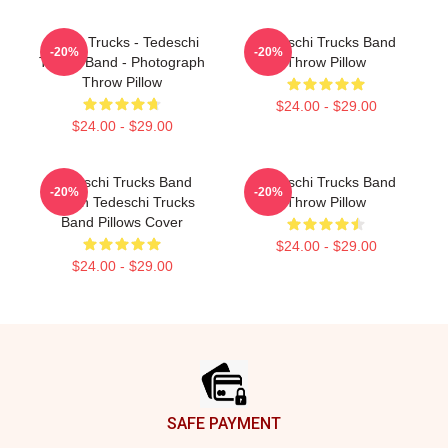
Derek Trucks - Tedeschi
Tedeschi Trucks Band
-20%
-20%
Trucks Band - Photograph
Throw Pillow
Throw Pillow
$24.00 - $29.00
$24.00 - $29.00
Tedeschi Trucks Band
Tedeschi Trucks Band
-20%
-20%
Merch Tedeschi Trucks
Throw Pillow
Band Pillows Cover
$24.00 - $29.00
$24.00 - $29.00
Footer
SAFE PAYMENT