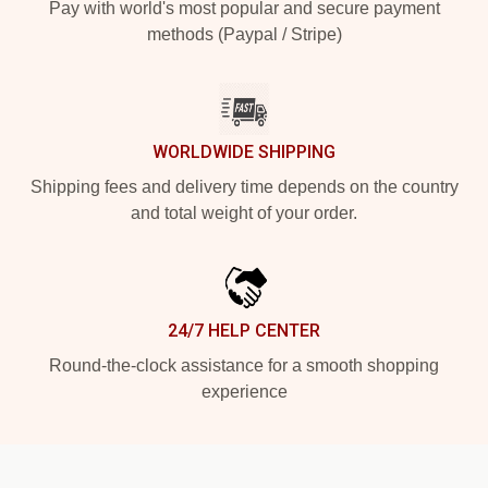
Pay with world's most popular and secure payment
methods (Paypal / Stripe)
WORLDWIDE SHIPPING
Shipping fees and delivery time depends on the country
and total weight of your order.
24/7 HELP CENTER
Round-the-clock assistance for a smooth shopping
experience