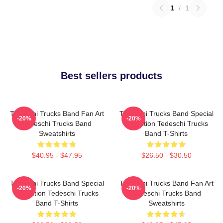
1
/
1
Best sellers products
Tedeschi Trucks Band Fan Art
Tedeschi Trucks Band Special
-20%
-20%
Tedeschi Trucks Band
Collection Tedeschi Trucks
Sweatshirts
Band T-Shirts
$40.95 - $47.95
$26.50 - $30.50
Tedeschi Trucks Band Special
Tedeschi Trucks Band Fan Art
-20%
-20%
Collection Tedeschi Trucks
Tedeschi Trucks Band
Band T-Shirts
Sweatshirts