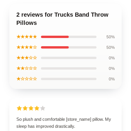
2 reviews for Trucks Band Throw
Pillows
★★★★★
50%
★★★★☆
50%
★★★☆☆
0%
★★☆☆☆
0%
★☆☆☆☆
0%
So plush and comfortable [store_name] pillow. My
sleep has improved drastically.