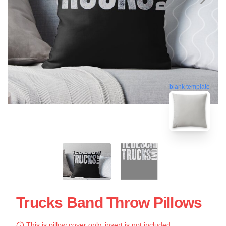
blank template
Trucks Band Throw Pillows
This is pillow cover only, insert is not included.