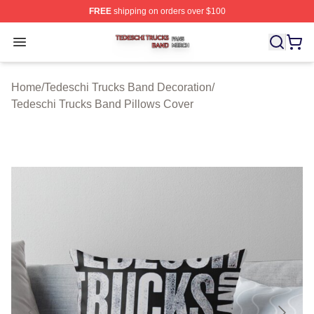
FREE
shipping on orders over $100
Tedeschi Trucks Band Shop ⚡️ Officially Licensed Tede
Open menu
Home
/
Tedeschi Trucks Band Decoration
/
Tedeschi Trucks Band Pillows Cover