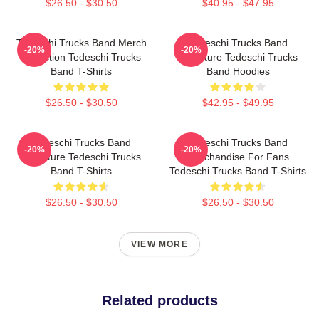
$26.50 - $30.50
$40.95 - $47.95
Tedeschi Trucks Band Merch
Tedeschi Trucks Band
-20%
-20%
Collection Tedeschi Trucks
Signature Tedeschi Trucks
Band T-Shirts
Band Hoodies
$26.50 - $30.50
$42.95 - $49.95
Tedeschi Trucks Band
Tedeschi Trucks Band
-20%
-20%
Signature Tedeschi Trucks
Merchandise For Fans
Band T-Shirts
Tedeschi Trucks Band T-Shirts
$26.50 - $30.50
$26.50 - $30.50
VIEW MORE
Related products