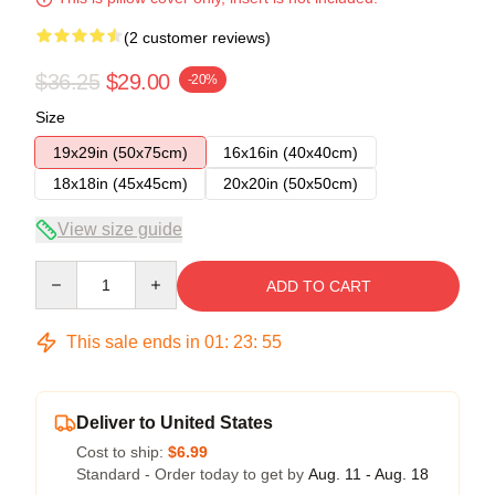
(2 customer reviews)
$36.25
$29.00
-20%
Size
19x29in (50x75cm)
16x16in (40x40cm)
18x18in (45x45cm)
20x20in (50x50cm)
View size guide
Quantity
ADD TO CART
This sale ends in
01
:
23
:
54
Deliver to United States
Cost to ship:
$6.99
Standard - Order today to get by
Aug. 11 - Aug. 18