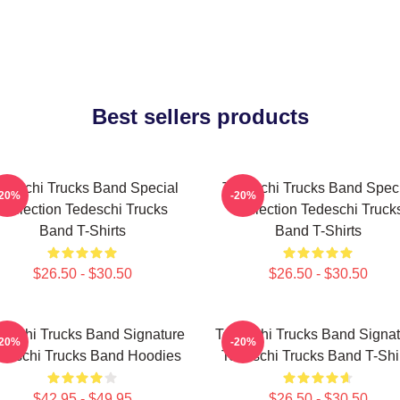
Best sellers products
deschi Trucks Band Special
Tedeschi Trucks Band Spec
-20%
-20%
Collection Tedeschi Trucks
Collection Tedeschi Truck
Band T-Shirts
Band T-Shirts
$26.50 - $30.50
$26.50 - $30.50
eschi Trucks Band Signature
Tedeschi Trucks Band Signat
-20%
-20%
deschi Trucks Band Hoodies
Tedeschi Trucks Band T-Shi
$42.95 - $49.95
$26.50 - $30.50