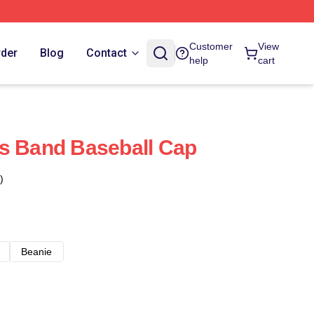
Customer
View
rder
Blog
Contact
help
cart
s Band Baseball Cap
)
Beanie