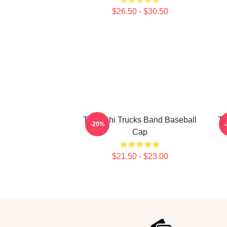
$26.50 - $30.50
Tedeschi Trucks Band Baseball
Te
-20%
Cap
$21.50 - $23.00
Footer