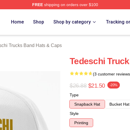
FREE
shipping on orders over $100
hi Trucks Band Merch Store
Home
Shop
Shop by category
Tracking o
schi Trucks Band Hats & Caps
Tedeschi Truck
(3 customer reviews
$26.88
$21.50
-20%
Type
Snapback Hat
Bucket Hat
Style
Printing