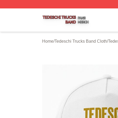
Tedeschi Trucks Band Shop ⚡️ Officially Licensed Tedesc
Home
/
Tedeschi Trucks Band Cloth
/
Tede