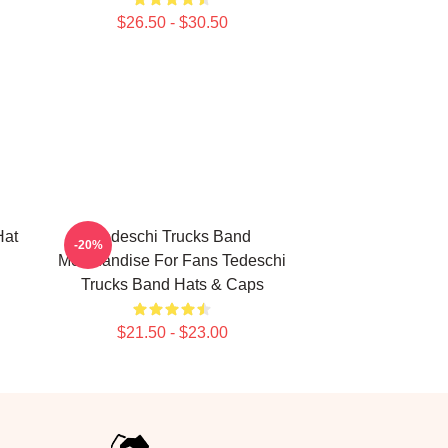
$26.50 - $30.50
Hat
Tedeschi Trucks Band
-20%
Merchandise For Fans Tedeschi
Trucks Band Hats & Caps
$21.50 - $23.00