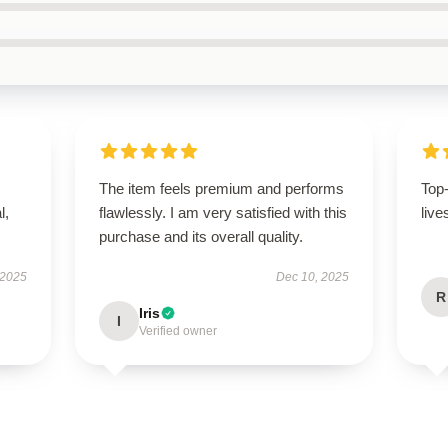
The item feels premium and performs
Top
l,
flawlessly. I am very satisfied with this
live
purchase and its overall quality.
 2025
Dec 10, 2025
R
Iris
I
Verified owner