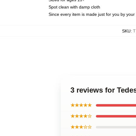
Spot clean with damp cloth
Since every item is made just for you by your l
SKU
:
T
3 reviews for Tede
★★★★★
★★★★☆
★★★☆☆