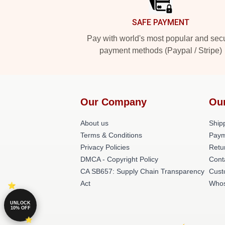
SAFE PAYMENT
Pay with world's most popular and sec
payment methods (Paypal / Stripe)
Our Company
Ou
About us
Shipp
Terms & Conditions
Paym
Privacy Policies
Retu
DMCA - Copyright Policy
Cont
CA SB657: Supply Chain Transparency
Cust
Act
Whos
UNLOCK
10% OFF