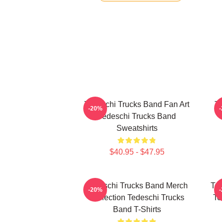
Tedeschi Trucks Band Fan Art
Te
-20%
Tedeschi Trucks Band
Sweatshirts
$40.95 - $47.95
Tedeschi Trucks Band Merch
Ted
-20%
Collection Tedeschi Trucks
Te
Band T-Shirts