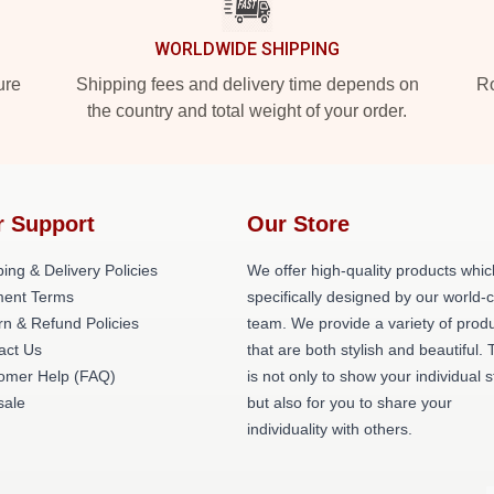
WORLDWIDE SHIPPING
ure
Shipping fees and delivery time depends on
Ro
the country and total weight of your order.
r Support
Our Store
ing & Delivery Policies
We offer high-quality products whic
ent Terms
specifically designed by our world-
rn & Refund Policies
team. We provide a variety of prod
act Us
that are both stylish and beautiful. 
omer Help (FAQ)
is not only to show your individual s
ale
but also for you to share your
individuality with others.