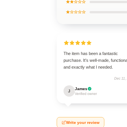
★★☆☆☆
★☆☆☆☆
The item has been a fantastic
purchase. It’s well-made, functiona
and exactly what I needed.
Dec 11,
James
J
Verified owner
Write your review