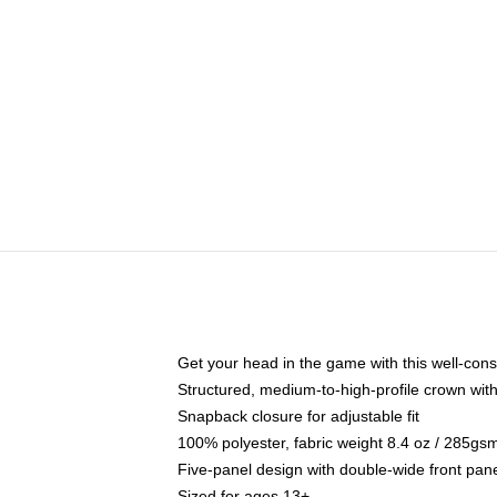
Get your head in the game with this well-cons
Structured, medium-to-high-profile crown with 
Snapback closure for adjustable fit
100% polyester, fabric weight 8.4 oz / 285gs
Five-panel design with double-wide front pane
Sized for ages 13+