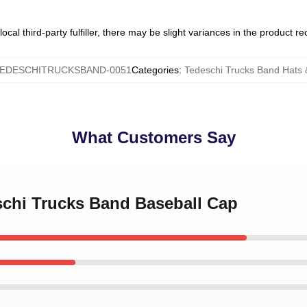
ocal third-party fulfiller, there may be slight variances in the product r
EDESCHITRUCKSBAND-0051
Categories
:
Tedeschi Trucks Band Hats
What Customers Say
schi Trucks Band Baseball Cap