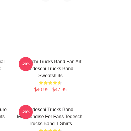
ial
Tedeschi Trucks Band Fan Art
-20%
s
Tedeschi Trucks Band
Sweatshirts
$40.95 - $47.95
ure
Tedeschi Trucks Band
-20%
rts
Merchandise For Fans Tedeschi
Trucks Band T-Shirts