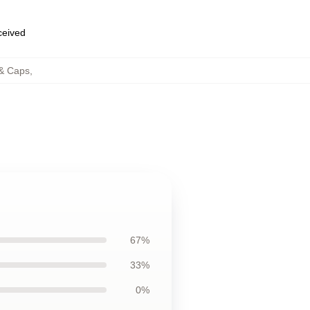
eceived
 & Caps
,
67%
33%
0%