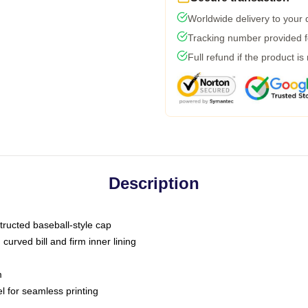
Worldwide delivery to your
Tracking number provided fo
Full refund if the product is
Description
tructed baseball-style cap
curved bill and firm inner lining
m
l for seamless printing