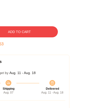
ADD TO CART
52
s
get by
Aug. 11 - Aug. 18
Shipping
Delivered
Aug. 07
Aug. 11 - Aug. 18