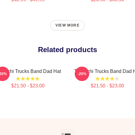
VIEW MORE
Related products
deschi Trucks Band Dad Hat
Tedeschi Trucks Band Dad 
-20%
-20%
$21.50 - $23.00
$21.50 - $23.00