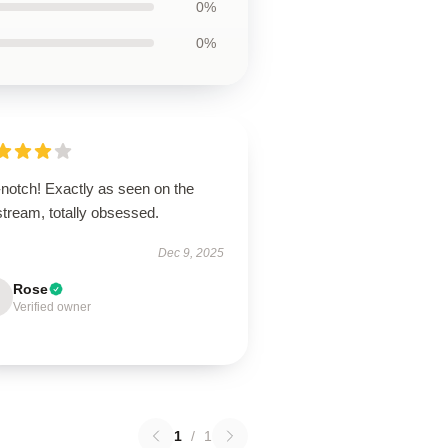
0%
0%
-notch! Exactly as seen on the
stream, totally obsessed.
Dec 9, 2025
Rose
Verified owner
1
/
1