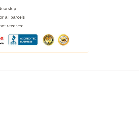
 doorstep
r all parcels
 not received