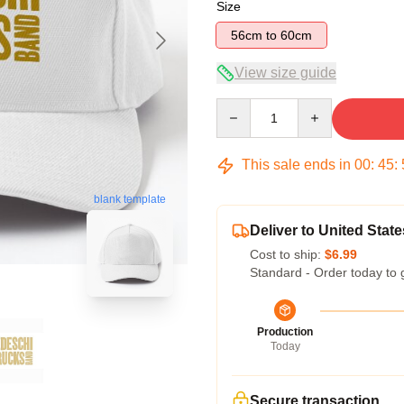
Size
56cm to 60cm
View size guide
Quantity
This sale ends in
00
:
45
:
blank template
Deliver to United State
Cost to ship:
$6.99
Standard - Order today to 
Production
Today
Secure transaction