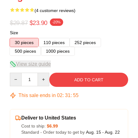
(4 customer reviews)
$29.87
$23.90
-20%
Size
30 pieces
110 pieces
252 pieces
500 pieces
1000 pieces
View size guide
Quantity
ADD TO CART
This sale ends in
02
:
31
:
54
Deliver to United States
Cost to ship:
$6.99
Standard - Order today to get by
Aug. 15 - Aug. 22