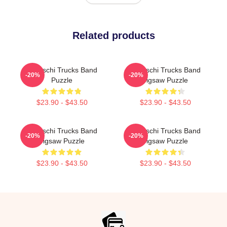
Related products
Tedeschi Trucks Band
Tedeschi Trucks Band
-20%
-20%
Puzzle
Jigsaw Puzzle
$23.90 - $43.50
$23.90 - $43.50
Tedeschi Trucks Band
Tedeschi Trucks Band
-20%
-20%
Jigsaw Puzzle
Jigsaw Puzzle
$23.90 - $43.50
$23.90 - $43.50
Footer