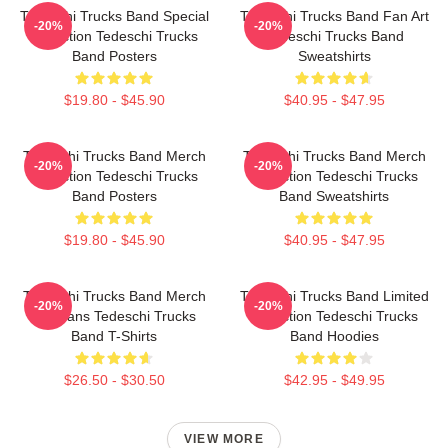
Tedeschi Trucks Band Special
Tedeschi Trucks Band Fan Art
-20%
-20%
Collection Tedeschi Trucks
Tedeschi Trucks Band
Band Posters
Sweatshirts
$19.80 - $45.90
$40.95 - $47.95
Tedeschi Trucks Band Merch
Tedeschi Trucks Band Merch
-20%
-20%
Collection Tedeschi Trucks
Collection Tedeschi Trucks
Band Posters
Band Sweatshirts
$19.80 - $45.90
$40.95 - $47.95
Tedeschi Trucks Band Merch
Tedeschi Trucks Band Limited
-20%
-20%
For Fans Tedeschi Trucks
Collection Tedeschi Trucks
Band T-Shirts
Band Hoodies
$26.50 - $30.50
$42.95 - $49.95
VIEW MORE