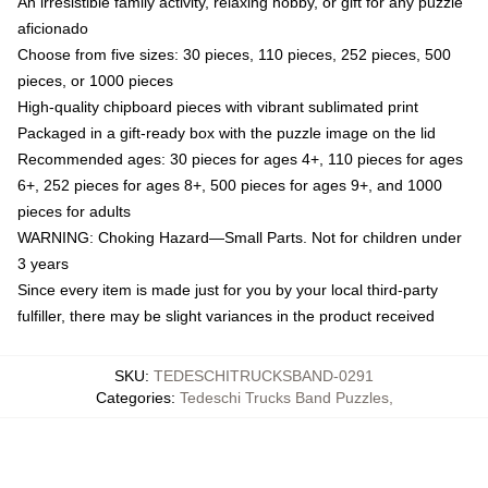
An irresistible family activity, relaxing hobby, or gift for any puzzle
aficionado
Choose from five sizes: 30 pieces, 110 pieces, 252 pieces, 500
pieces, or 1000 pieces
High-quality chipboard pieces with vibrant sublimated print
Packaged in a gift-ready box with the puzzle image on the lid
Recommended ages: 30 pieces for ages 4+, 110 pieces for ages
6+, 252 pieces for ages 8+, 500 pieces for ages 9+, and 1000
pieces for adults
WARNING: Choking Hazard—Small Parts. Not for children under
3 years
Since every item is made just for you by your local third-party
fulfiller, there may be slight variances in the product received
SKU
:
TEDESCHITRUCKSBAND-0291
Categories
:
Tedeschi Trucks Band Puzzles
,