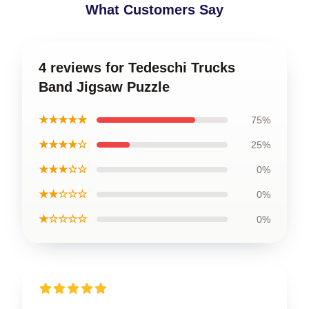
What Customers Say
4 reviews for Tedeschi Trucks
Band Jigsaw Puzzle
★★★★★
75%
★★★★☆
25%
★★★☆☆
0%
★★☆☆☆
0%
★☆☆☆☆
0%