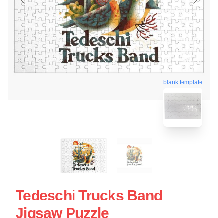
blank template
Tedeschi Trucks Band
Jigsaw Puzzle