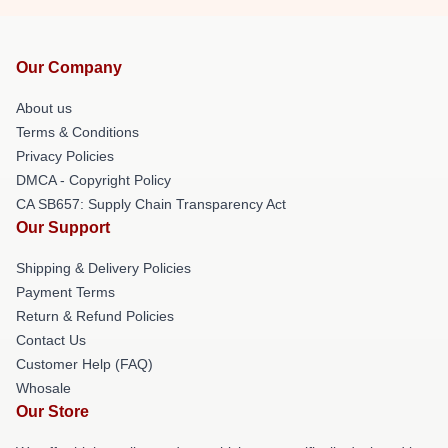
Our Company
About us
Terms & Conditions
Privacy Policies
DMCA - Copyright Policy
CA SB657: Supply Chain Transparency Act
Our Support
Shipping & Delivery Policies
Payment Terms
Return & Refund Policies
Contact Us
Customer Help (FAQ)
Whosale
Our Store