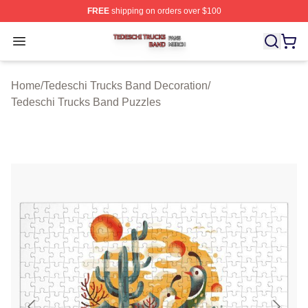
FREE
shipping on orders over $100
Tedeschi Trucks Band Shop ⚡️ Officially Licensed Tede
Open menu
Home
/
Tedeschi Trucks Band Decoration
/
Tedeschi Trucks Band Puzzles