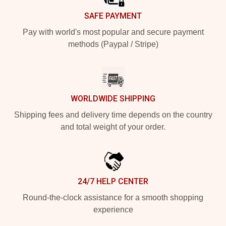
SAFE PAYMENT
Pay with world's most popular and secure payment
methods (Paypal / Stripe)
WORLDWIDE SHIPPING
Shipping fees and delivery time depends on the country
and total weight of your order.
24/7 HELP CENTER
Round-the-clock assistance for a smooth shopping
experience