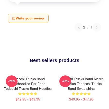
Write your review
1
/
1
Best sellers products
Tedeschi Trucks Band
Tedeschi Trucks Band Merch
-20%
-20%
Merchandise For Fans
Collection Tedeschi Trucks
Tedeschi Trucks Band Hoodies
Band Sweatshirts
$42.95 - $49.95
$40.95 - $47.95