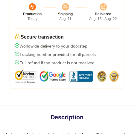
Production
Shipping
Delivered
Today
Aug. 11
Aug. 15 - Aug. 22
Secure transaction
Worldwide delivery to your doorstep
Tracking number provided for all parcels
Full refund if the product is not received
Description