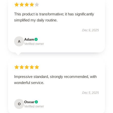
This product is transformative; it has significantly
simplified my daily routine.
Dec 9, 2025
Adam
A
Verified owner
Impressive standard, strongly recommended, with
wonderful service.
Dec 5, 2025
Oscar
O
Verified owner