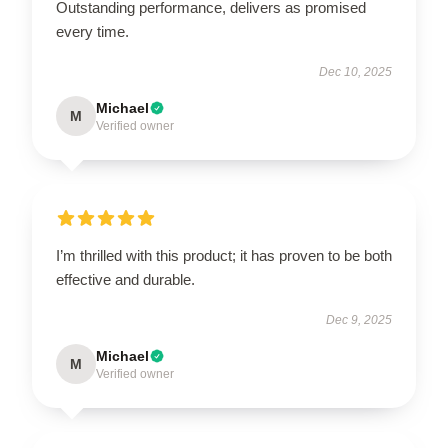
Outstanding performance, delivers as promised
every time.
Dec 10, 2025
Michael
M
Verified owner
I’m thrilled with this product; it has proven to be both
effective and durable.
Dec 9, 2025
Michael
M
Verified owner