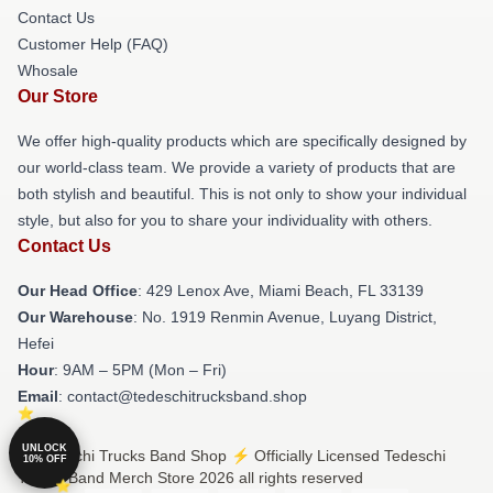
Contact Us
Customer Help (FAQ)
Whosale
Our Store
We offer high-quality products which are specifically designed by
our world-class team. We provide a variety of products that are
both stylish and beautiful. This is not only to show your individual
style, but also for you to share your individuality with others.
Contact Us
Our Head Office
: 429 Lenox Ave, Miami Beach, FL 33139
Our Warehouse
: No. 1919 Renmin Avenue, Luyang District,
Hefei
Hour
: 9AM – 5PM (Mon – Fri)
Email
: contact@tedeschitrucksband.shop
UNLOCK
© Tedeschi Trucks Band Shop ⚡️ Officially Licensed Tedeschi
10% OFF
Trucks Band Merch Store 2026 all rights reserved