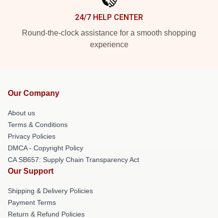
24/7 HELP CENTER
Round-the-clock assistance for a smooth shopping
experience
Our Company
About us
Terms & Conditions
Privacy Policies
DMCA - Copyright Policy
CA SB657: Supply Chain Transparency Act
Our Support
Shipping & Delivery Policies
Payment Terms
Return & Refund Policies