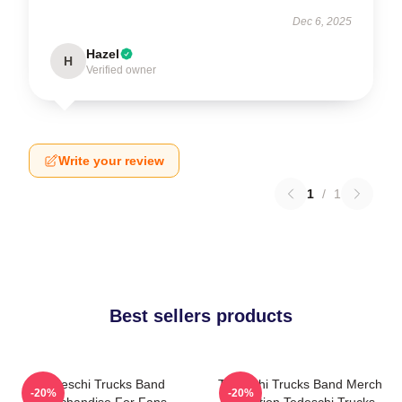
Dec 6, 2025
Hazel
H
Verified owner
Write your review
1
/
1
Best sellers products
Tedeschi Trucks Band
Tedeschi Trucks Band Merch
-20%
-20%
Merchandise For Fans
Collection Tedeschi Trucks