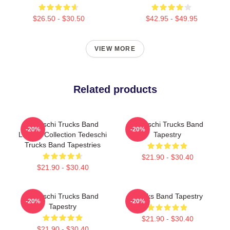
$26.50 - $30.50
$42.95 - $49.95
VIEW MORE
Related products
Tedeschi Trucks Band
Tedeschi Trucks Band
-20%
-20%
Limited Collection Tedeschi
Tapestry
Trucks Band Tapestries
$21.90 - $30.40
$21.90 - $30.40
Tedeschi Trucks Band
Trucks Band Tapestry
-20%
-20%
Tapestry
$21.90 - $30.40
$21.90 - $30.40