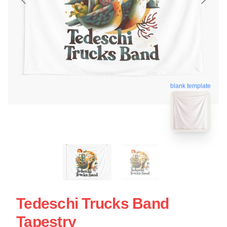
blank template
Tedeschi Trucks Band
Tapestry