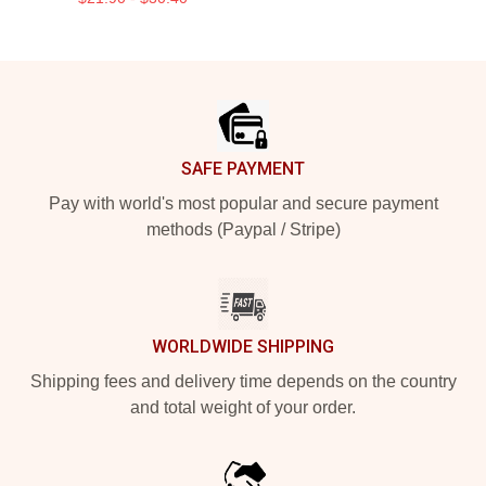
Footer
SAFE PAYMENT
Pay with world's most popular and secure payment
methods (Paypal / Stripe)
WORLDWIDE SHIPPING
Shipping fees and delivery time depends on the country
and total weight of your order.