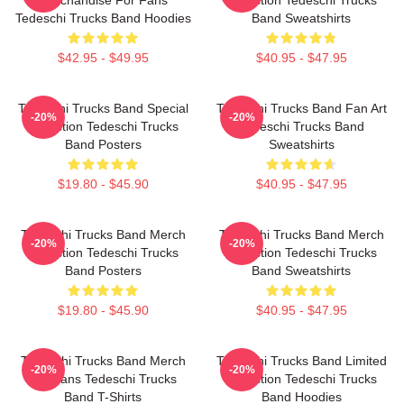
Tedeschi Trucks Band Hoodies
Band Sweatshirts
$42.95 - $49.95
$40.95 - $47.95
Tedeschi Trucks Band Special
Tedeschi Trucks Band Fan Art
-20%
-20%
Collection Tedeschi Trucks
Tedeschi Trucks Band
Band Posters
Sweatshirts
$19.80 - $45.90
$40.95 - $47.95
Tedeschi Trucks Band Merch
Tedeschi Trucks Band Merch
-20%
-20%
Collection Tedeschi Trucks
Collection Tedeschi Trucks
Band Posters
Band Sweatshirts
$19.80 - $45.90
$40.95 - $47.95
Tedeschi Trucks Band Merch
Tedeschi Trucks Band Limited
-20%
-20%
For Fans Tedeschi Trucks
Collection Tedeschi Trucks
Band T-Shirts
Band Hoodies