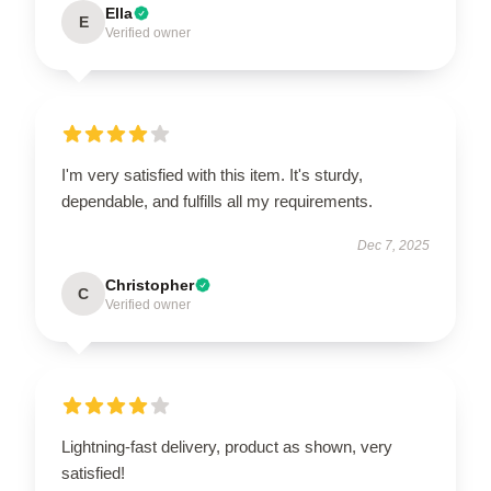
Ella
E
Verified owner
I'm very satisfied with this item. It's sturdy,
dependable, and fulfills all my requirements.
Dec 7, 2025
Christopher
C
Verified owner
Lightning-fast delivery, product as shown, very
satisfied!