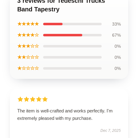
3 reviews for Tedeschi Trucks
Band Tapestry
★★★★★
33%
★★★★☆
67%
★★★☆☆
0%
★★☆☆☆
0%
★☆☆☆☆
0%
The item is well-crafted and works perfectly. I'm
extremely pleased with my purchase.
Dec 7, 2025