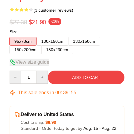
(3 customer reviews)
$27.38
$21.90
-20%
Size
95x73cm
100x150cm
130x150cm
150x200cm
150x230cm
View size guide
Quantity
ADD TO CART
This sale ends in
00
:
39
:
54
Deliver to United States
Cost to ship:
$6.99
Standard - Order today to get by
Aug. 15 - Aug. 22