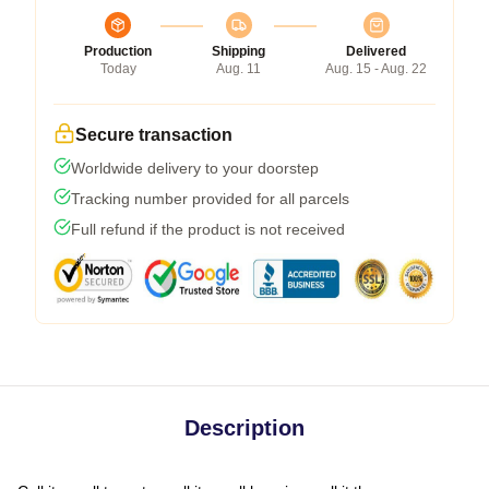
Production
Shipping
Delivered
Today
Aug. 11
Aug. 15 - Aug. 22
Secure transaction
Worldwide delivery to your doorstep
Tracking number provided for all parcels
Full refund if the product is not received
Description