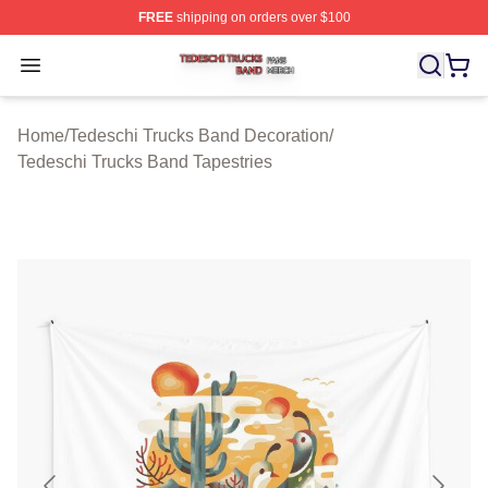
FREE
shipping on orders over $100
Tedeschi Trucks Band Shop ⚡️ Officially Licensed Tede
Open menu
Home
/
Tedeschi Trucks Band Decoration
/
Tedeschi Trucks Band Tapestries