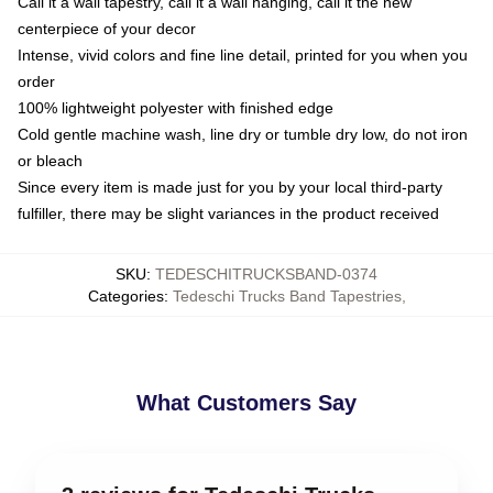
Call it a wall tapestry, call it a wall hanging, call it the new
centerpiece of your decor
Intense, vivid colors and fine line detail, printed for you when you
order
100% lightweight polyester with finished edge
Cold gentle machine wash, line dry or tumble dry low, do not iron
or bleach
Since every item is made just for you by your local third-party
fulfiller, there may be slight variances in the product received
SKU
:
TEDESCHITRUCKSBAND-0374
Categories
:
Tedeschi Trucks Band Tapestries
,
What Customers Say