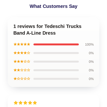
What Customers Say
1 reviews for Tedeschi Trucks
Band A-Line Dress
★★★★★
100%
★★★★☆
0%
★★★☆☆
0%
★★☆☆☆
0%
★☆☆☆☆
0%