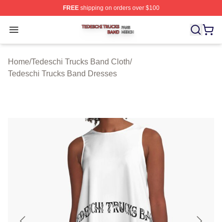
FREE
shipping on orders over $100
Tedeschi Trucks Band Shop ⚡️ Officially Licensed Tede
Open menu
Home
/
Tedeschi Trucks Band Cloth
/
Tedeschi Trucks Band Dresses