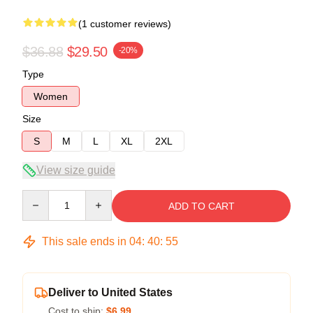
(1 customer reviews)
$36.88
$29.50
-20%
Type
Women
Size
S
M
L
XL
2XL
View size guide
Quantity
ADD TO CART
This sale ends in
04
:
40
:
54
Deliver to United States
Cost to ship:
$6.99