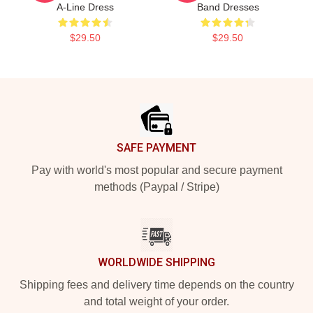
A-Line Dress
Band Dresses
$29.50
$29.50
Footer
SAFE PAYMENT
Pay with world's most popular and secure payment
methods (Paypal / Stripe)
WORLDWIDE SHIPPING
Shipping fees and delivery time depends on the country
and total weight of your order.