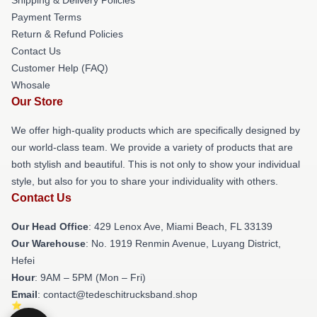
Payment Terms
Return & Refund Policies
Contact Us
Customer Help (FAQ)
Whosale
Our Store
We offer high-quality products which are specifically designed by
our world-class team. We provide a variety of products that are
both stylish and beautiful. This is not only to show your individual
style, but also for you to share your individuality with others.
Contact Us
Our Head Office
: 429 Lenox Ave, Miami Beach, FL 33139
Our Warehouse
: No. 1919 Renmin Avenue, Luyang District,
Hefei
Hour
: 9AM – 5PM (Mon – Fri)
Email
: contact@tedeschitrucksband.shop