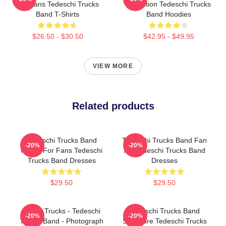
For Fans Tedeschi Trucks
Collection Tedeschi Trucks
Band T-Shirts
Band Hoodies
$26.50 - $30.50
$42.95 - $49.95
VIEW MORE
Related products
Tedeschi Trucks Band
Tedeschi Trucks Band Fan
-20%
-20%
Merch For Fans Tedeschi
Art Tedeschi Trucks Band
Trucks Band Dresses
Dresses
$29.50
$29.50
Derek Trucks - Tedeschi
Tedeschi Trucks Band
-20%
-20%
Trucks Band - Photograph
Signature Tedeschi Trucks