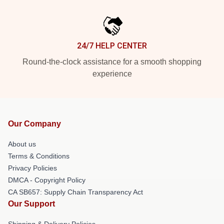
24/7 HELP CENTER
Round-the-clock assistance for a smooth shopping
experience
Our Company
About us
Terms & Conditions
Privacy Policies
DMCA - Copyright Policy
CA SB657: Supply Chain Transparency Act
Our Support
Shipping & Delivery Policies