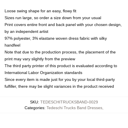
Loose swing shape for an easy, flowy fit
Sizes run large, so order a size down from your usual
Print covers entire front and back panel with your chosen design,
by an independent artist
97% polyester, 3% elastane woven dress fabric with silky
handfeel
Note that due to the production process, the placement of the
print may vary slightly from the preview
The third party printer of this product is evaluated according to
International Labor Organization standards
Since every item is made just for you by your local third-party
fulfiller, there may be slight variances in the product received
SKU
:
TEDESCHITRUCKSBAND-0029
Categories
:
Tedeschi Trucks Band Dresses
,