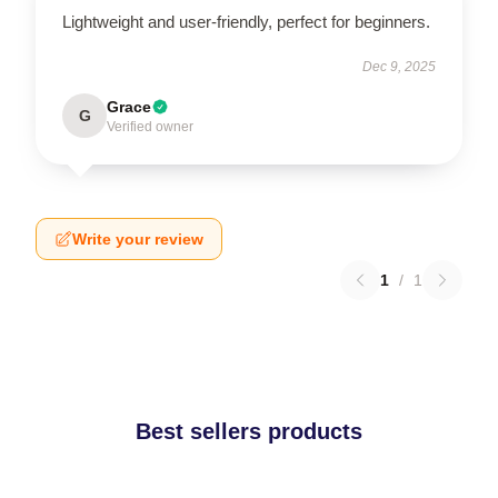
Lightweight and user-friendly, perfect for beginners.
Dec 9, 2025
Grace
G
Verified owner
Write your review
1
/
1
Best sellers products