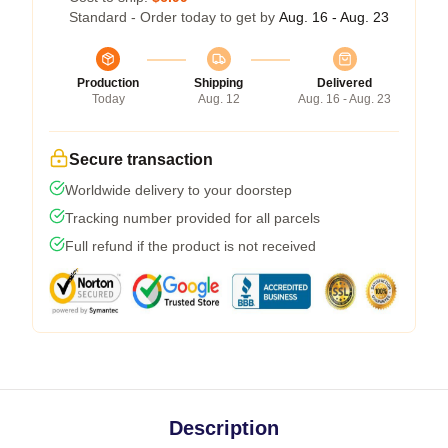
Standard - Order today to get by
Aug. 16 - Aug. 23
Production
Shipping
Delivered
Today
Aug. 12
Aug. 16 - Aug. 23
Secure transaction
Worldwide delivery to your doorstep
Tracking number provided for all parcels
Full refund if the product is not received
Description