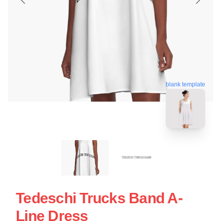
blank template
Tedeschi Trucks Band A-
Line Dress