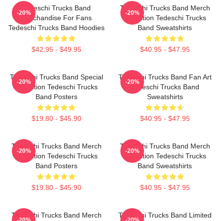
Tedeschi Trucks Band
Tedeschi Trucks Band Merch
-20%
-20%
Merchandise For Fans
Collection Tedeschi Trucks
Tedeschi Trucks Band Hoodies
Band Sweatshirts
$42.95 - $49.95
$40.95 - $47.95
Tedeschi Trucks Band Special
Tedeschi Trucks Band Fan Art
-20%
-20%
Collection Tedeschi Trucks
Tedeschi Trucks Band
Band Posters
Sweatshirts
$19.80 - $45.90
$40.95 - $47.95
Tedeschi Trucks Band Merch
Tedeschi Trucks Band Merch
-20%
-20%
Collection Tedeschi Trucks
Collection Tedeschi Trucks
Band Posters
Band Sweatshirts
$19.80 - $45.90
$40.95 - $47.95
Tedeschi Trucks Band Merch
Tedeschi Trucks Band Limited
-20%
-20%