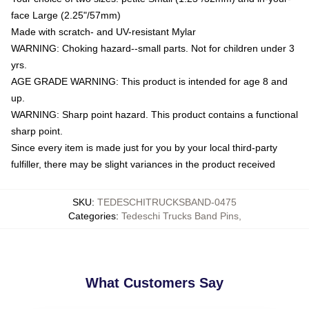
face Large (2.25"/57mm)
Made with scratch- and UV-resistant Mylar
WARNING: Choking hazard--small parts. Not for children under 3
yrs.
AGE GRADE WARNING: This product is intended for age 8 and
up.
WARNING: Sharp point hazard. This product contains a functional
sharp point.
Since every item is made just for you by your local third-party
fulfiller, there may be slight variances in the product received
SKU
:
TEDESCHITRUCKSBAND-0475
Categories
:
Tedeschi Trucks Band Pins
,
What Customers Say