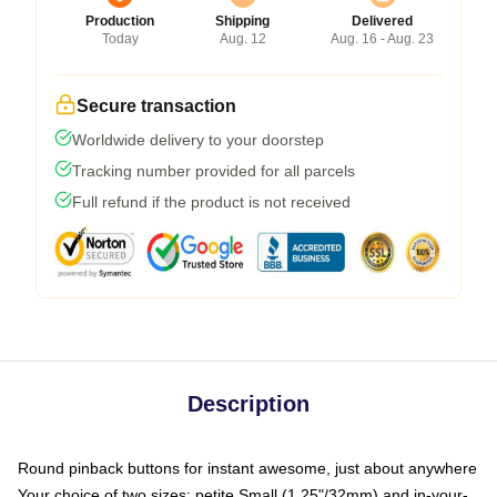
Production
Shipping
Delivered
Today
Aug. 12
Aug. 16 - Aug. 23
Secure transaction
Worldwide delivery to your doorstep
Tracking number provided for all parcels
Full refund if the product is not received
Description
Round pinback buttons for instant awesome, just about anywhere
Your choice of two sizes: petite Small (1.25"/32mm) and in-your-