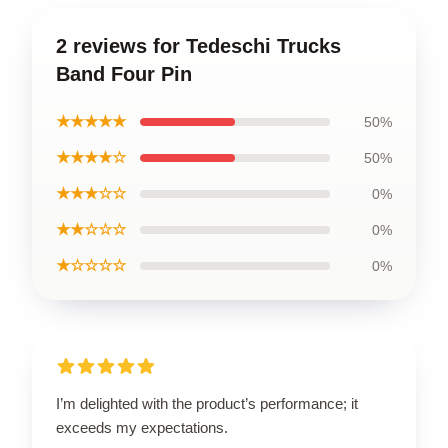
2 reviews for Tedeschi Trucks
Band Four Pin
★★★★★
50%
★★★★☆
50%
★★★☆☆
0%
★★☆☆☆
0%
★☆☆☆☆
0%
I’m delighted with the product’s performance; it
exceeds my expectations.