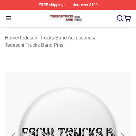
FREE
shipping on orders over $100
Tedeschi Trucks Band Shop ⚡️ Officially Licensed Tede
Open menu
Home
/
Tedeschi Trucks Band Accessories
/
Tedeschi Trucks Band Pins