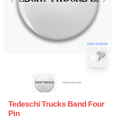
blank template
Tedeschi Trucks Band Four
Pin