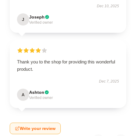
Dec 10, 2025
Joseph
J
Verified owner
Thank you to the shop for providing this wonderful
product.
Dec 7, 2025
Ashton
A
Verified owner
Write your review