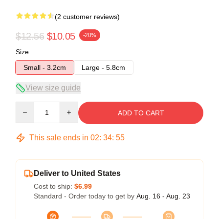
(2 customer reviews)
$12.56
$10.05
-20%
Size
Small - 3.2cm
Large - 5.8cm
View size guide
Quantity
ADD TO CART
This sale ends in
02
:
34
:
54
Deliver to United States
Cost to ship:
$6.99
Standard - Order today to get by
Aug. 16 - Aug. 23