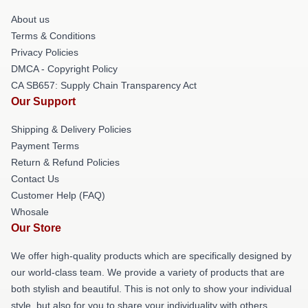
About us
Terms & Conditions
Privacy Policies
DMCA - Copyright Policy
CA SB657: Supply Chain Transparency Act
Our Support
Shipping & Delivery Policies
Payment Terms
Return & Refund Policies
Contact Us
Customer Help (FAQ)
Whosale
Our Store
We offer high-quality products which are specifically designed by
our world-class team. We provide a variety of products that are
both stylish and beautiful. This is not only to show your individual
style, but also for you to share your individuality with others.