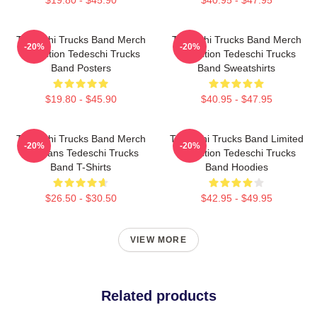
Tedeschi Trucks Band Merch
Tedeschi Trucks Band Merch
-20%
-20%
Collection Tedeschi Trucks
Collection Tedeschi Trucks
Band Posters
Band Sweatshirts
$19.80 - $45.90
$40.95 - $47.95
Tedeschi Trucks Band Merch
Tedeschi Trucks Band Limited
-20%
-20%
For Fans Tedeschi Trucks
Collection Tedeschi Trucks
Band T-Shirts
Band Hoodies
$26.50 - $30.50
$42.95 - $49.95
VIEW MORE
Related products