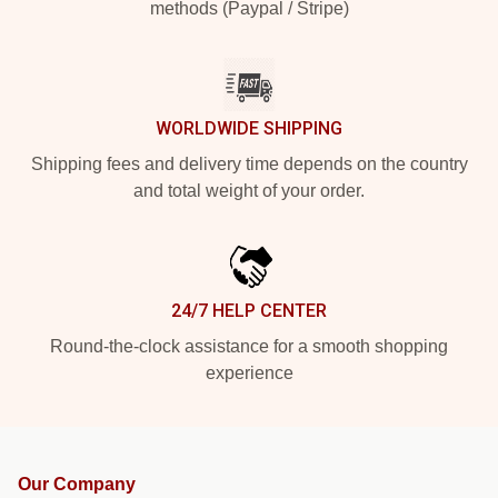
methods (Paypal / Stripe)
WORLDWIDE SHIPPING
Shipping fees and delivery time depends on the country
and total weight of your order.
24/7 HELP CENTER
Round-the-clock assistance for a smooth shopping
experience
Our Company