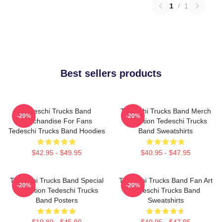
1
/
1
Best sellers products
Tedeschi Trucks Band
Tedeschi Trucks Band Merch
-20%
-20%
Merchandise For Fans
Collection Tedeschi Trucks
Tedeschi Trucks Band Hoodies
Band Sweatshirts
$42.95 - $49.95
$40.95 - $47.95
Tedeschi Trucks Band Special
Tedeschi Trucks Band Fan Art
-20%
-20%
Collection Tedeschi Trucks
Tedeschi Trucks Band
Band Posters
Sweatshirts
$19.80 - $45.90
$40.95 - $47.95