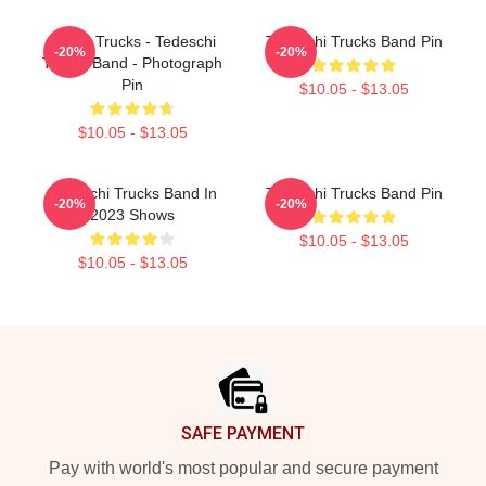
Derek Trucks - Tedeschi
Tedeschi Trucks Band Pin
-20%
-20%
Trucks Band - Photograph
Pin
$10.05 - $13.05
$10.05 - $13.05
Tedeschi Trucks Band In
Tedeschi Trucks Band Pin
-20%
-20%
2023 Shows
$10.05 - $13.05
$10.05 - $13.05
Footer
SAFE PAYMENT
Pay with world's most popular and secure payment