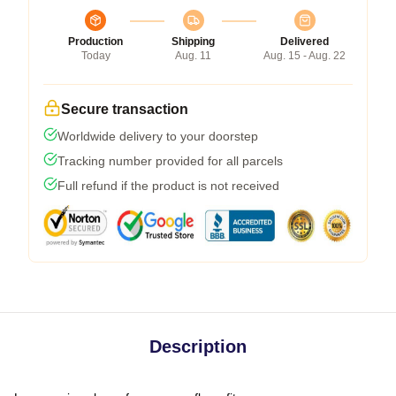
Production
Shipping
Delivered
Today
Aug. 11
Aug. 15 - Aug. 22
Secure transaction
Worldwide delivery to your doorstep
Tracking number provided for all parcels
Full refund if the product is not received
Description