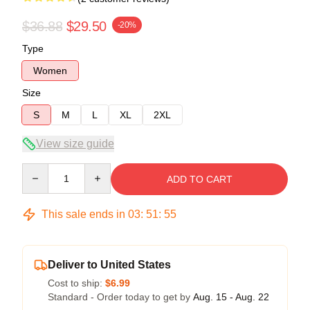
$36.88
$29.50
-20%
Type
Women
Size
S
M
L
XL
2XL
View size guide
Quantity
ADD TO CART
This sale ends in
03
:
51
:
54
Deliver to United States
Cost to ship:
$6.99
Standard - Order today to get by
Aug. 15 - Aug. 22