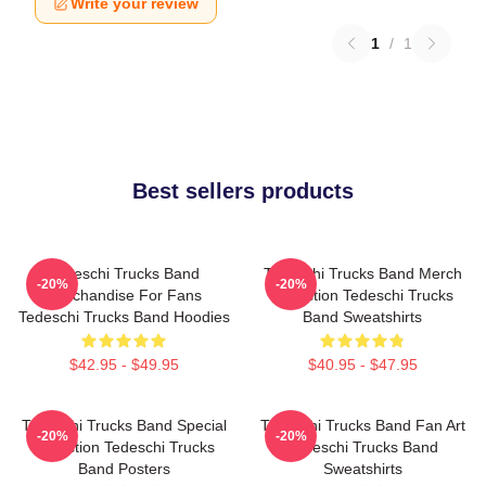
Write your review
1
/
1
Best sellers products
Tedeschi Trucks Band
Tedeschi Trucks Band Merch
-20%
-20%
Merchandise For Fans
Collection Tedeschi Trucks
Tedeschi Trucks Band Hoodies
Band Sweatshirts
$42.95 - $49.95
$40.95 - $47.95
Tedeschi Trucks Band Special
Tedeschi Trucks Band Fan Art
-20%
-20%
Collection Tedeschi Trucks
Tedeschi Trucks Band
Band Posters
Sweatshirts