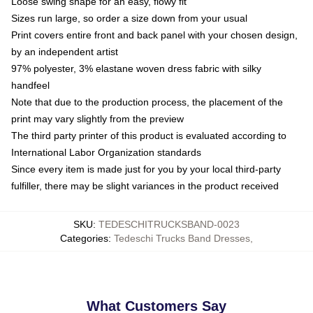
Loose swing shape for an easy, flowy fit
Sizes run large, so order a size down from your usual
Print covers entire front and back panel with your chosen design,
by an independent artist
97% polyester, 3% elastane woven dress fabric with silky
handfeel
Note that due to the production process, the placement of the
print may vary slightly from the preview
The third party printer of this product is evaluated according to
International Labor Organization standards
Since every item is made just for you by your local third-party
fulfiller, there may be slight variances in the product received
SKU
:
TEDESCHITRUCKSBAND-0023
Categories
:
Tedeschi Trucks Band Dresses
,
What Customers Say