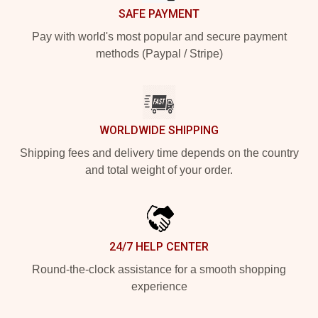
SAFE PAYMENT
Pay with world's most popular and secure payment
methods (Paypal / Stripe)
WORLDWIDE SHIPPING
Shipping fees and delivery time depends on the country
and total weight of your order.
24/7 HELP CENTER
Round-the-clock assistance for a smooth shopping
experience