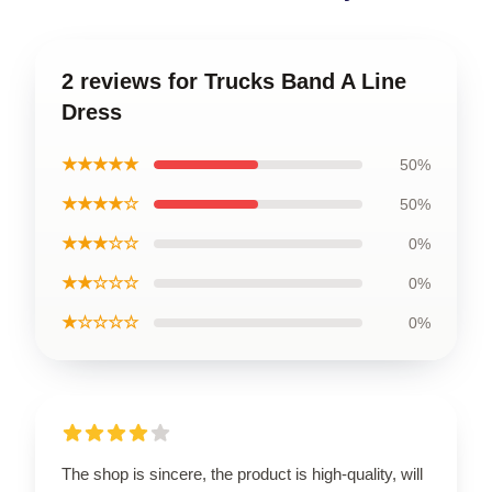
2 reviews for Trucks Band A Line
Dress
★★★★★
50%
★★★★☆
50%
★★★☆☆
0%
★★☆☆☆
0%
★☆☆☆☆
0%
The shop is sincere, the product is high-quality, will