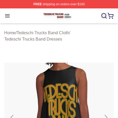
FREE
shipping on orders over $100
Tedeschi Trucks Band Shop ⚡️ Officially Licensed Tede
Open menu
Home
/
Tedeschi Trucks Band Cloth
/
Tedeschi Trucks Band Dresses