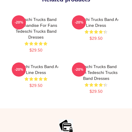
Tedeschi Trucks Band
Tedeschi Trucks Band A-
-20%
-20%
Merchandise For Fans
Line Dress
Tedeschi Trucks Band
Dresses
$29.50
$29.50
Tedeschi Trucks Band A-
Tedeschi Trucks Band
-20%
-20%
Line Dress
Merch Tedeschi Trucks
Band Dresses
$29.50
$29.50
Footer