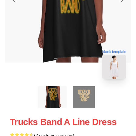
blank template
Trucks Band A Line Dress
(2 customer reviews)