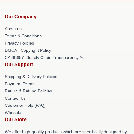
Our Company
About us
Terms & Conditions
Privacy Policies
DMCA - Copyright Policy
CA SB657: Supply Chain Transparency Act
Our Support
Shipping & Delivery Policies
Payment Terms
Return & Refund Policies
Contact Us
Customer Help (FAQ)
Whosale
Our Store
We offer high-quality products which are specifically designed by