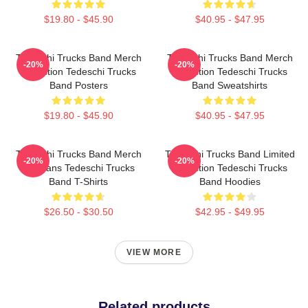
$19.80 - $45.90
$40.95 - $47.95
Tedeschi Trucks Band Merch
Tedeschi Trucks Band Merch
-20%
-20%
Collection Tedeschi Trucks
Collection Tedeschi Trucks
Band Posters
Band Sweatshirts
$19.80 - $45.90
$40.95 - $47.95
Tedeschi Trucks Band Merch
Tedeschi Trucks Band Limited
-20%
-20%
For Fans Tedeschi Trucks
Collection Tedeschi Trucks
Band T-Shirts
Band Hoodies
$26.50 - $30.50
$42.95 - $49.95
VIEW MORE
Related products