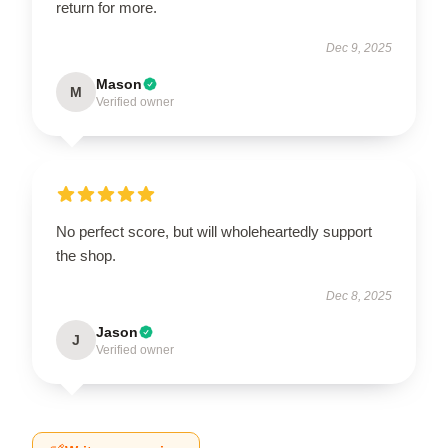
return for more.
Dec 9, 2025
Mason
M
Verified owner
No perfect score, but will wholeheartedly support
the shop.
Dec 8, 2025
Jason
J
Verified owner