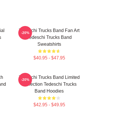
ial
Tedeschi Trucks Band Fan Art
-20%
s
Tedeschi Trucks Band
Sweatshirts
$40.95 - $47.95
ch
Tedeschi Trucks Band Limited
-20%
and
Collection Tedeschi Trucks
Band Hoodies
$42.95 - $49.95