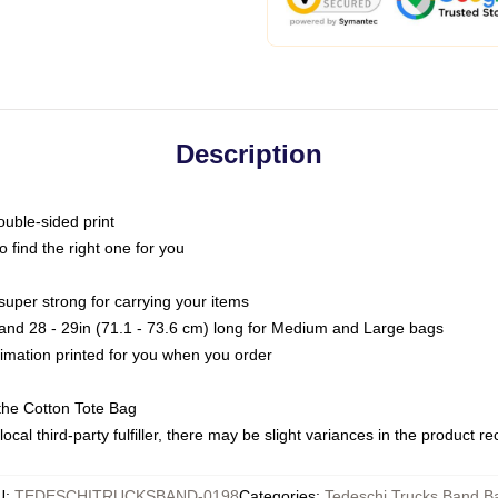
Description
ouble-sided print
o find the right one for you
super strong for carrying your items
s and 28 - 29in (71.1 - 73.6 cm) long for Medium and Large bags
blimation printed for you when you order
the Cotton Tote Bag
ocal third-party fulfiller, there may be slight variances in the product r
U
:
TEDESCHITRUCKSBAND-0198
Categories
:
Tedeschi Trucks Band B