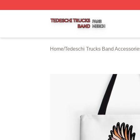
Tedeschi Trucks Band Shop ⚡️ Officially Licensed Tedesc
Home
/
Tedeschi Trucks Band Accessorie