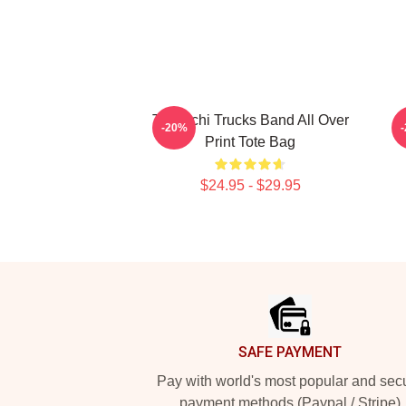
Tedeschi Trucks Band All Over
-20%
Print Tote Bag
$24.95 - $29.95
Footer
SAFE PAYMENT
Pay with world's most popular and sec
payment methods (Paypal / Stripe)