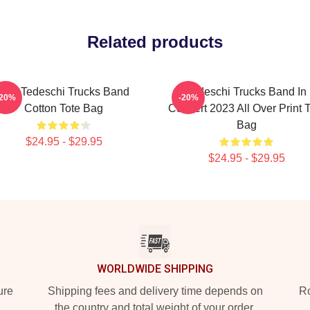
Related products
The Tedeschi Trucks Band
Tedeschi Trucks Band In
-20%
-20%
Cotton Tote Bag
Concert 2023 All Over Print 
Bag
$24.95 - $29.95
$24.95 - $29.95
WORLDWIDE SHIPPING
ure
Shipping fees and delivery time depends on
Ro
the country and total weight of your order.