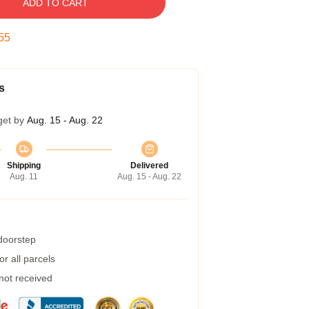
ADD TO CART
54
s
get by
Aug. 15 - Aug. 22
Shipping
Delivered
Aug. 11
Aug. 15 - Aug. 22
 doorstep
r all parcels
 not received