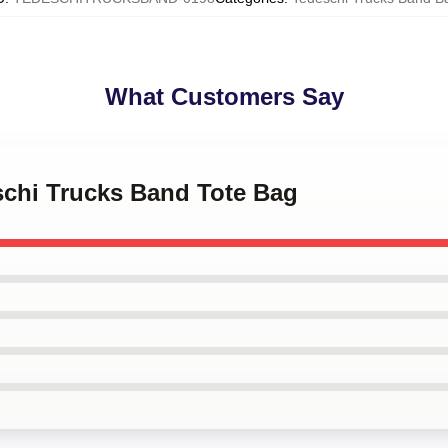
What Customers Say
schi Trucks Band Tote Bag