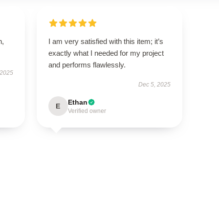
n,
I am very satisfied with this item; it’s
exactly what I needed for my project
and performs flawlessly.
 2025
Dec 5, 2025
Ethan
E
Verified owner