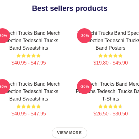
Best sellers products
edeschi Trucks Band Merch
Tedeschi Trucks Band Spec
-20%
-20%
Collection Tedeschi Trucks
Collection Tedeschi Truck
Band Sweatshirts
Band Posters
$40.95 - $47.95
$19.80 - $45.90
edeschi Trucks Band Merch
Tedeschi Trucks Band Mer
-20%
-20%
Collection Tedeschi Trucks
For Fans Tedeschi Trucks B
Band Sweatshirts
T-Shirts
$40.95 - $47.95
$26.50 - $30.50
VIEW MORE