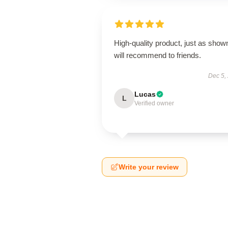
High-quality product, just as show
will recommend to friends.
Dec 5,
Lucas
L
Verified owner
Write your review