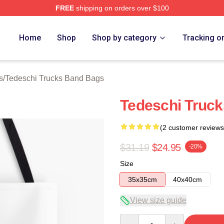
FREE
shipping on orders over $100
hi Trucks Band Merch Store
Home
Shop
Shop by category
Tracking o
s
/
Tedeschi Trucks Band Bags
Tedeschi Truck
(2 customer reviews
$31.19
$24.95
-20%
Size
35x35cm
40x40cm
View size guide
Quantity