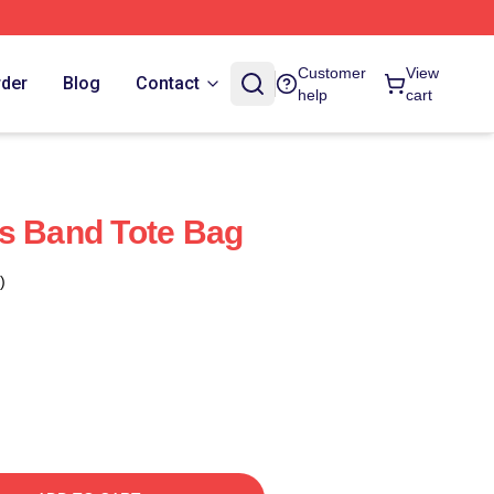
Customer
View
rder
Blog
Contact
help
cart
s Band Tote Bag
)