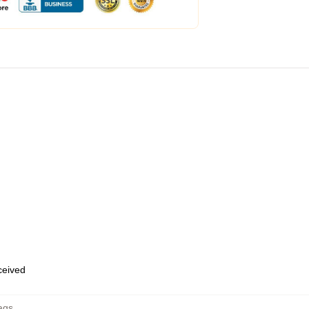
eceived
ags
,