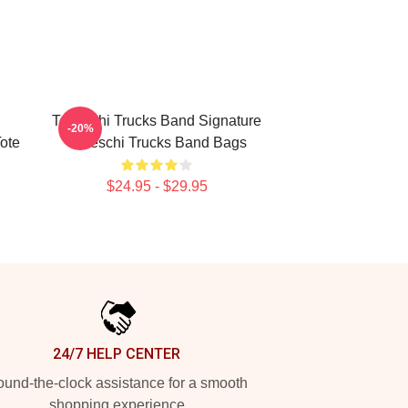
Tedeschi Trucks Band Signature
-20%
Tote
Tedeschi Trucks Band Bags
$24.95 - $29.95
24/7 HELP CENTER
und-the-clock assistance for a smooth
shopping experience