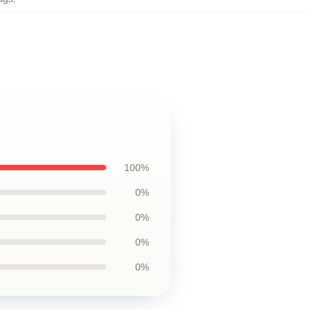
100%
0%
0%
0%
0%