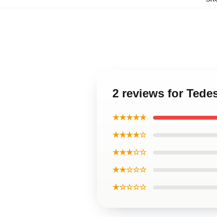
2 reviews for Tede
★★★★★
★★★★☆
★★★☆☆
★★☆☆☆
★☆☆☆☆