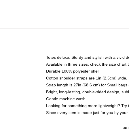
Totes deluxe. Sturdy and stylish with a vivid d
Available in three sizes: check the size chart t
Durable 100% polyester shell
Cotton shoulder straps are 1in (2.5cm) wide, 
Strap length is 27in (68.6 cm) for Small bag
Bright, long-lasting, double-sided design, su
Gentle machine wash
Looking for something more lightweight? Try 
Since every item is made just for you by your l
SK