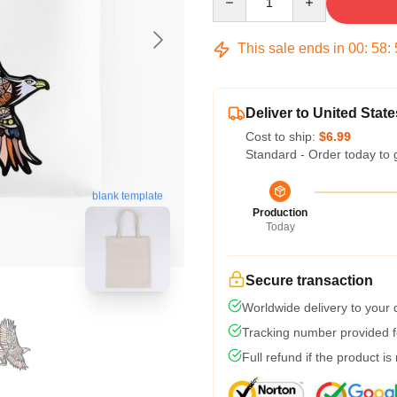
This sale ends in
00
:
58
:
Deliver to United State
Cost to ship:
$6.99
Standard - Order today to 
blank template
Production
Today
Secure transaction
Worldwide delivery to your
Tracking number provided fo
Full refund if the product is