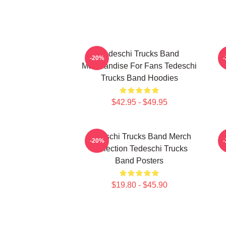
Tedeschi Trucks Band
T
-20%
Merchandise For Fans Tedeschi
Trucks Band Hoodies
$42.95 - $49.95
Tedeschi Trucks Band Merch
T
-20%
Collection Tedeschi Trucks
Band Posters
$19.80 - $45.90