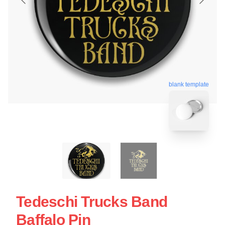
blank template
Tedeschi Trucks Band
Baffalo Pin