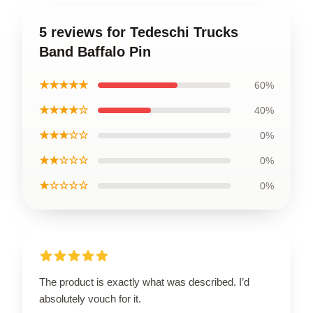
5 reviews for Tedeschi Trucks
Band Baffalo Pin
★★★★★
60%
★★★★☆
40%
★★★☆☆
0%
★★☆☆☆
0%
★☆☆☆☆
0%
The product is exactly what was described. I’d
absolutely vouch for it.