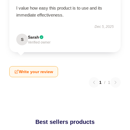
I value how easy this product is to use and its
immediate effectiveness.
Dec 5, 2025
Sarah
S
Verified owner
Write your review
1
/
1
Best sellers products