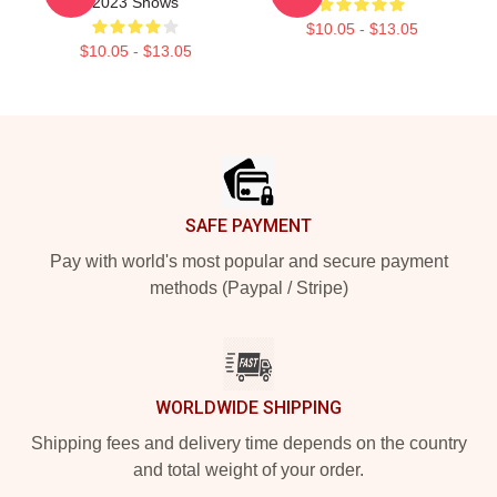
2023 Shows
$10.05 - $13.05
$10.05 - $13.05
Footer
SAFE PAYMENT
Pay with world's most popular and secure payment
methods (Paypal / Stripe)
WORLDWIDE SHIPPING
Shipping fees and delivery time depends on the country
and total weight of your order.