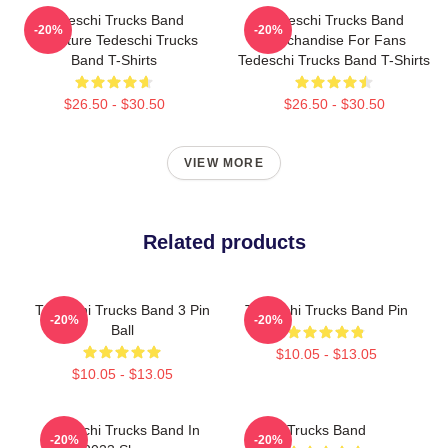
Tedeschi Trucks Band
Tedeschi Trucks Band
-20%
-20%
Signature Tedeschi Trucks
Merchandise For Fans
Band T-Shirts
Tedeschi Trucks Band T-Shirts
$26.50 - $30.50
$26.50 - $30.50
VIEW MORE
Related products
Tedeschi Trucks Band 3 Pin
Tedeschi Trucks Band Pin
-20%
-20%
Ball
$10.05 - $13.05
$10.05 - $13.05
Tedeschi Trucks Band In
Trucks Band
-20%
-20%