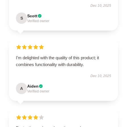
Dec 10, 2025
Scott
S
Verified owner
I’m delighted with the quality of this product; it
combines functionality with durability.
Dec 10, 2025
Aiden
A
Verified owner