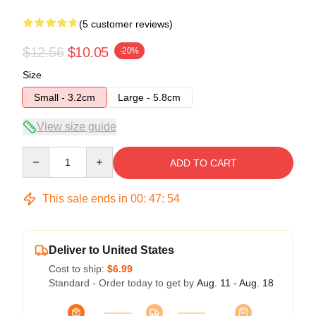
(5 customer reviews)
$12.56
$10.05
-20%
Size
Small - 3.2cm
Large - 5.8cm
View size guide
Quantity
ADD TO CART
This sale ends in
00
:
47
:
54
Deliver to United States
Cost to ship:
$6.99
Standard - Order today to get by
Aug. 11 - Aug. 18