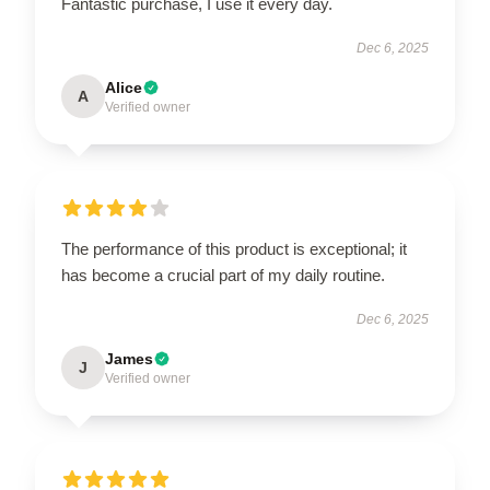
Fantastic purchase, I use it every day.
Dec 6, 2025
Alice
A
Verified owner
The performance of this product is exceptional; it
has become a crucial part of my daily routine.
Dec 6, 2025
James
J
Verified owner