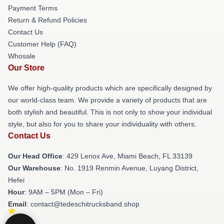
Payment Terms
Return & Refund Policies
Contact Us
Customer Help (FAQ)
Whosale
Our Store
We offer high-quality products which are specifically designed by
our world-class team. We provide a variety of products that are
both stylish and beautiful. This is not only to show your individual
style, but also for you to share your individuality with others.
Contact Us
Our Head Office
: 429 Lenox Ave, Miami Beach, FL 33139
Our Warehouse
: No. 1919 Renmin Avenue, Luyang District,
Hefei
Hour
: 9AM – 5PM (Mon – Fri)
Email
: contact@tedeschitrucksband.shop