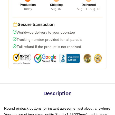
Production
Shipping
Delivered
Today
Aug. 07
Aug. 11 - Aug. 18
Secure transaction
Worldwide delivery to your doorstep
Tracking number provided for all parcels
Full refund if the product is not received
Description
Round pinback buttons for instant awesome, just about anywhere
Your choice of two sizes: petite Small (1.25"/32mm) and in-your-