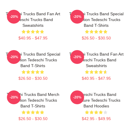
Tedeschi Trucks Band Fan Art
Tedeschi Trucks Band Special
-20%
-20%
Tedeschi Trucks Band
Collection Tedeschi Trucks
Sweatshirts
Band T-Shirts
$40.95 - $47.95
$26.50 - $30.50
Tedeschi Trucks Band Special
Tedeschi Trucks Band Fan Art
-20%
-20%
Collection Tedeschi Trucks
Tedeschi Trucks Band
Band T-Shirts
Sweatshirts
$26.50 - $30.50
$40.95 - $47.95
Tedeschi Trucks Band Merch
Tedeschi Trucks Band
-20%
-20%
Collection Tedeschi Trucks
Signature Tedeschi Trucks
Band T-Shirts
Band Hoodies
$26.50 - $30.50
$42.95 - $49.95