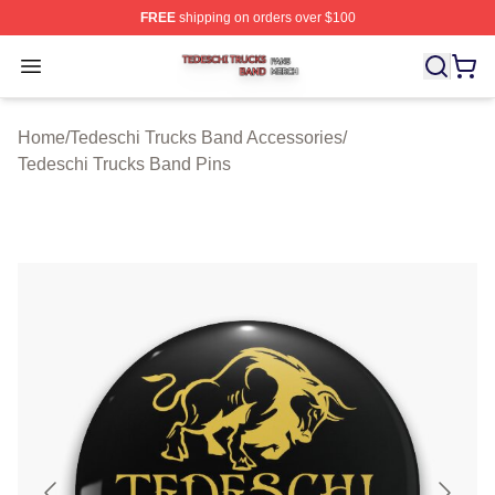
FREE
shipping on orders over $100
Tedeschi Trucks Band Shop ⚡️ Officially Licensed Tede
Open menu
Home
/
Tedeschi Trucks Band Accessories
/
Tedeschi Trucks Band Pins