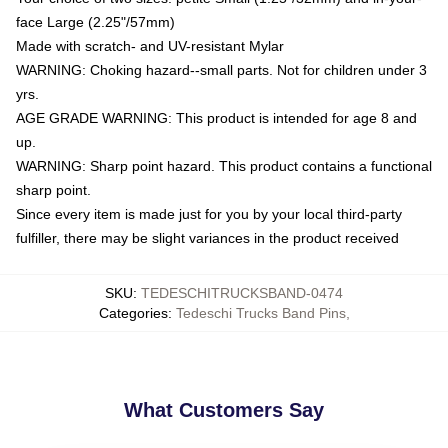
face Large (2.25"/57mm)
Made with scratch- and UV-resistant Mylar
WARNING: Choking hazard--small parts. Not for children under 3
yrs.
AGE GRADE WARNING: This product is intended for age 8 and
up.
WARNING: Sharp point hazard. This product contains a functional
sharp point.
Since every item is made just for you by your local third-party
fulfiller, there may be slight variances in the product received
SKU
:
TEDESCHITRUCKSBAND-0474
Categories
:
Tedeschi Trucks Band Pins
,
What Customers Say