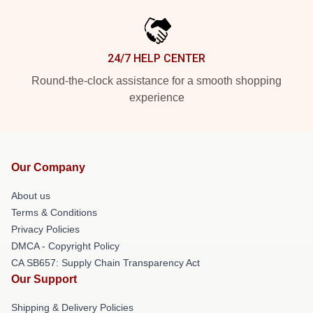
24/7 HELP CENTER
Round-the-clock assistance for a smooth shopping
experience
Our Company
About us
Terms & Conditions
Privacy Policies
DMCA - Copyright Policy
CA SB657: Supply Chain Transparency Act
Our Support
Shipping & Delivery Policies