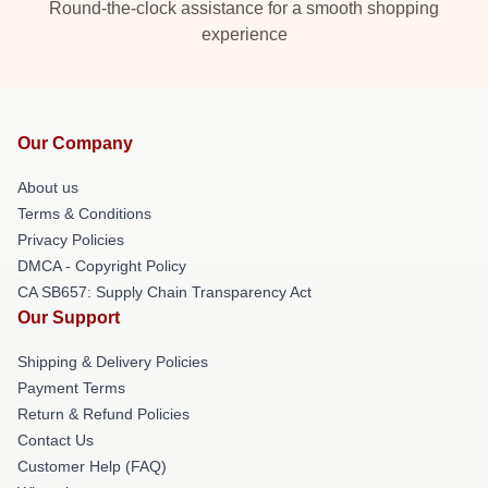
Round-the-clock assistance for a smooth shopping
experience
Our Company
About us
Terms & Conditions
Privacy Policies
DMCA - Copyright Policy
CA SB657: Supply Chain Transparency Act
Our Support
Shipping & Delivery Policies
Payment Terms
Return & Refund Policies
Contact Us
Customer Help (FAQ)