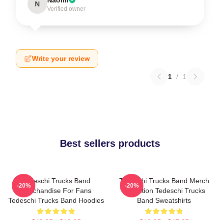
N
Verified owner
Write your review
1
/
1
Best sellers products
Tedeschi Trucks Band
Tedeschi Trucks Band Merch
-20%
-20%
Merchandise For Fans
Collection Tedeschi Trucks
Tedeschi Trucks Band Hoodies
Band Sweatshirts