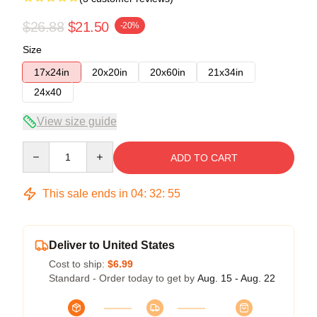
$26.88
$21.50
-20%
Size
17x24in
20x20in
20x60in
21x34in
24x40
View size guide
Quantity
ADD TO CART
This sale ends in
04
:
32
:
54
Deliver to United States
Cost to ship:
$6.99
Standard - Order today to get by
Aug. 15 - Aug. 22