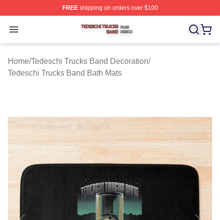
FREE
shipping on orders over $100
Tedeschi Trucks Band Shop ⚡️ Officially Licensed Tede
Open menu
Home
/
Tedeschi Trucks Band Decoration
/
Tedeschi Trucks Band Bath Mats