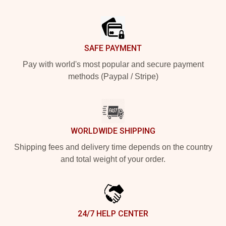
Footer
SAFE PAYMENT
Pay with world's most popular and secure payment
methods (Paypal / Stripe)
WORLDWIDE SHIPPING
Shipping fees and delivery time depends on the country
and total weight of your order.
24/7 HELP CENTER