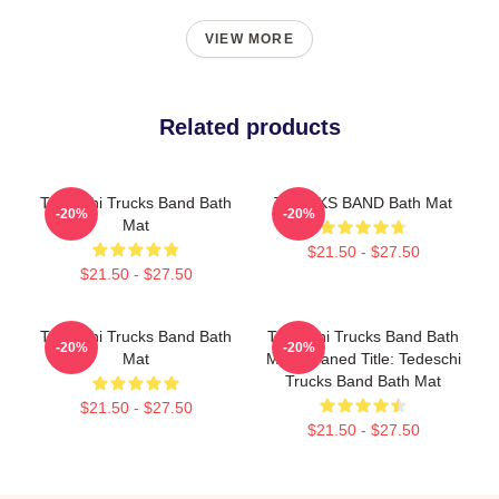
VIEW MORE
Related products
Tedeschi Trucks Band Bath
TRUCKS BAND Bath Mat
-20%
-20%
Mat
$21.50 - $27.50
$21.50 - $27.50
Tedeschi Trucks Band Bath
Tedeschi Trucks Band Bath
-20%
-20%
Mat
Mat Cleaned Title: Tedeschi
Trucks Band Bath Mat
$21.50 - $27.50
$21.50 - $27.50