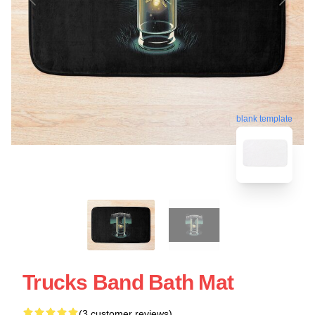
blank template
Trucks Band Bath Mat
(3 customer reviews)