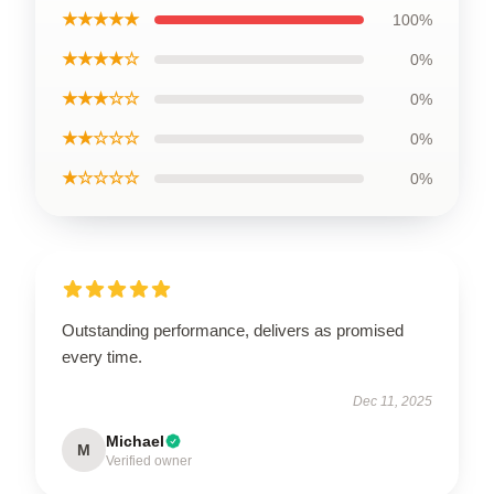
★★★★★
100%
★★★★☆
0%
★★★☆☆
0%
★★☆☆☆
0%
★☆☆☆☆
0%
Outstanding performance, delivers as promised
every time.
Dec 11, 2025
Michael
M
Verified owner