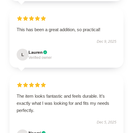
This has been a great addition, so practical!
Dec 9, 2025
Lauren
L
Verified owner
The item looks fantastic and feels durable. It’s
exactly what I was looking for and fits my needs
perfectly.
Dec 5, 2025
Naomi