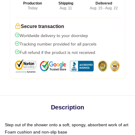
Production
Shipping
Delivered
Today
Aug. 11
Aug. 15 - Aug. 22
Secure transaction
Worldwide delivery to your doorstep
Tracking number provided for all parcels
Full refund if the product is not received
Description
Step out of the shower onto a soft, spongy, absorbent work of art
Foam cushion and non-slip base