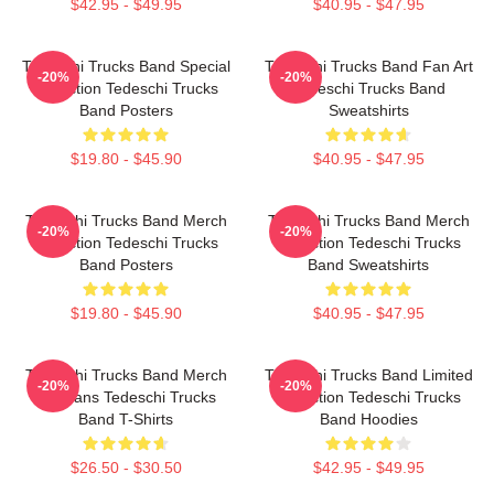
$42.95 - $49.95
$40.95 - $47.95
Tedeschi Trucks Band Special
Tedeschi Trucks Band Fan Art
-20%
-20%
Collection Tedeschi Trucks
Tedeschi Trucks Band
Band Posters
Sweatshirts
$19.80 - $45.90
$40.95 - $47.95
Tedeschi Trucks Band Merch
Tedeschi Trucks Band Merch
-20%
-20%
Collection Tedeschi Trucks
Collection Tedeschi Trucks
Band Posters
Band Sweatshirts
$19.80 - $45.90
$40.95 - $47.95
Tedeschi Trucks Band Merch
Tedeschi Trucks Band Limited
-20%
-20%
For Fans Tedeschi Trucks
Collection Tedeschi Trucks
Band T-Shirts
Band Hoodies
$26.50 - $30.50
$42.95 - $49.95