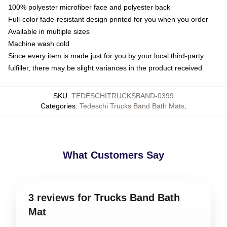
100% polyester microfiber face and polyester back
Full-color fade-resistant design printed for you when you order
Available in multiple sizes
Machine wash cold
Since every item is made just for you by your local third-party
fulfiller, there may be slight variances in the product received
SKU
:
TEDESCHITRUCKSBAND-0399
Categories
:
Tedeschi Trucks Band Bath Mats
,
What Customers Say
3 reviews for Trucks Band Bath
Mat