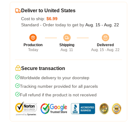
Deliver to United States
Cost to ship:
$6.99
Standard - Order today to get by
Aug. 15 - Aug. 22
Production
Shipping
Delivered
Today
Aug. 11
Aug. 15 - Aug. 22
Secure transaction
Worldwide delivery to your doorstep
Tracking number provided for all parcels
Full refund if the product is not received