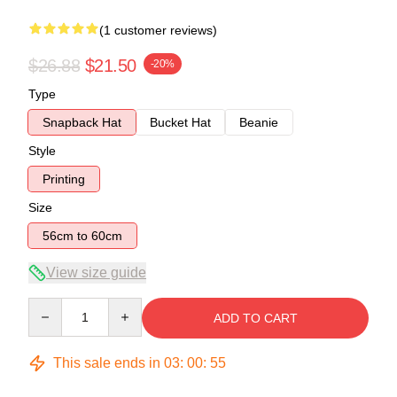
(1 customer reviews)
$26.88
$21.50
-20%
Type
Snapback Hat
Bucket Hat
Beanie
Style
Printing
Size
56cm to 60cm
View size guide
Quantity
ADD TO CART
This sale ends in
03
:
00
:
54