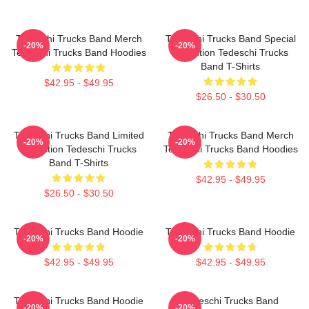
Tedeschi Trucks Band Merch
Tedeschi Trucks Band Special
-20%
-20%
Tedeschi Trucks Band Hoodies
Collection Tedeschi Trucks
Band T-Shirts
$42.95 - $49.95
$26.50 - $30.50
Tedeschi Trucks Band Limited
Tedeschi Trucks Band Merch
-20%
-20%
Collection Tedeschi Trucks
Tedeschi Trucks Band Hoodies
Band T-Shirts
$42.95 - $49.95
$26.50 - $30.50
Tedeschi Trucks Band Hoodie
Tedeschi Trucks Band Hoodie
-20%
-20%
$42.95 - $49.95
$42.95 - $49.95
Tedeschi Trucks Band Hoodie
Tedeschi Trucks Band
-20%
-20%