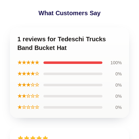
What Customers Say
1 reviews for Tedeschi Trucks
Band Bucket Hat
★★★★★
100%
★★★★☆
0%
★★★☆☆
0%
★★☆☆☆
0%
★☆☆☆☆
0%