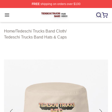
FREE
shipping on orders over $100
Tedeschi Trucks Band Shop ⚡️ Officially Licensed Tede
Open menu
Home
/
Tedeschi Trucks Band Cloth
/
Tedeschi Trucks Band Hats & Caps