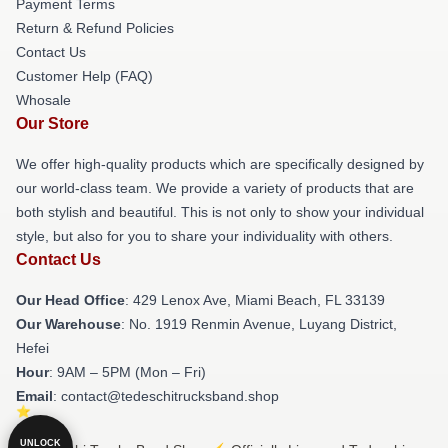
Payment Terms
Return & Refund Policies
Contact Us
Customer Help (FAQ)
Whosale
Our Store
We offer high-quality products which are specifically designed by
our world-class team. We provide a variety of products that are
both stylish and beautiful. This is not only to show your individual
style, but also for you to share your individuality with others.
Contact Us
Our Head Office
: 429 Lenox Ave, Miami Beach, FL 33139
Our Warehouse
: No. 1919 Renmin Avenue, Luyang District,
Hefei
Hour
: 9AM – 5PM (Mon – Fri)
Email
: contact@tedeschitrucksband.shop
UNLOCK