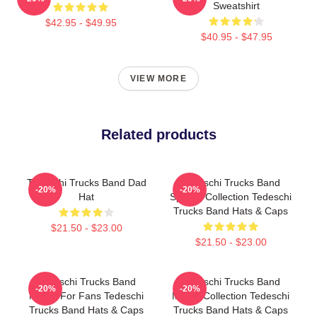
Sweatshirt
$42.95 - $49.95
$40.95 - $47.95
VIEW MORE
Related products
Tedeschi Trucks Band Dad
Tedeschi Trucks Band
-20%
-20%
Hat
Special Collection Tedeschi
Trucks Band Hats & Caps
$21.50 - $23.00
$21.50 - $23.00
Tedeschi Trucks Band
Tedeschi Trucks Band
-20%
-20%
Merch For Fans Tedeschi
Merch Collection Tedeschi
Trucks Band Hats & Caps
Trucks Band Hats & Caps