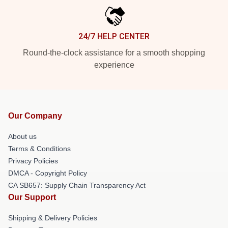
24/7 HELP CENTER
Round-the-clock assistance for a smooth shopping
experience
Our Company
About us
Terms & Conditions
Privacy Policies
DMCA - Copyright Policy
CA SB657: Supply Chain Transparency Act
Our Support
Shipping & Delivery Policies