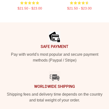
$21.50 - $23.00
$21.50 - $23.00
Footer
SAFE PAYMENT
Pay with world's most popular and secure payment
methods (Paypal / Stripe)
WORLDWIDE SHIPPING
Shipping fees and delivery time depends on the country
and total weight of your order.