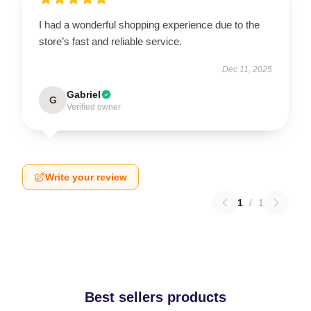
I had a wonderful shopping experience due to the
store’s fast and reliable service.
Dec 11, 2025
Gabriel
G
Verified owner
Write your review
1
/
1
Best sellers products