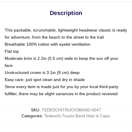
Description
This packable, scrunchable, lightweight headwear classic is ready
for adventure, from the beach to the street to the trail
Breathable 100% cotton with eyelet ventilation
Flat top
Moderate brim is 2.2in (5.5 cm) wide to keep the sun off your
face
Unstructured crown is 3.1in (8 cm) deep
Easy care: just spot clean and dry in shade
Since every item is made just for you by your local third-party
fulfiller, there may be slight variances in the product received
SKU
:
TEDESCHITRUCKSBAND-0047
Categories
:
Tedeschi Trucks Band Hats & Caps
,