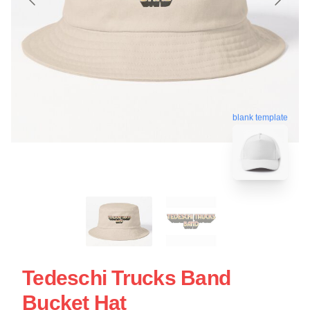
blank template
Tedeschi Trucks Band
Bucket Hat