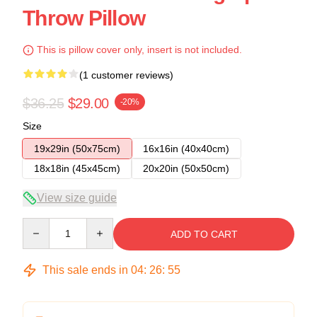
Throw Pillow
This is pillow cover only, insert is not included.
(1 customer reviews)
$36.25
$29.00
-20%
Size
19x29in (50x75cm)
16x16in (40x40cm)
18x18in (45x45cm)
20x20in (50x50cm)
View size guide
Quantity
ADD TO CART
This sale ends in
04
:
26
:
54