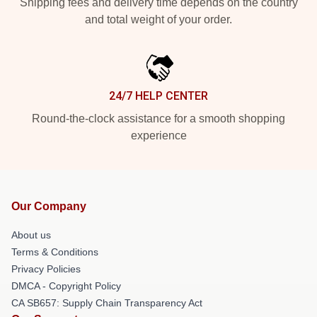
Shipping fees and delivery time depends on the country
and total weight of your order.
24/7 HELP CENTER
Round-the-clock assistance for a smooth shopping
experience
Our Company
About us
Terms & Conditions
Privacy Policies
DMCA - Copyright Policy
CA SB657: Supply Chain Transparency Act