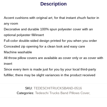
Description
Accent cushions with original art, for that instant zhuzh factor in
any room
Decorative and durable 100% spun polyester cover with an
optional polyester fill/insert
Full-color double-sided design printed for you when you order
Concealed zip opening for a clean look and easy care
Machine washable
All throw pillow covers are available as cover only or as cover with
insert
Since every item is made just for you by your local third-party
fulfiller, there may be slight variances in the product received
SKU
:
TEDESCHITRUCKSBAND-0516
Categories
:
Tedeschi Trucks Band Pillows Cover
,