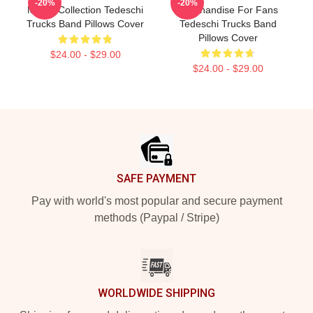
-20%
-20%
Merch Collection Tedeschi
Merchandise For Fans
Trucks Band Pillows Cover
Tedeschi Trucks Band
Pillows Cover
$24.00 - $29.00
$24.00 - $29.00
Footer
SAFE PAYMENT
Pay with world's most popular and secure payment
methods (Paypal / Stripe)
WORLDWIDE SHIPPING