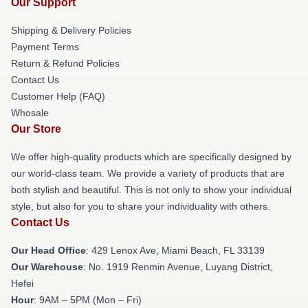
Our Support
Shipping & Delivery Policies
Payment Terms
Return & Refund Policies
Contact Us
Customer Help (FAQ)
Whosale
Our Store
We offer high-quality products which are specifically designed by
our world-class team. We provide a variety of products that are
both stylish and beautiful. This is not only to show your individual
style, but also for you to share your individuality with others.
Contact Us
Our Head Office
: 429 Lenox Ave, Miami Beach, FL 33139
Our Warehouse
: No. 1919 Renmin Avenue, Luyang District,
Hefei
Hour
: 9AM – 5PM (Mon – Fri)