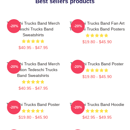
Best sellers products
Tedeschi Trucks Band Merch
Tedeschi Trucks Band Fan Art
-20%
-20%
Tedeschi Trucks Band
Tedeschi Trucks Band Posters
Sweatshirts
$19.80 - $45.90
$40.95 - $47.95
Tedeschi Trucks Band Merch
Tedeschi Trucks Band Poster
-20%
-20%
Collection Tedeschi Trucks
Band Sweatshirts
$19.80 - $45.90
$40.95 - $47.95
Tedeschi Trucks Band Poster
Tedeschi Trucks Band Hoodie
-20%
-20%
$19.80 - $45.90
$42.95 - $49.95