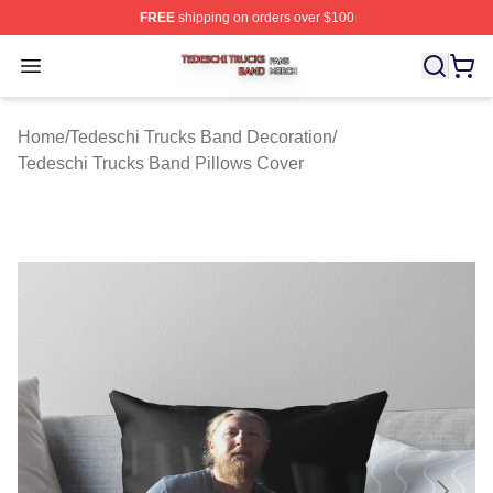
FREE
shipping on orders over $100
Tedeschi Trucks Band Shop ⚡️ Officially Licensed Tede
Open menu
Home
/
Tedeschi Trucks Band Decoration
/
Tedeschi Trucks Band Pillows Cover