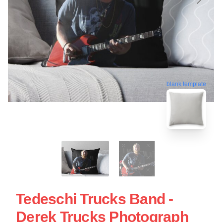
blank template
Tedeschi Trucks Band -
Derek Trucks Photograph