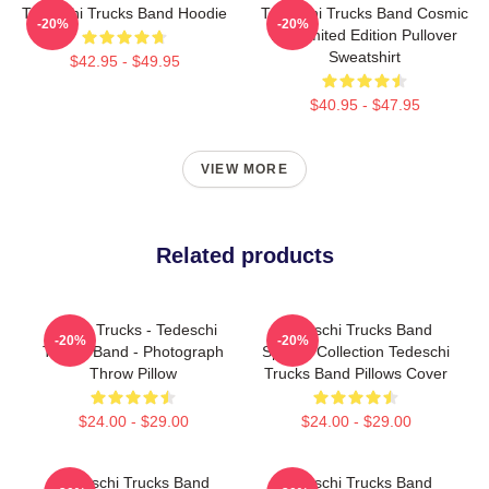
Tedeschi Trucks Band Hoodie
Tedeschi Trucks Band Cosmic
-20%
-20%
Art Limited Edition Pullover
Sweatshirt
$42.95 - $49.95
$40.95 - $47.95
VIEW MORE
Related products
Derek Trucks - Tedeschi
Tedeschi Trucks Band
-20%
-20%
Trucks Band - Photograph
Special Collection Tedeschi
Throw Pillow
Trucks Band Pillows Cover
$24.00 - $29.00
$24.00 - $29.00
Tedeschi Trucks Band
Tedeschi Trucks Band