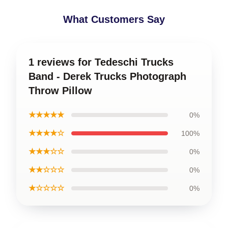
What Customers Say
1 reviews for Tedeschi Trucks
Band - Derek Trucks Photograph
Throw Pillow
★★★★★
0%
★★★★☆
100%
★★★☆☆
0%
★★☆☆☆
0%
★☆☆☆☆
0%