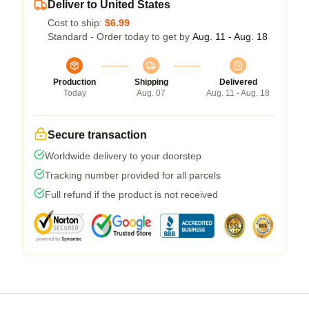
Deliver to United States
Cost to ship:
$6.99
Standard - Order today to get by
Aug. 11 - Aug. 18
Production
Shipping
Delivered
Today
Aug. 07
Aug. 11 - Aug. 18
Secure transaction
Worldwide delivery to your doorstep
Tracking number provided for all parcels
Full refund if the product is not received