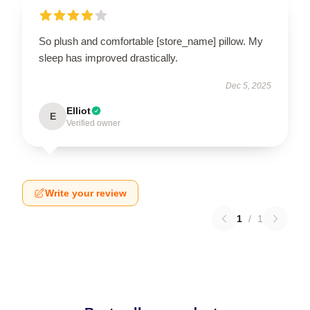
So plush and comfortable [store_name] pillow. My
sleep has improved drastically.
Dec 5, 2025
Elliot
E
Verified owner
Write your review
1
/
1