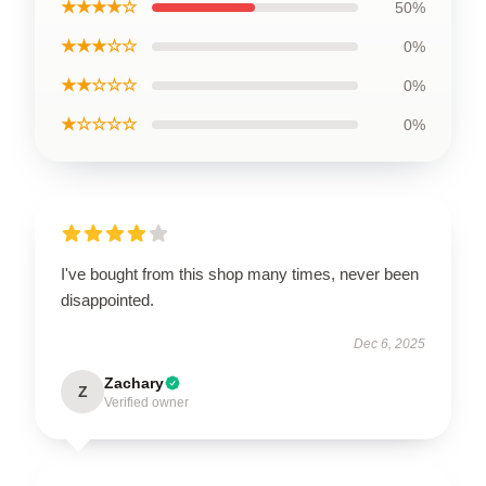
★★★★☆
50%
★★★☆☆
0%
★★☆☆☆
0%
★☆☆☆☆
0%
I've bought from this shop many times, never been
disappointed.
Dec 6, 2025
Zachary
Z
Verified owner