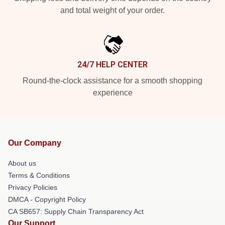
and total weight of your order.
24/7 HELP CENTER
Round-the-clock assistance for a smooth shopping
experience
Our Company
About us
Terms & Conditions
Privacy Policies
DMCA - Copyright Policy
CA SB657: Supply Chain Transparency Act
Our Support