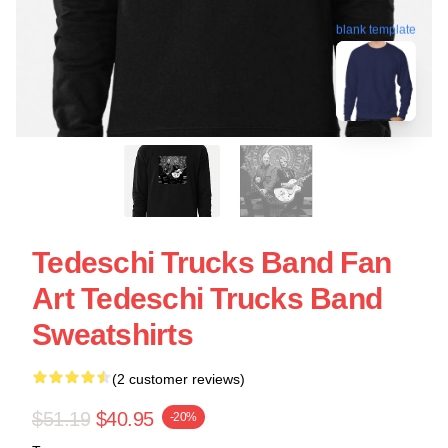
blank template
Tedeschi Trucks Band Fan
Art Tedeschi Trucks Band
Sweatshirts
(2 customer reviews)
$51.19
$40.95
-20%