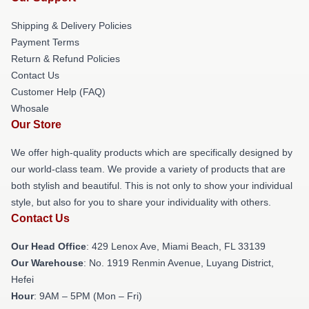
Shipping & Delivery Policies
Payment Terms
Return & Refund Policies
Contact Us
Customer Help (FAQ)
Whosale
Our Store
We offer high-quality products which are specifically designed by
our world-class team. We provide a variety of products that are
both stylish and beautiful. This is not only to show your individual
style, but also for you to share your individuality with others.
Contact Us
Our Head Office
: 429 Lenox Ave, Miami Beach, FL 33139
Our Warehouse
: No. 1919 Renmin Avenue, Luyang District,
Hefei
Hour
: 9AM – 5PM (Mon – Fri)