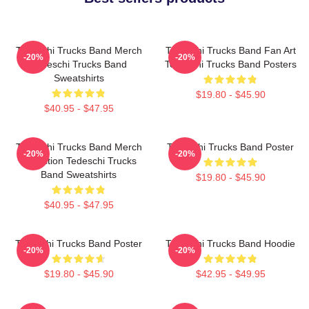
Tedeschi Trucks Band Merch
Tedeschi Trucks Band Fan Art
-20%
-20%
Tedeschi Trucks Band
Tedeschi Trucks Band Posters
Sweatshirts
$19.80 - $45.90
$40.95 - $47.95
Tedeschi Trucks Band Merch
Tedeschi Trucks Band Poster
-20%
-20%
Collection Tedeschi Trucks
Band Sweatshirts
$19.80 - $45.90
$40.95 - $47.95
Tedeschi Trucks Band Poster
Tedeschi Trucks Band Hoodie
-20%
-20%
$19.80 - $45.90
$42.95 - $49.95