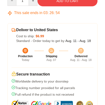
ADD TO CART
This sale ends in
03
:
26
:
54
Deliver to United States
Cost to ship:
$6.99
Standard - Order today to get by
Aug. 11 - Aug. 18
Production
Shipping
Delivered
Today
Aug. 07
Aug. 11 - Aug. 18
Secure transaction
Worldwide delivery to your doorstep
Tracking number provided for all parcels
Full refund if the product is not received