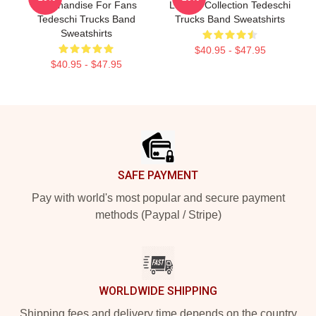
Merchandise For Fans
Limited Collection Tedeschi
Tedeschi Trucks Band
Trucks Band Sweatshirts
Sweatshirts
$40.95 - $47.95
$40.95 - $47.95
Footer
SAFE PAYMENT
Pay with world's most popular and secure payment
methods (Paypal / Stripe)
WORLDWIDE SHIPPING
Shipping fees and delivery time depends on the country