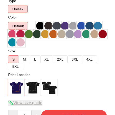
Type
Unisex
Color
Default
Size
S
M
L
XL
2XL
3XL
4XL
5XL
Print Location
View size guide
Quantity