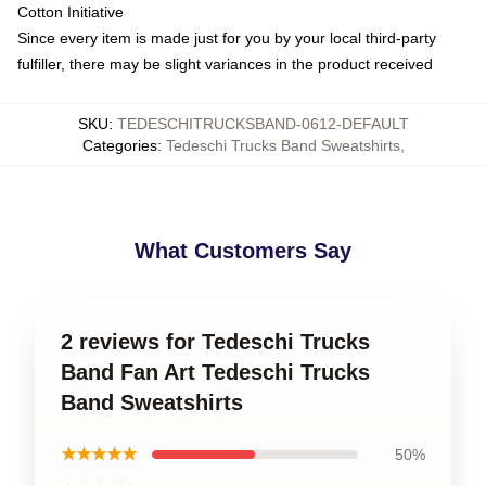
Cotton Initiative
Since every item is made just for you by your local third-party
fulfiller, there may be slight variances in the product received
SKU
:
TEDESCHITRUCKSBAND-0612-DEFAULT
Categories
:
Tedeschi Trucks Band Sweatshirts
,
What Customers Say
2 reviews for Tedeschi Trucks
Band Fan Art Tedeschi Trucks
Band Sweatshirts
★★★★★
50%