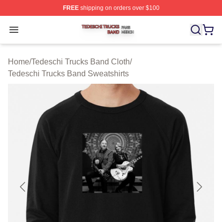
FREE
shipping on orders over $100
Tedeschi Trucks Band Shop ⚡️ Officially Licensed Tede
Open menu
Home
/
Tedeschi Trucks Band Cloth
/
Tedeschi Trucks Band Sweatshirts