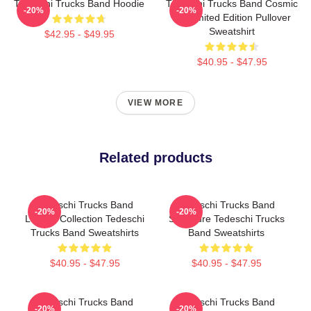
Tedeschi Trucks Band Hoodie
Tedeschi Trucks Band Cosmic
-20%
-20%
Art Limited Edition Pullover
Sweatshirt
$42.95 - $49.95
$40.95 - $47.95
VIEW MORE
Related products
Tedeschi Trucks Band
Tedeschi Trucks Band
-20%
-20%
Limited Collection Tedeschi
Signature Tedeschi Trucks
Trucks Band Sweatshirts
Band Sweatshirts
$40.95 - $47.95
$40.95 - $47.95
Tedeschi Trucks Band
Tedeschi Trucks Band
-20%
-20%