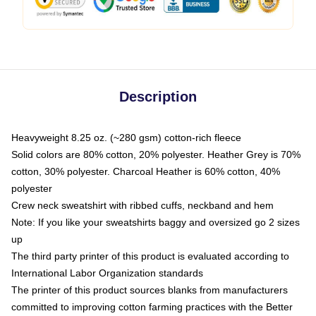
Description
Heavyweight 8.25 oz. (~280 gsm) cotton-rich fleece
Solid colors are 80% cotton, 20% polyester. Heather Grey is 70%
cotton, 30% polyester. Charcoal Heather is 60% cotton, 40%
polyester
Crew neck sweatshirt with ribbed cuffs, neckband and hem
Note: If you like your sweatshirts baggy and oversized go 2 sizes
up
The third party printer of this product is evaluated according to
International Labor Organization standards
The printer of this product sources blanks from manufacturers
committed to improving cotton farming practices with the Better