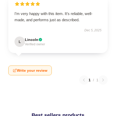
I’m very happy with this item. It’s reliable, well-
made, and performs just as described.
Dec 5, 2025
Lincoln
L
Verified owner
Write your review
1
/
1
Best sellers products