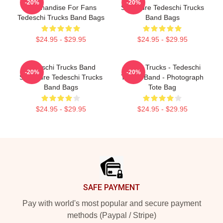
-20%
-20%
Merchandise For Fans
Signature Tedeschi Trucks
Tedeschi Trucks Band Bags
Band Bags
$24.95 - $29.95
$24.95 - $29.95
Tedeschi Trucks Band
Derek Trucks - Tedeschi
-20%
-20%
Signature Tedeschi Trucks
Trucks Band - Photograph
Band Bags
Tote Bag
$24.95 - $29.95
$24.95 - $29.95
Footer
SAFE PAYMENT
Pay with world's most popular and secure payment
methods (Paypal / Stripe)