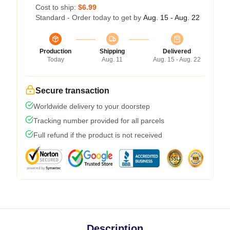
Cost to ship:
$6.99
Standard - Order today to get by
Aug. 15 - Aug. 22
Production
Shipping
Delivered
Today
Aug. 11
Aug. 15 - Aug. 22
Secure transaction
Worldwide delivery to your doorstep
Tracking number provided for all parcels
Full refund if the product is not received
Description