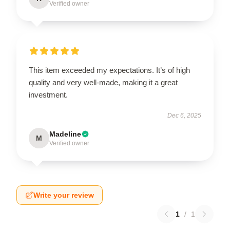
Verified owner
This item exceeded my expectations. It’s of high
quality and very well-made, making it a great
investment.
Dec 6, 2025
Madeline
M
Verified owner
Write your review
1
/
1