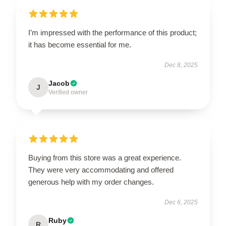
I’m impressed with the performance of this product;
it has become essential for me.
Dec 8, 2025
Jacob
J
Verified owner
Buying from this store was a great experience.
They were very accommodating and offered
generous help with my order changes.
Dec 6, 2025
Ruby
R