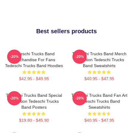
Best sellers products
Tedeschi Trucks Band
Tedeschi Trucks Band Merch
-20%
-20%
Merchandise For Fans
Collection Tedeschi Trucks
Tedeschi Trucks Band Hoodies
Band Sweatshirts
$42.95 - $49.95
$40.95 - $47.95
Tedeschi Trucks Band Special
Tedeschi Trucks Band Fan Art
-20%
-20%
Collection Tedeschi Trucks
Tedeschi Trucks Band
Band Posters
Sweatshirts
$19.80 - $45.90
$40.95 - $47.95