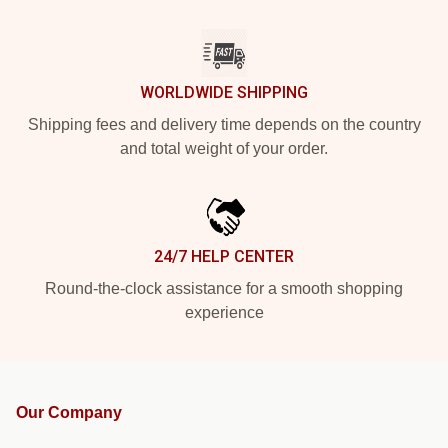
WORLDWIDE SHIPPING
Shipping fees and delivery time depends on the country
and total weight of your order.
24/7 HELP CENTER
Round-the-clock assistance for a smooth shopping
experience
Our Company