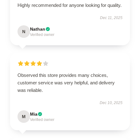
Highly recommended for anyone looking for quality.
Dec 11, 2025
Nathan
N
Verified owner
Observed this store provides many choices,
customer service was very helpful, and delivery
was reliable.
Dec 10, 2025
Mia
M
Verified owner