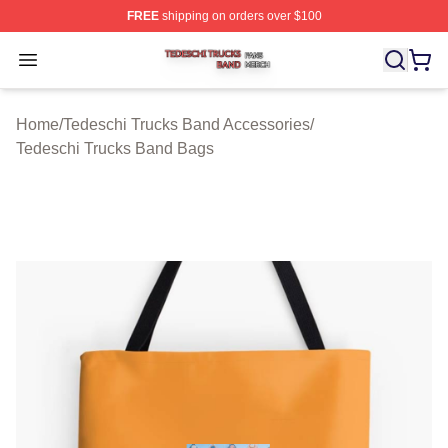
FREE
shipping on orders over $100
Tedeschi Trucks Band Shop ⚡️ Officially Licensed Tede
Open menu
Home
/
Tedeschi Trucks Band Accessories
/
Tedeschi Trucks Band Bags