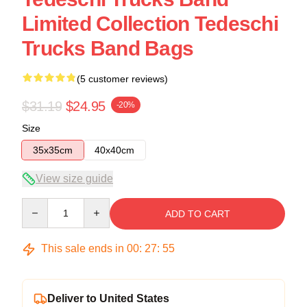
Limited Collection Tedeschi
Trucks Band Bags
(5 customer reviews)
$31.19
$24.95
-20%
Size
35x35cm
40x40cm
View size guide
Quantity
ADD TO CART
This sale ends in
00
:
27
:
54
Deliver to United States