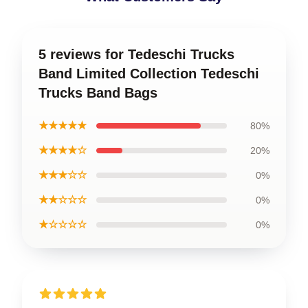
5 reviews for Tedeschi Trucks
Band Limited Collection Tedeschi
Trucks Band Bags
★★★★★
80%
★★★★☆
20%
★★★☆☆
0%
★★☆☆☆
0%
★☆☆☆☆
0%