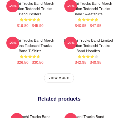
Tedeschi Trucks Band Merch
Tedeschi Trucks Band Merch
-20%
-20%
Collection Tedeschi Trucks
Collection Tedeschi Trucks
Band Posters
Band Sweatshirts
$19.80 - $45.90
$40.95 - $47.95
Tedeschi Trucks Band Merch
Tedeschi Trucks Band Limited
-20%
-20%
For Fans Tedeschi Trucks
Collection Tedeschi Trucks
Band T-Shirts
Band Hoodies
$26.50 - $30.50
$42.95 - $49.95
VIEW MORE
Related products
Tedeschi Trucks Band
Tedeschi Trucks Band