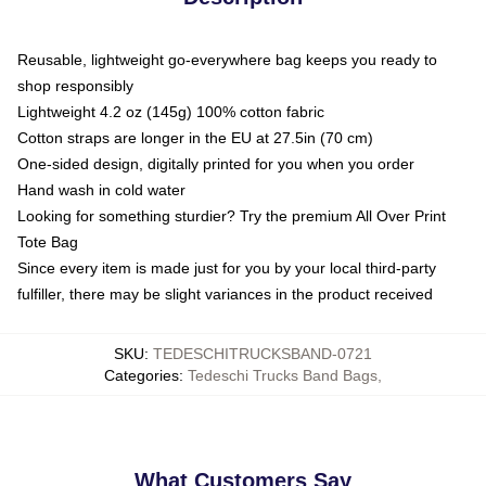
Reusable, lightweight go-everywhere bag keeps you ready to
shop responsibly
Lightweight 4.2 oz (145g) 100% cotton fabric
Cotton straps are longer in the EU at 27.5in (70 cm)
One-sided design, digitally printed for you when you order
Hand wash in cold water
Looking for something sturdier? Try the premium All Over Print
Tote Bag
Since every item is made just for you by your local third-party
fulfiller, there may be slight variances in the product received
SKU
:
TEDESCHITRUCKSBAND-0721
Categories
:
Tedeschi Trucks Band Bags
,
What Customers Say