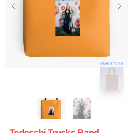
blank template
Tedeschi Trucks Band