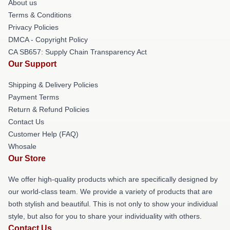
About us
Terms & Conditions
Privacy Policies
DMCA - Copyright Policy
CA SB657: Supply Chain Transparency Act
Our Support
Shipping & Delivery Policies
Payment Terms
Return & Refund Policies
Contact Us
Customer Help (FAQ)
Whosale
Our Store
We offer high-quality products which are specifically designed by
our world-class team. We provide a variety of products that are
both stylish and beautiful. This is not only to show your individual
style, but also for you to share your individuality with others.
Contact Us