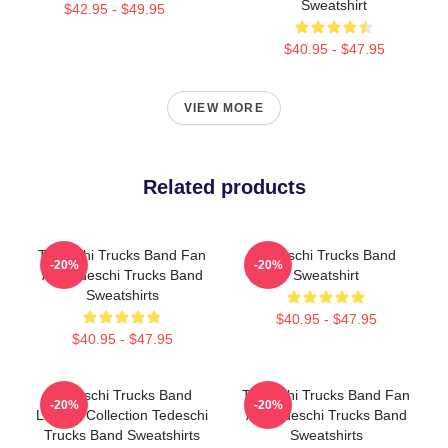
Sweatshirt
$42.95 - $49.95
$40.95 - $47.95
VIEW MORE
Related products
Tedeschi Trucks Band Fan
Tedeschi Trucks Band
-20%
-20%
Art Tedeschi Trucks Band
Sweatshirt
Sweatshirts
$40.95 - $47.95
$40.95 - $47.95
Tedeschi Trucks Band
Tedeschi Trucks Band Fan
-20%
-20%
Limited Collection Tedeschi
Art Tedeschi Trucks Band
Trucks Band Sweatshirts
Sweatshirts