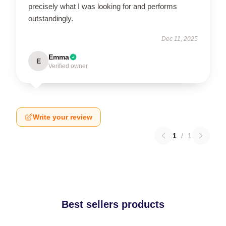
precisely what I was looking for and performs
outstandingly.
Dec 11, 2025
Emma
E
Verified owner
Write your review
1
/
1
Best sellers products