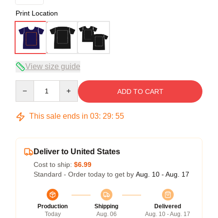
Print Location
View size guide
Quantity
ADD TO CART
This sale ends in
03
:
29
:
54
Deliver to United States
Cost to ship:
$6.99
Standard - Order today to get by
Aug. 10 - Aug. 17
Production
Shipping
Delivered
Today
Aug. 06
Aug. 10 - Aug. 17