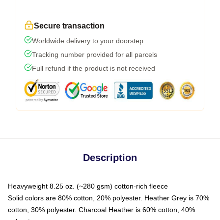
Secure transaction
Worldwide delivery to your doorstep
Tracking number provided for all parcels
Full refund if the product is not received
Description
Heavyweight 8.25 oz. (~280 gsm) cotton-rich fleece
Solid colors are 80% cotton, 20% polyester. Heather Grey is 70%
cotton, 30% polyester. Charcoal Heather is 60% cotton, 40%