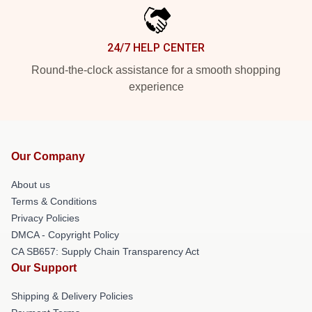
24/7 HELP CENTER
Round-the-clock assistance for a smooth shopping
experience
Our Company
About us
Terms & Conditions
Privacy Policies
DMCA - Copyright Policy
CA SB657: Supply Chain Transparency Act
Our Support
Shipping & Delivery Policies