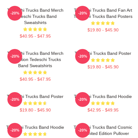
Tedeschi Trucks Band Merch
Tedeschi Trucks Band Fan Art
-20%
-20%
Tedeschi Trucks Band
Tedeschi Trucks Band Posters
Sweatshirts
$19.80 - $45.90
$40.95 - $47.95
Tedeschi Trucks Band Merch
Tedeschi Trucks Band Poster
-20%
-20%
Collection Tedeschi Trucks
Band Sweatshirts
$19.80 - $45.90
$40.95 - $47.95
Tedeschi Trucks Band Poster
Tedeschi Trucks Band Hoodie
-20%
-20%
$19.80 - $45.90
$42.95 - $49.95
Tedeschi Trucks Band Hoodie
Tedeschi Trucks Band Cosmic
-20%
-20%
Art Limited Edition Pullover