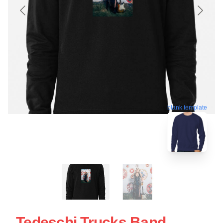
blank template
Tedeschi Trucks Band