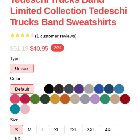
Limited Collection Tedeschi
Trucks Band Sweatshirts
(1 customer reviews)
$51.19
$40.95
-20%
Type
Unisex
Color
Default
Size
S
M
L
XL
2XL
3XL
4XL
5XL