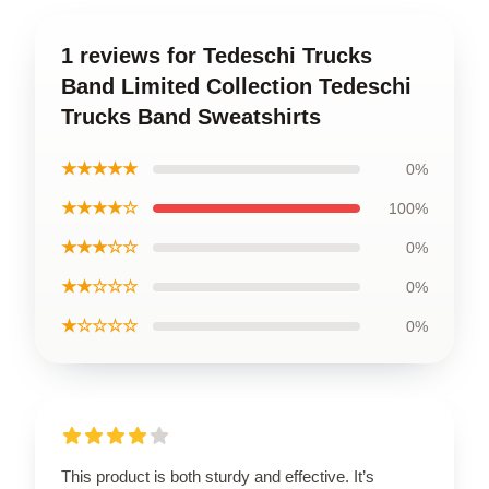
1 reviews for Tedeschi Trucks
Band Limited Collection Tedeschi
Trucks Band Sweatshirts
★★★★★
0%
★★★★☆
100%
★★★☆☆
0%
★★☆☆☆
0%
★☆☆☆☆
0%
This product is both sturdy and effective. It’s