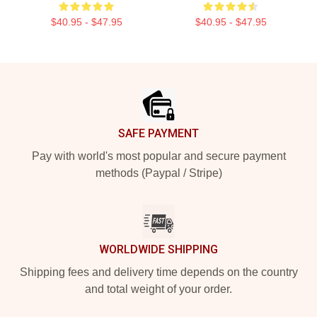
$40.95 - $47.95
$40.95 - $47.95
Footer
SAFE PAYMENT
Pay with world's most popular and secure payment
methods (Paypal / Stripe)
WORLDWIDE SHIPPING
Shipping fees and delivery time depends on the country
and total weight of your order.