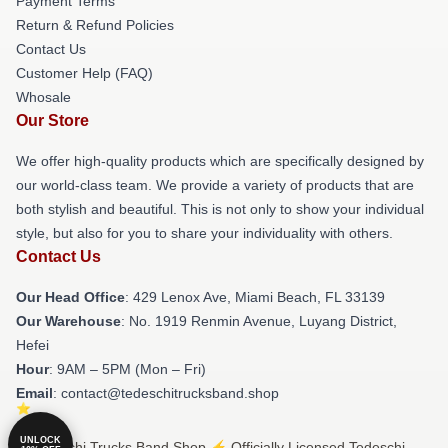
Payment Terms
Return & Refund Policies
Contact Us
Customer Help (FAQ)
Whosale
Our Store
We offer high-quality products which are specifically designed by
our world-class team. We provide a variety of products that are
both stylish and beautiful. This is not only to show your individual
style, but also for you to share your individuality with others.
Contact Us
Our Head Office
: 429 Lenox Ave, Miami Beach, FL 33139
Our Warehouse
: No. 1919 Renmin Avenue, Luyang District,
Hefei
Hour
: 9AM – 5PM (Mon – Fri)
Email
: contact@tedeschitrucksband.shop
UNLOCK
© Tedeschi Trucks Band Shop ⚡️ Officially Licensed Tedeschi