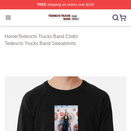
FREE
shipping on orders over $100
Tedeschi Trucks Band Shop ⚡️ Officially Licensed Tede
Open menu
Home
/
Tedeschi Trucks Band Cloth
/
Tedeschi Trucks Band Sweatshirts