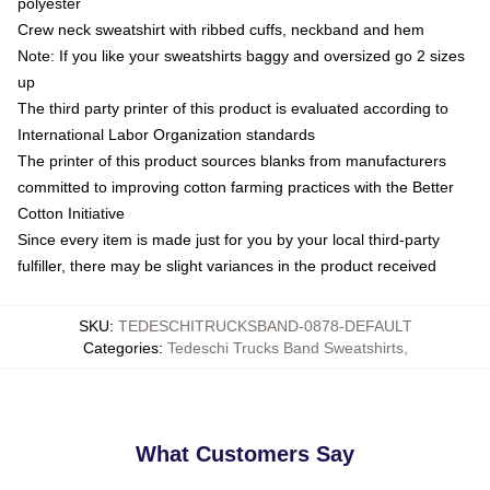
polyester
Crew neck sweatshirt with ribbed cuffs, neckband and hem
Note: If you like your sweatshirts baggy and oversized go 2 sizes
up
The third party printer of this product is evaluated according to
International Labor Organization standards
The printer of this product sources blanks from manufacturers
committed to improving cotton farming practices with the Better
Cotton Initiative
Since every item is made just for you by your local third-party
fulfiller, there may be slight variances in the product received
SKU
:
TEDESCHITRUCKSBAND-0878-DEFAULT
Categories
:
Tedeschi Trucks Band Sweatshirts
,
What Customers Say