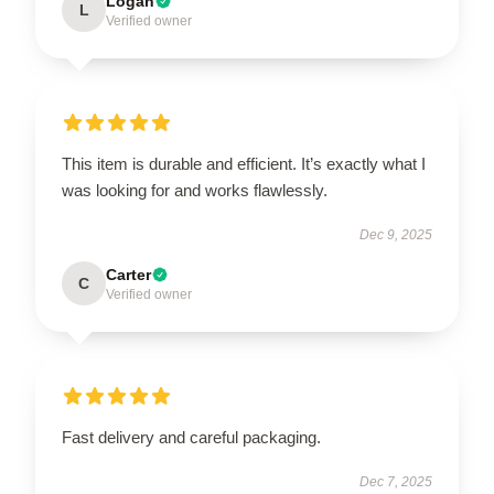
Logan
L
Verified owner
This item is durable and efficient. It’s exactly what I
was looking for and works flawlessly.
Dec 9, 2025
Carter
C
Verified owner
Fast delivery and careful packaging.
Dec 7, 2025