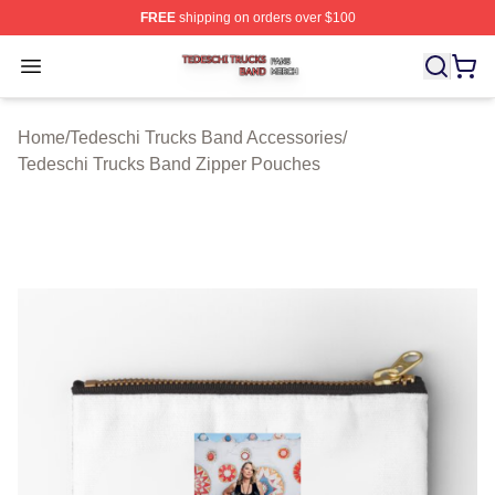
FREE
shipping on orders over $100
Tedeschi Trucks Band Shop ⚡️ Officially Licensed Tede
Open menu
Home
/
Tedeschi Trucks Band Accessories
/
Tedeschi Trucks Band Zipper Pouches