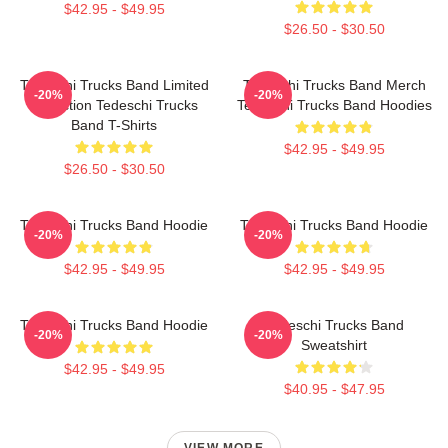
$42.95 - $49.95
$26.50 - $30.50
Tedeschi Trucks Band Limited
Tedeschi Trucks Band Merch
-20%
-20%
Collection Tedeschi Trucks
Tedeschi Trucks Band Hoodies
Band T-Shirts
$42.95 - $49.95
$26.50 - $30.50
Tedeschi Trucks Band Hoodie
Tedeschi Trucks Band Hoodie
-20%
-20%
$42.95 - $49.95
$42.95 - $49.95
Tedeschi Trucks Band Hoodie
Tedeschi Trucks Band
-20%
-20%
Sweatshirt
$42.95 - $49.95
$40.95 - $47.95