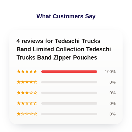
What Customers Say
4 reviews for Tedeschi Trucks
Band Limited Collection Tedeschi
Trucks Band Zipper Pouches
★★★★★
100%
★★★★☆
0%
★★★☆☆
0%
★★☆☆☆
0%
★☆☆☆☆
0%