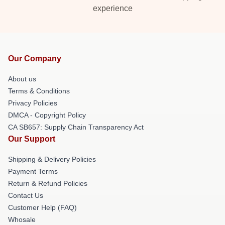
experience
Our Company
About us
Terms & Conditions
Privacy Policies
DMCA - Copyright Policy
CA SB657: Supply Chain Transparency Act
Our Support
Shipping & Delivery Policies
Payment Terms
Return & Refund Policies
Contact Us
Customer Help (FAQ)
Whosale