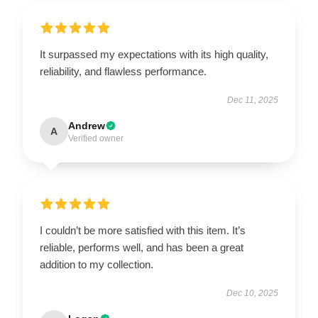
It surpassed my expectations with its high quality,
reliability, and flawless performance.
Dec 11, 2025
Andrew
A
Verified owner
I couldn’t be more satisfied with this item. It’s
reliable, performs well, and has been a great
addition to my collection.
Dec 10, 2025