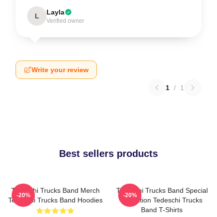
Layla
L
Verified owner
Write your review
1
/
1
Best sellers products
Tedeschi Trucks Band Merch
Tedeschi Trucks Band Special
-20%
-20%
Tedeschi Trucks Band Hoodies
Collection Tedeschi Trucks
Band T-Shirts