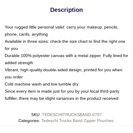
Description
Your rugged little personal valet: carry your makeup, pencils,
phone, cards, anything
Available in three sizes: check the size chart to find the right one
for you
Durable 100% polyester canvas with a metal zipper. Fully lined for
added strength
Vibrant, high-quality double-sided design, printed for you when
you order
Cold machine wash and low tumble dry
Since every item is made just for you by your local third-party
fulfiller, there may be slight variances in the product received
SKU
:
TEDESCHITRUCKSBAND-0707
Categories
:
Tedeschi Trucks Band Zipper Pouches
,