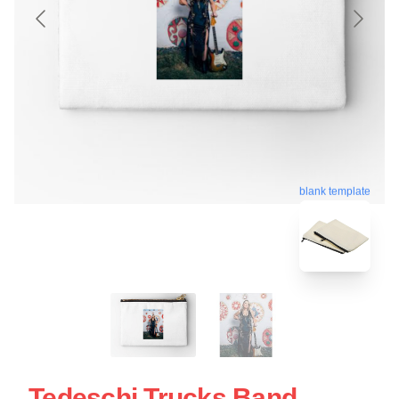
blank template
Tedeschi Trucks Band