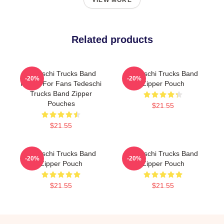
VIEW MORE
Related products
Tedeschi Trucks Band
Tedeschi Trucks Band
-20%
-20%
Merch For Fans Tedeschi
Zipper Pouch
Trucks Band Zipper
Pouches
$21.55
$21.55
Tedeschi Trucks Band
Tedeschi Trucks Band
-20%
-20%
Zipper Pouch
Zipper Pouch
$21.55
$21.55
Footer