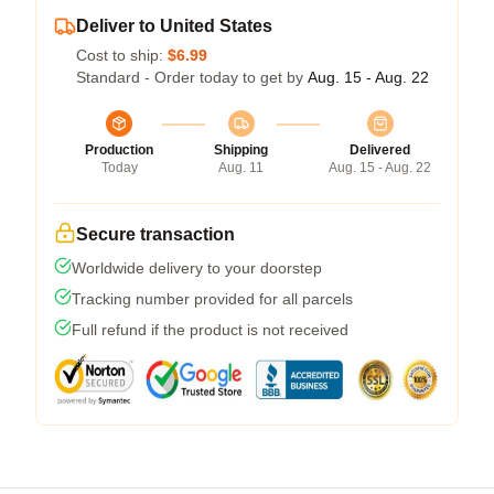
Deliver to United States
Cost to ship:
$6.99
Standard - Order today to get by
Aug. 15 - Aug. 22
Production
Shipping
Delivered
Today
Aug. 11
Aug. 15 - Aug. 22
Secure transaction
Worldwide delivery to your doorstep
Tracking number provided for all parcels
Full refund if the product is not received