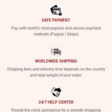
SAFE PAYMENT
Pay with world's most popular and secure payment
methods (Paypal / Stripe)
WORLDWIDE SHIPPING
Shipping fees and delivery time depends on the country
and total weight of your order.
24/7 HELP CENTER
Round-the-clock assistance for a smooth shopping