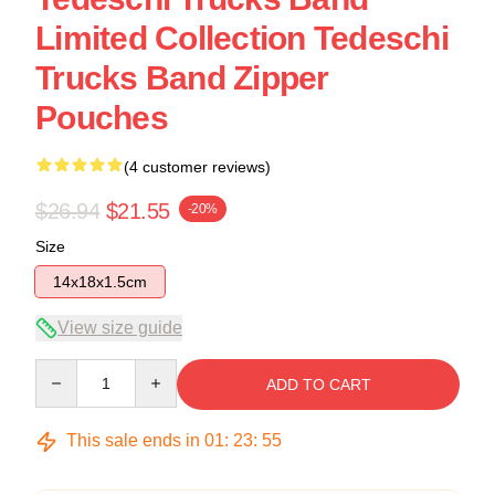
Limited Collection Tedeschi
Trucks Band Zipper
Pouches
(4 customer reviews)
$26.94
$21.55
-20%
Size
14x18x1.5cm
View size guide
Quantity
ADD TO CART
This sale ends in
01
:
23
:
54