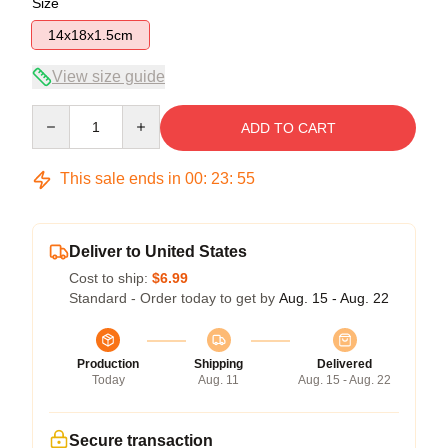
Size
14x18x1.5cm
View size guide
Quantity
ADD TO CART
This sale ends in
00
:
23
:
55
Deliver to United States
Cost to ship:
$6.99
Standard - Order today to get by
Aug. 15 - Aug. 22
Production
Shipping
Delivered
Today
Aug. 11
Aug. 15 - Aug. 22
Secure transaction