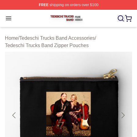
FREE
shipping on orders over $100
Tedeschi Trucks Band Shop ⚡️ Officially Licensed Tede
Open menu
Home
/
Tedeschi Trucks Band Accessories
/
Tedeschi Trucks Band Zipper Pouches