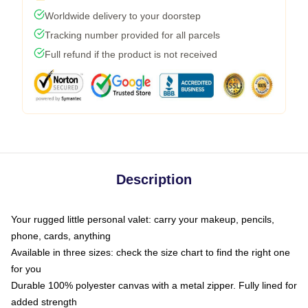
Worldwide delivery to your doorstep
Tracking number provided for all parcels
Full refund if the product is not received
Description
Your rugged little personal valet: carry your makeup, pencils,
phone, cards, anything
Available in three sizes: check the size chart to find the right one
for you
Durable 100% polyester canvas with a metal zipper. Fully lined for
added strength