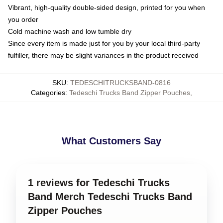
Vibrant, high-quality double-sided design, printed for you when
you order
Cold machine wash and low tumble dry
Since every item is made just for you by your local third-party
fulfiller, there may be slight variances in the product received
SKU
:
TEDESCHITRUCKSBAND-0816
Categories
:
Tedeschi Trucks Band Zipper Pouches
,
What Customers Say
1 reviews for Tedeschi Trucks
Band Merch Tedeschi Trucks Band
Zipper Pouches