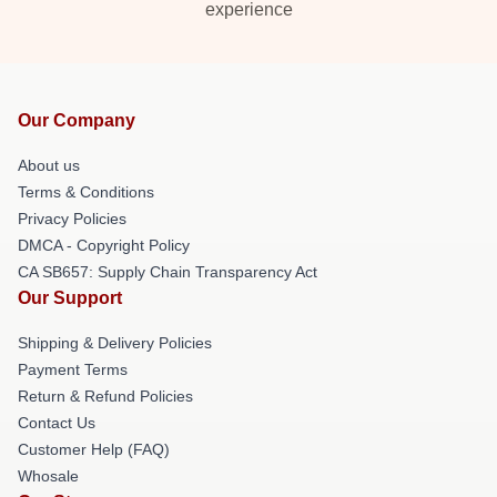
experience
Our Company
About us
Terms & Conditions
Privacy Policies
DMCA - Copyright Policy
CA SB657: Supply Chain Transparency Act
Our Support
Shipping & Delivery Policies
Payment Terms
Return & Refund Policies
Contact Us
Customer Help (FAQ)
Whosale