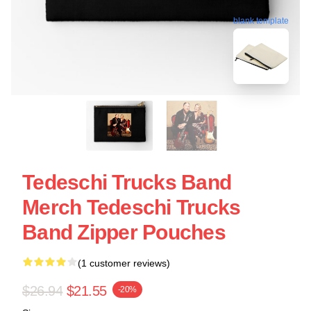
blank template
Tedeschi Trucks Band
Merch Tedeschi Trucks
Band Zipper Pouches
(1 customer reviews)
$26.94
$21.55
-20%