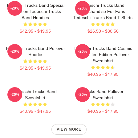
Tedeschi Trucks Band Special
Tedeschi Trucks Band
-20%
-20%
Collection Tedeschi Trucks
Merchandise For Fans
Band Hoodies
Tedeschi Trucks Band T-Shirts
$42.95 - $49.95
$26.50 - $30.50
Tedeschi Trucks Band Pullover
Tedeschi Trucks Band Cosmic
-20%
-20%
Hoodie
Art Limited Edition Pullover
Sweatshirt
$42.95 - $49.95
$40.95 - $47.95
Tedeschi Trucks Band
Trucks Band Pullover
-20%
-20%
Sweatshirt
Sweatshirt
$40.95 - $47.95
$40.95 - $47.95
VIEW MORE