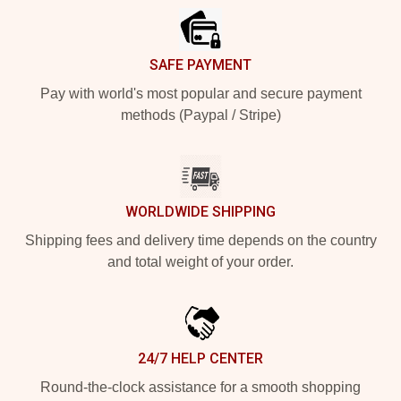
SAFE PAYMENT
Pay with world's most popular and secure payment
methods (Paypal / Stripe)
WORLDWIDE SHIPPING
Shipping fees and delivery time depends on the country
and total weight of your order.
24/7 HELP CENTER
Round-the-clock assistance for a smooth shopping