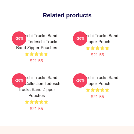
Related products
Tedeschi Trucks Band
Tedeschi Trucks Band
-20%
-20%
Merch Tedeschi Trucks
Zipper Pouch
Band Zipper Pouches
$21.55
$21.55
Tedeschi Trucks Band
Tedeschi Trucks Band
-20%
-20%
Merch Collection Tedeschi
Zipper Pouch
Trucks Band Zipper
Pouches
$21.55
$21.55
Footer