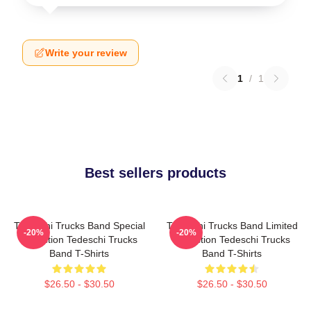
Write your review
1
/
1
Best sellers products
Tedeschi Trucks Band Special
Tedeschi Trucks Band Limited
-20%
-20%
Collection Tedeschi Trucks
Collection Tedeschi Trucks
Band T-Shirts
Band T-Shirts
$26.50 - $30.50
$26.50 - $30.50