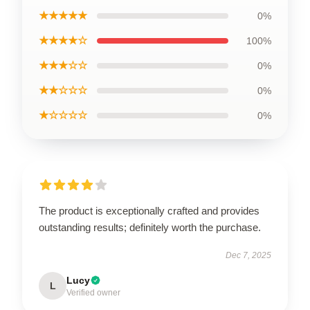
★★★★★
0%
★★★★☆
100%
★★★☆☆
0%
★★☆☆☆
0%
★☆☆☆☆
0%
The product is exceptionally crafted and provides
outstanding results; definitely worth the purchase.
Dec 7, 2025
Lucy
L
Verified owner