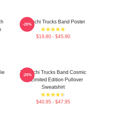
ch
Tedeschi Trucks Band Poster
-20%
s
$19.80 - $45.90
ie
Tedeschi Trucks Band Cosmic
-20%
Art Limited Edition Pullover
Sweatshirt
$40.95 - $47.95