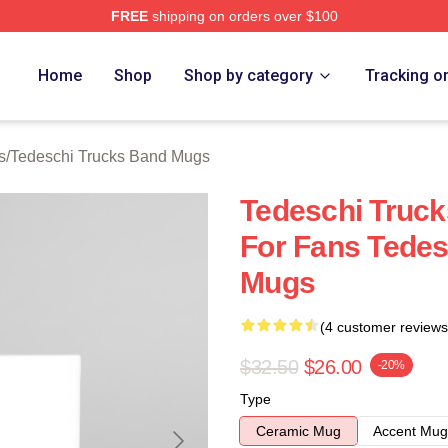
FREE
shipping on orders over $100
hi Trucks Band Merch Store
Home
Shop
Shop by category
Tracking o
s
/
Tedeschi Trucks Band Mugs
Tedeschi Truc
For Fans Tedes
Mugs
(4 customer reviews
$32.50
$26.00
-20%
Type
Ceramic Mug
Accent Mug