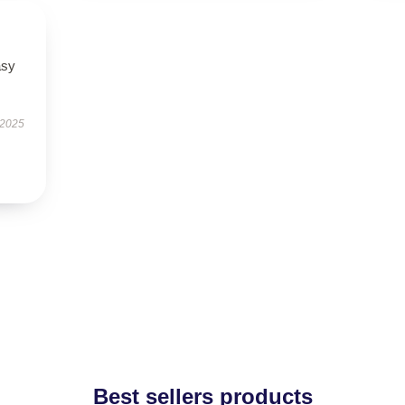
asy
 2025
Best sellers products