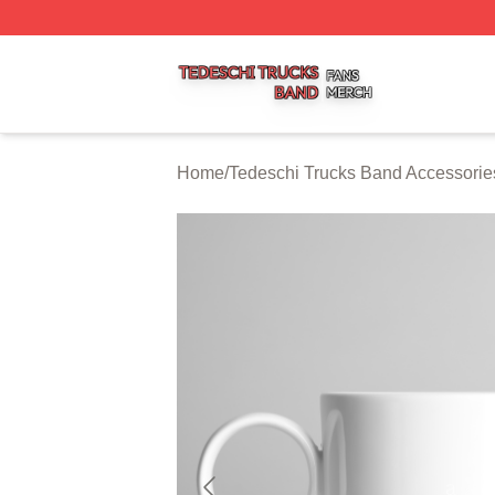
Tedeschi Trucks Band Shop ⚡️ Officially Licensed Tedesc
Home
/
Tedeschi Trucks Band Accessorie