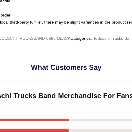
handle
 order
ocal third-party fulfiller, there may be slight variances in the product r
EDESCHITRUCKSBAND-0686-BLACK
Categories
:
Tedeschi Trucks Ba
What Customers Say
eschi Trucks Band Merchandise For Fan