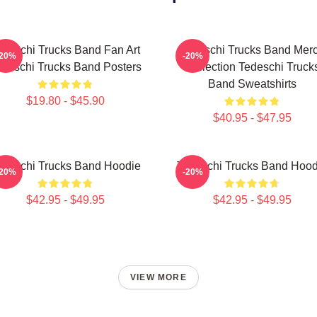
edeschi Trucks Band Fan Art
Tedeschi Trucks Band Mer
-20%
-20%
deschi Trucks Band Posters
Collection Tedeschi Truck
Band Sweatshirts
$19.80 - $45.90
$40.95 - $47.95
edeschi Trucks Band Hoodie
Tedeschi Trucks Band Hood
-20%
-20%
$42.95 - $49.95
$42.95 - $49.95
VIEW MORE