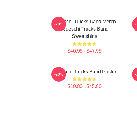
Tedeschi Trucks Band Merch
T
-20%
Tedeschi Trucks Band
Te
Sweatshirts
$40.95 - $47.95
Tedeschi Trucks Band Poster
T
-20%
$19.80 - $45.90