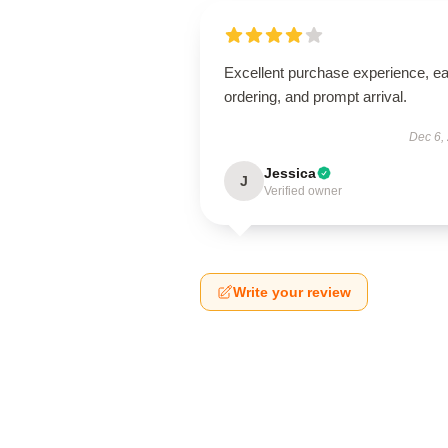
Excellent purchase experience, e
ordering, and prompt arrival.
Dec 6,
Jessica
J
Verified owner
Write your review