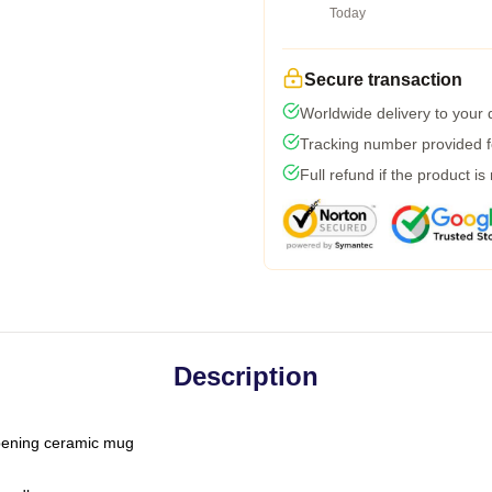
Today
Secure transaction
Worldwide delivery to your
Tracking number provided fo
Full refund if the product is
Description
-opening ceramic mug