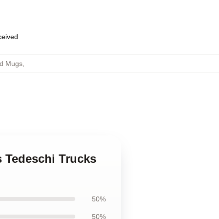
eceived
nd Mugs
,
s Tedeschi Trucks
50%
50%