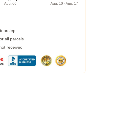
Aug. 06
Aug. 10 - Aug. 17
 doorstep
r all parcels
 not received