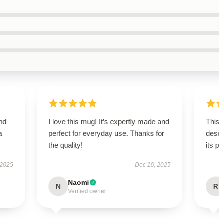
nd
I love this mug! It’s expertly made and
This
a
perfect for everyday use. Thanks for
desc
the quality!
its 
 2025
Dec 10, 2025
Naomi
N
R
Verified owner