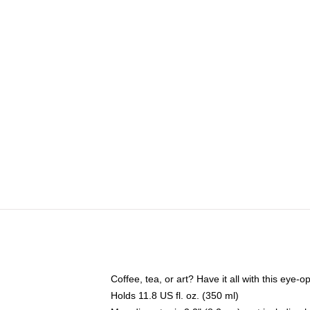
Coffee, tea, or art? Have it all with this eye
Holds 11.8 US fl. oz. (350 ml)