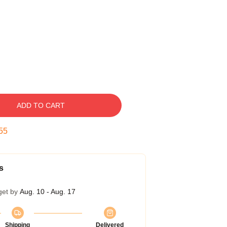
ADD TO CART
54
s
get by
Aug. 10 - Aug. 17
Shipping
Delivered