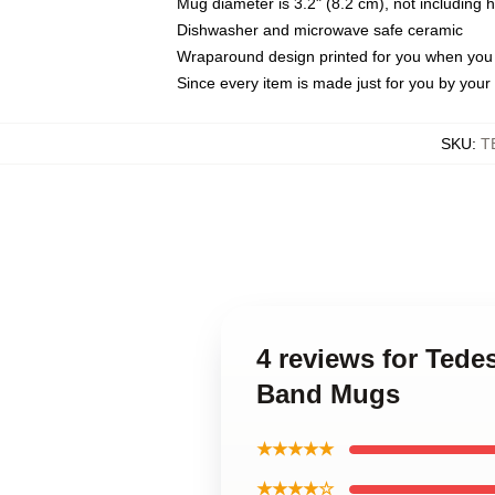
Mug diameter is 3.2" (8.2 cm), not including 
Dishwasher and microwave safe ceramic
Wraparound design printed for you when you
Since every item is made just for you by your l
SKU
:
T
4 reviews for Ted
Band Mugs
★★★★★
★★★★☆