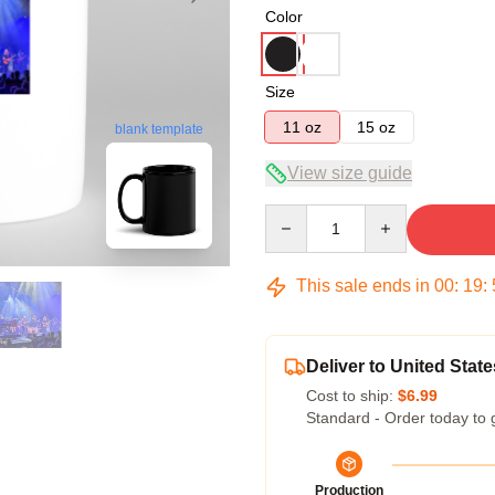
Color
Size
11 oz
15 oz
blank template
View size guide
Quantity
This sale ends in
00
:
19
:
Deliver to United State
Cost to ship:
$6.99
Standard - Order today to 
Production