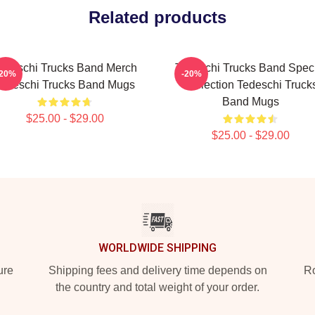
Related products
edeschi Trucks Band Merch
Tedeschi Trucks Band Spec
-20%
-20%
edeschi Trucks Band Mugs
Collection Tedeschi Truck
Band Mugs
$25.00 - $29.00
$25.00 - $29.00
WORLDWIDE SHIPPING
ure
Shipping fees and delivery time depends on
Ro
the country and total weight of your order.