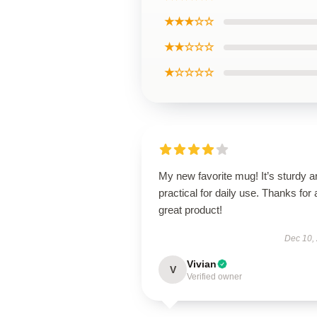
★★★☆☆
★★☆☆☆
★☆☆☆☆
My new favorite mug! It’s sturdy a
practical for daily use. Thanks for 
great product!
Dec 10,
Vivian
V
Verified owner