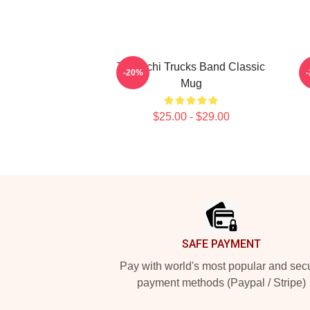
Tedeschi Trucks Band Classic
T
-20%
Mug
T
$25.00 - $29.00
Footer
SAFE PAYMENT
Pay with world's most popular and sec
payment methods (Paypal / Stripe)