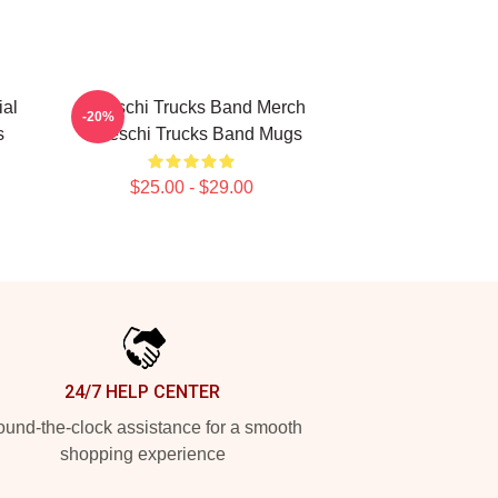
ial
Tedeschi Trucks Band Merch
-20%
s
Tedeschi Trucks Band Mugs
$25.00 - $29.00
24/7 HELP CENTER
und-the-clock assistance for a smooth
shopping experience