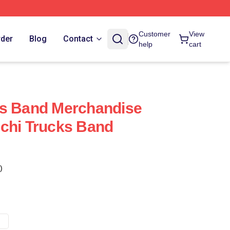
Customer
View
rder
Blog
Contact
help
cart
ks Band Merchandise
chi Trucks Band
)