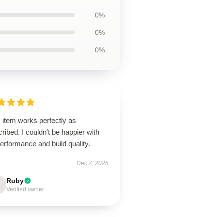
0%
0%
0%
 item works perfectly as
ribed. I couldn’t be happier with
performance and build quality.
Dec 7, 2025
Ruby
Verified owner