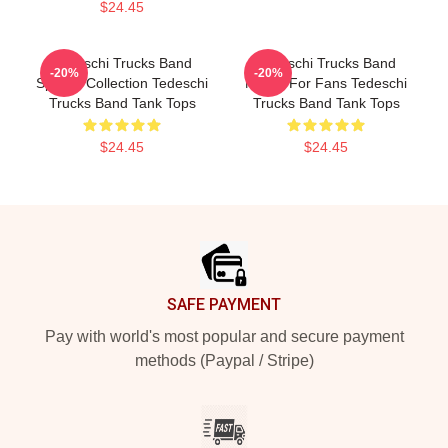
$24.45
Tedeschi Trucks Band
Tedeschi Trucks Band
-20%
-20%
Special Collection Tedeschi
Merch For Fans Tedeschi
Trucks Band Tank Tops
Trucks Band Tank Tops
$24.45
$24.45
Footer
SAFE PAYMENT
Pay with world's most popular and secure payment
methods (Paypal / Stripe)