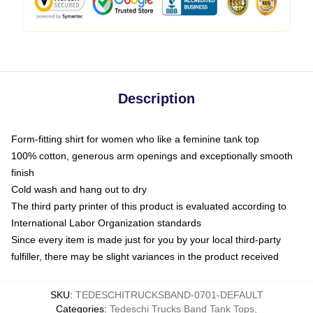
Description
Form-fitting shirt for women who like a feminine tank top
100% cotton, generous arm openings and exceptionally smooth
finish
Cold wash and hang out to dry
The third party printer of this product is evaluated according to
International Labor Organization standards
Since every item is made just for you by your local third-party
fulfiller, there may be slight variances in the product received
SKU
:
TEDESCHITRUCKSBAND-0701-DEFAULT
Categories
:
Tedeschi Trucks Band Tank Tops
,