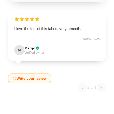
I love the feel of this fabric, very smooth.
Dec 9, 2025
Margo
M
Verified owner
Write your review
1
/
1