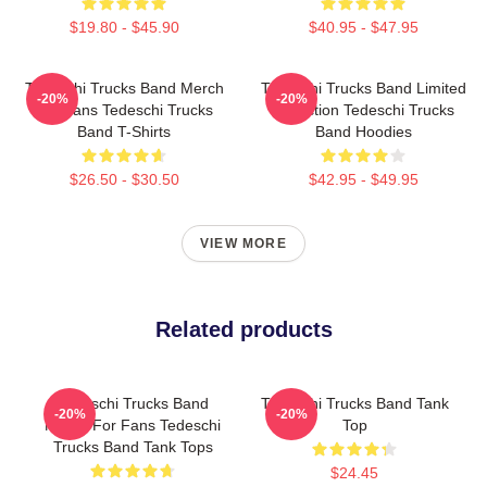
$19.80 - $45.90
$40.95 - $47.95
Tedeschi Trucks Band Merch
Tedeschi Trucks Band Limited
-20%
-20%
For Fans Tedeschi Trucks
Collection Tedeschi Trucks
Band T-Shirts
Band Hoodies
$26.50 - $30.50
$42.95 - $49.95
VIEW MORE
Related products
Tedeschi Trucks Band
Tedeschi Trucks Band Tank
-20%
-20%
Merch For Fans Tedeschi
Top
Trucks Band Tank Tops
$24.45