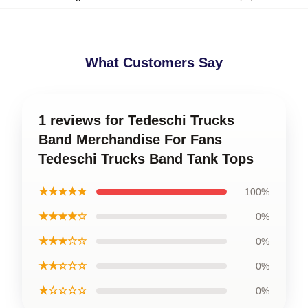
What Customers Say
1 reviews for Tedeschi Trucks
Band Merchandise For Fans
Tedeschi Trucks Band Tank Tops
★★★★★
100%
★★★★☆
0%
★★★☆☆
0%
★★☆☆☆
0%
★☆☆☆☆
0%