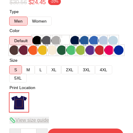
$30.56
$24.45
-20%
Type
Men
Women
Color
Default
Size
S
M
L
XL
2XL
3XL
4XL
5XL
Print Location
View size guide
Quantity