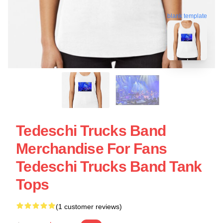
blank template
Tedeschi Trucks Band
Merchandise For Fans
Tedeschi Trucks Band Tank
Tops
(1 customer reviews)