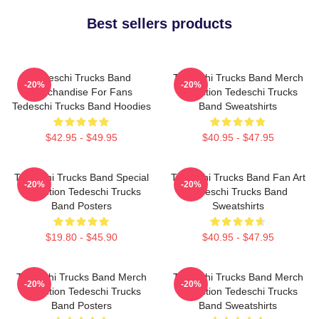
Best sellers products
Tedeschi Trucks Band
Tedeschi Trucks Band Merch
-20%
-20%
Merchandise For Fans
Collection Tedeschi Trucks
Tedeschi Trucks Band Hoodies
Band Sweatshirts
$42.95 - $49.95
$40.95 - $47.95
Tedeschi Trucks Band Special
Tedeschi Trucks Band Fan Art
-20%
-20%
Collection Tedeschi Trucks
Tedeschi Trucks Band
Band Posters
Sweatshirts
$19.80 - $45.90
$40.95 - $47.95
Tedeschi Trucks Band Merch
Tedeschi Trucks Band Merch
-20%
-20%
Collection Tedeschi Trucks
Collection Tedeschi Trucks
Band Posters
Band Sweatshirts