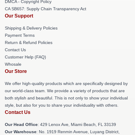
DMCA - Copyright Policy
CA SB657: Supply Chain Transparency Act
Our Support
Shipping & Delivery Policies
Payment Terms
Return & Refund Policies
Contact Us
Customer Help (FAQ)
Whosale
Our Store
We offer high-quality products which are specifically designed by
our world-class team. We provide a variety of products that are
both stylish and beautiful. This is not only to show your individual
style, but also for you to share your individuality with others.
Contact Us
Our Head Office
: 429 Lenox Ave, Miami Beach, FL 33139
Our Warehouse
: No. 1919 Renmin Avenue, Luyang District,