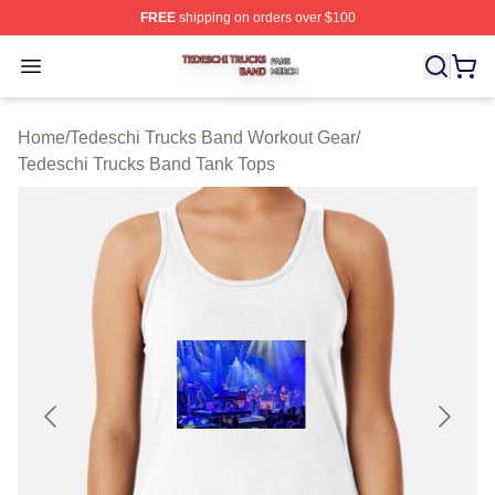
FREE
shipping on orders over $100
Tedeschi Trucks Band Shop ⚡️ Officially Licensed Tede
Open menu
Home
/
Tedeschi Trucks Band Workout Gear
/
Tedeschi Trucks Band Tank Tops