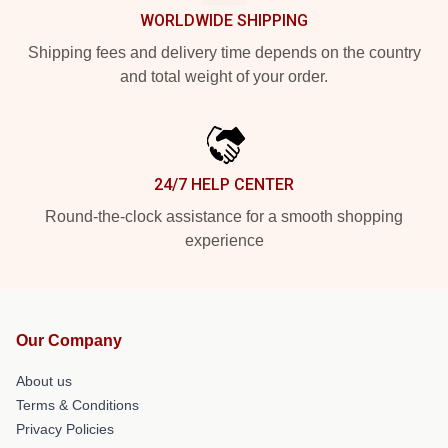
WORLDWIDE SHIPPING
Shipping fees and delivery time depends on the country
and total weight of your order.
24/7 HELP CENTER
Round-the-clock assistance for a smooth shopping
experience
Our Company
About us
Terms & Conditions
Privacy Policies