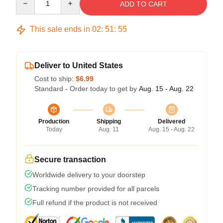
ADD TO CART
This sale ends in
02
:
51
:
54
Deliver to United States
Cost to ship:
$6.99
Standard - Order today to get by
Aug. 15 - Aug. 22
Production
Shipping
Delivered
Today
Aug. 11
Aug. 15 - Aug. 22
Secure transaction
Worldwide delivery to your doorstep
Tracking number provided for all parcels
Full refund if the product is not received