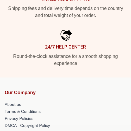
Shipping fees and delivery time depends on the country
and total weight of your order.
24/7 HELP CENTER
Round-the-clock assistance for a smooth shopping
experience
Our Company
About us
Terms & Conditions
Privacy Policies
DMCA - Copyright Policy