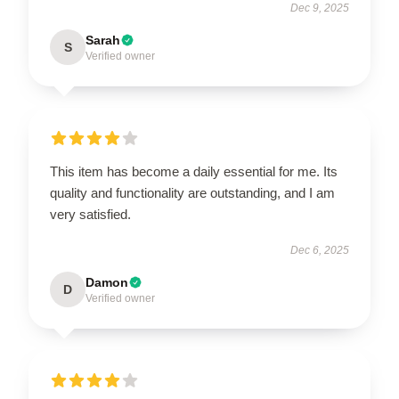
Dec 9, 2025
Sarah
S
Verified owner
This item has become a daily essential for me. Its
quality and functionality are outstanding, and I am
very satisfied.
Dec 6, 2025
Damon
D
Verified owner