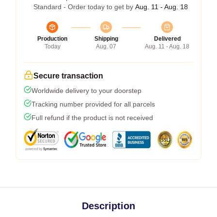
Standard - Order today to get by
Aug. 11 - Aug. 18
Production
Shipping
Delivered
Today
Aug. 07
Aug. 11 - Aug. 18
Secure transaction
Worldwide delivery to your doorstep
Tracking number provided for all parcels
Full refund if the product is not received
Description