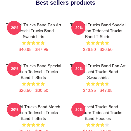
Best sellers products
Tedeschi Trucks Band Fan Art
Tedeschi Trucks Band Special
-20%
-20%
Tedeschi Trucks Band
Collection Tedeschi Trucks
Sweatshirts
Band T-Shirts
$40.95 - $47.95
$26.50 - $30.50
Tedeschi Trucks Band Special
Tedeschi Trucks Band Fan Art
-20%
-20%
Collection Tedeschi Trucks
Tedeschi Trucks Band
Band T-Shirts
Sweatshirts
$26.50 - $30.50
$40.95 - $47.95
Tedeschi Trucks Band Merch
Tedeschi Trucks Band
-20%
-20%
Collection Tedeschi Trucks
Signature Tedeschi Trucks
Band T-Shirts
Band Hoodies