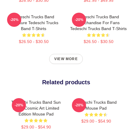
$26.50 - $30.50
$42.95 - $49.95
Tedeschi Trucks Band
Tedeschi Trucks Band
-20%
-20%
Signature Tedeschi Trucks
Merchandise For Fans
Band T-Shirts
Tedeschi Trucks Band T-Shirts
$26.50 - $30.50
$26.50 - $30.50
VIEW MORE
Related products
Tedeschi Trucks Band Sun
Tedeschi Trucks Band
-20%
-20%
Moon Cosmic Art Limited
Mouse Pad
Edition Mouse Pad
$29.00 - $54.90
$29.00 - $54.90