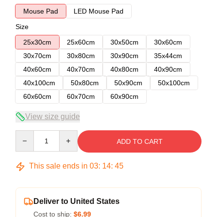
Mouse Pad
LED Mouse Pad
Size
25x30cm
25x60cm
30x50cm
30x60cm
30x70cm
30x80cm
30x90cm
35x44cm
40x60cm
40x70cm
40x80cm
40x90cm
40x100cm
50x80cm
50x90cm
50x100cm
60x60cm
60x70cm
60x90cm
View size guide
Quantity
ADD TO CART
This sale ends in
03
:
14
:
45
Deliver to United States
Cost to ship:
$6.99