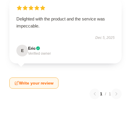
Delighted with the product and the service was
impeccable.
Dec 5, 2025
Eric
E
Verified owner
Write your review
1
/
1