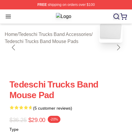
FREE
shipping on orders over $100
Open menu
Tedeschi Trucks Band Shop ⚡️ Offic
blank template
Home
/
Tedeschi Trucks Band Accessories
/
Tedeschi Trucks Band Mouse Pads
Tedeschi Trucks Band
Mouse Pad
(5 customer reviews)
$36.25
$29.00
-20%
Type