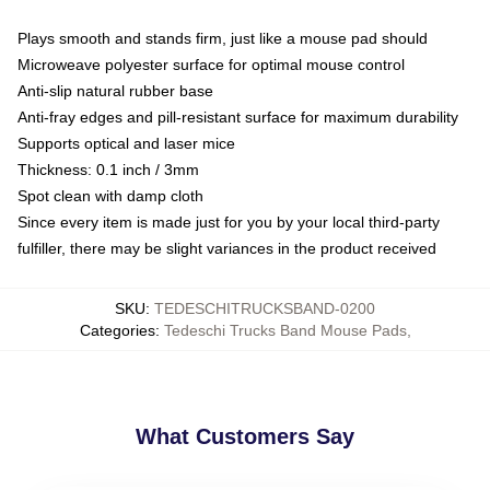
Plays smooth and stands firm, just like a mouse pad should
Microweave polyester surface for optimal mouse control
Anti-slip natural rubber base
Anti-fray edges and pill-resistant surface for maximum durability
Supports optical and laser mice
Thickness: 0.1 inch / 3mm
Spot clean with damp cloth
Since every item is made just for you by your local third-party
fulfiller, there may be slight variances in the product received
SKU
:
TEDESCHITRUCKSBAND-0200
Categories
:
Tedeschi Trucks Band Mouse Pads
,
What Customers Say