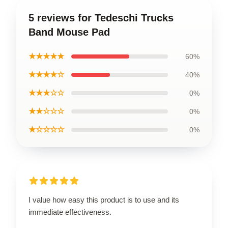
5 reviews for Tedeschi Trucks
Band Mouse Pad
★★★★★
60%
★★★★☆
40%
★★★☆☆
0%
★★☆☆☆
0%
★☆☆☆☆
0%
I value how easy this product is to use and its
immediate effectiveness.