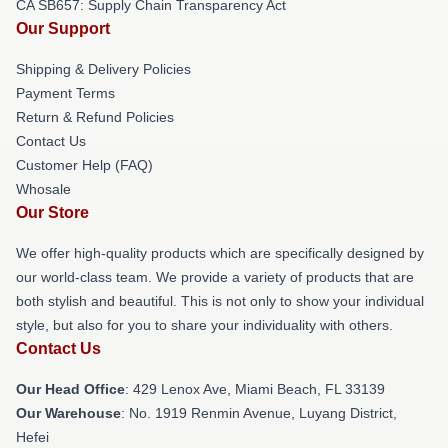
CA SB657: Supply Chain Transparency Act
Our Support
Shipping & Delivery Policies
Payment Terms
Return & Refund Policies
Contact Us
Customer Help (FAQ)
Whosale
Our Store
We offer high-quality products which are specifically designed by
our world-class team. We provide a variety of products that are
both stylish and beautiful. This is not only to show your individual
style, but also for you to share your individuality with others.
Contact Us
Our Head Office
: 429 Lenox Ave, Miami Beach, FL 33139
Our Warehouse
: No. 1919 Renmin Avenue, Luyang District,
Hefei