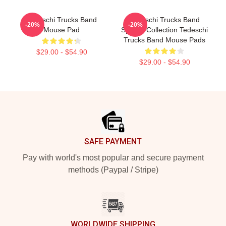
Tedeschi Trucks Band
Tedeschi Trucks Band
-20%
-20%
Mouse Pad
Special Collection Tedeschi
Trucks Band Mouse Pads
$29.00 - $54.90
$29.00 - $54.90
Footer
SAFE PAYMENT
Pay with world's most popular and secure payment
methods (Paypal / Stripe)
WORLDWIDE SHIPPING