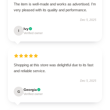
The item is well-made and works as advertised. I’m
very pleased with its quality and performance.
Dec 5, 2025
Ivy
I
Verified owner
Shopping at this store was delightful due to its fast
and reliable service.
Dec 5, 2025
Georgia
G
Verified owner