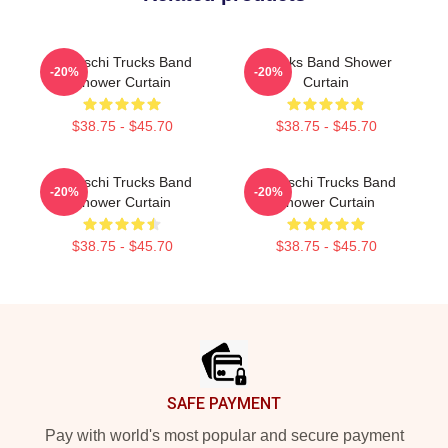
Tedeschi Trucks Band
Trucks Band Shower
-20%
-20%
Shower Curtain
Curtain
$38.75 - $45.70
$38.75 - $45.70
Tedeschi Trucks Band
Tedeschi Trucks Band
-20%
-20%
Shower Curtain
Shower Curtain
$38.75 - $45.70
$38.75 - $45.70
Footer
SAFE PAYMENT
Pay with world's most popular and secure payment