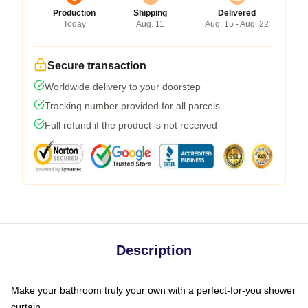
Production
Shipping
Delivered
Today
Aug. 11
Aug. 15 - Aug. 22
Secure transaction
Worldwide delivery to your doorstep
Tracking number provided for all parcels
Full refund if the product is not received
Description
Make your bathroom truly your own with a perfect-for-you shower
curtain