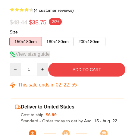
(4 customer reviews)
$48.44
$38.75
-20%
Size
150x180cm
180x180cm
200x180cm
View size guide
Quantity
ADD TO CART
This sale ends in
02
:
22
:
54
Deliver to United States
Cost to ship:
$6.99
Standard - Order today to get by
Aug. 15 - Aug. 22