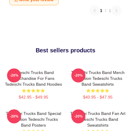
1
/
1
Best sellers products
Tedeschi Trucks Band
Tedeschi Trucks Band Merch
-20%
-20%
Merchandise For Fans
Collection Tedeschi Trucks
Tedeschi Trucks Band Hoodies
Band Sweatshirts
$42.95 - $49.95
$40.95 - $47.95
Tedeschi Trucks Band Special
Tedeschi Trucks Band Fan Art
-20%
-20%
Collection Tedeschi Trucks
Tedeschi Trucks Band
Band Posters
Sweatshirts