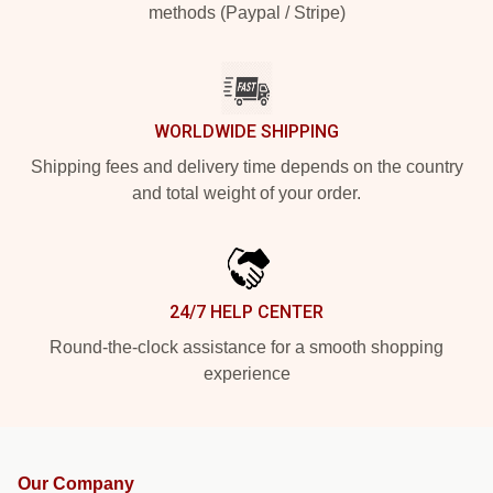
methods (Paypal / Stripe)
WORLDWIDE SHIPPING
Shipping fees and delivery time depends on the country
and total weight of your order.
24/7 HELP CENTER
Round-the-clock assistance for a smooth shopping
experience
Our Company