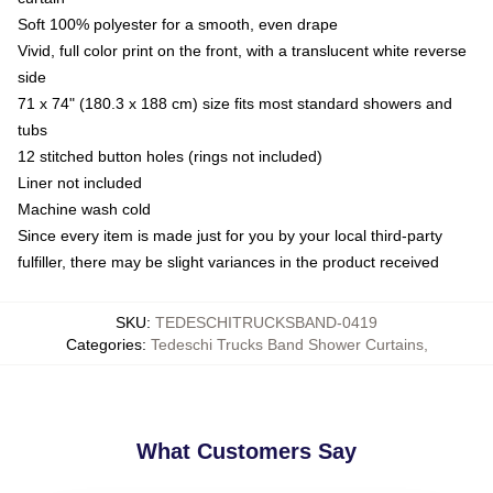
Soft 100% polyester for a smooth, even drape
Vivid, full color print on the front, with a translucent white reverse
side
71 x 74" (180.3 x 188 cm) size fits most standard showers and
tubs
12 stitched button holes (rings not included)
Liner not included
Machine wash cold
Since every item is made just for you by your local third-party
fulfiller, there may be slight variances in the product received
SKU
:
TEDESCHITRUCKSBAND-0419
Categories
:
Tedeschi Trucks Band Shower Curtains
,
What Customers Say