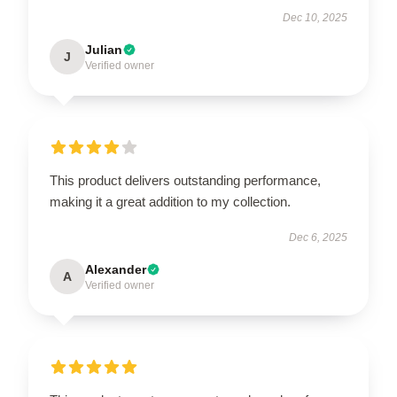
Dec 10, 2025
Julian
J
Verified owner
This product delivers outstanding performance,
making it a great addition to my collection.
Dec 6, 2025
Alexander
A
Verified owner