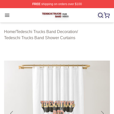
FREE
shipping on orders over $100
Tedeschi Trucks Band Shop ⚡️ Officially Licensed Tede
Open menu
Home
/
Tedeschi Trucks Band Decoration
/
Tedeschi Trucks Band Shower Curtains