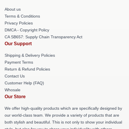
About us
Terms & Conditions
Privacy Policies
DMCA - Copyright Policy
CA SB657: Supply Chain Transparency Act
Our Support
Shipping & Delivery Policies
Payment Terms
Return & Refund Policies
Contact Us
Customer Help (FAQ)
Whosale
Our Store
We offer high-quality products which are specifically designed by
our world-class team. We provide a variety of products that are
both stylish and beautiful. This is not only to show your individual
style, but also for you to share your individuality with others.