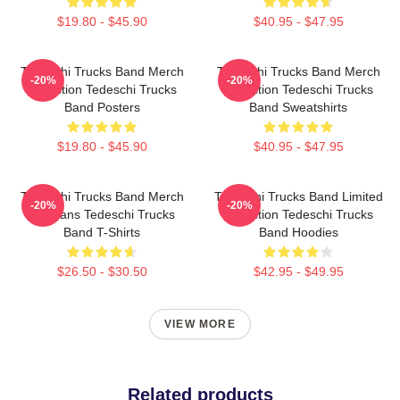
$19.80 - $45.90
$40.95 - $47.95
Tedeschi Trucks Band Merch
Tedeschi Trucks Band Merch
-20%
-20%
Collection Tedeschi Trucks
Collection Tedeschi Trucks
Band Posters
Band Sweatshirts
$19.80 - $45.90
$40.95 - $47.95
Tedeschi Trucks Band Merch
Tedeschi Trucks Band Limited
-20%
-20%
For Fans Tedeschi Trucks
Collection Tedeschi Trucks
Band T-Shirts
Band Hoodies
$26.50 - $30.50
$42.95 - $49.95
VIEW MORE
Related products