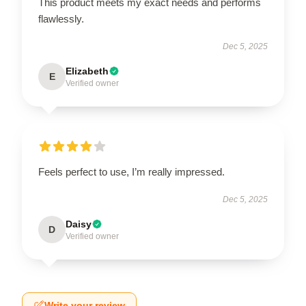
This product meets my exact needs and performs
flawlessly.
Dec 5, 2025
Elizabeth
E
Verified owner
Feels perfect to use, I’m really impressed.
Dec 5, 2025
Daisy
D
Verified owner
Write your review