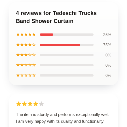
4 reviews for Tedeschi Trucks
Band Shower Curtain
★★★★★
25%
★★★★☆
75%
★★★☆☆
0%
★★☆☆☆
0%
★☆☆☆☆
0%
The item is sturdy and performs exceptionally well.
I am very happy with its quality and functionality.