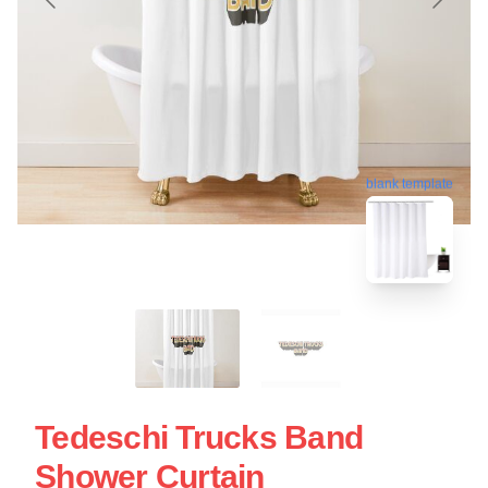
blank template
Tedeschi Trucks Band
Shower Curtain