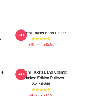
ch
Tedeschi Trucks Band Poster
-20%
s
$19.80 - $45.90
ie
Tedeschi Trucks Band Cosmic
-20%
Art Limited Edition Pullover
Sweatshirt
$40.95 - $47.95