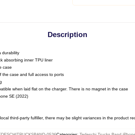
Description
 durability
ck absorbing inner TPU liner
he case
 the case and full access to ports
g
ble when laid flat on the charger. There is no magnet in the case
Phone SE (2022)
ocal third-party fulfiller, there may be slight variances in the product r
EDESCHITRUCKSBAND-0536
Categories
:
Tedeschi Trucks Band iPhon