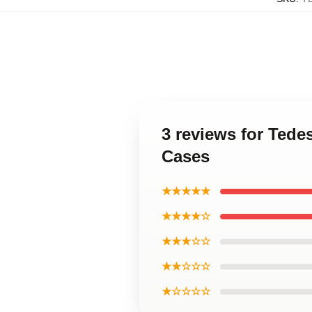
3 reviews for Ted
Cases
★★★★★
★★★★☆
★★★☆☆
★★☆☆☆
★☆☆☆☆