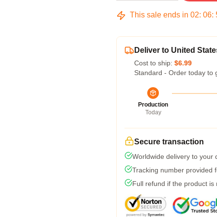
This sale ends in
02
:
06
:
Deliver to United State
Cost to ship:
$6.99
Standard - Order today to 
Production
Today
Secure transaction
Worldwide delivery to your
Tracking number provided fo
Full refund if the product is