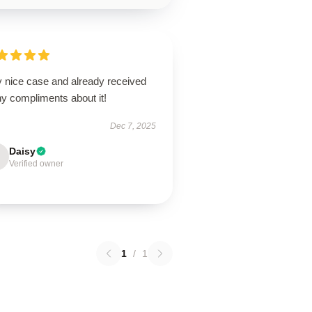
y nice case and already received
y compliments about it!
Dec 7, 2025
Daisy
Verified owner
1
/
1