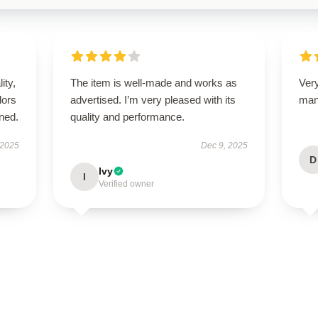
ity,
The item is well-made and works as
Ver
lors
advertised. I’m very pleased with its
man
ned.
quality and performance.
 2025
Dec 9, 2025
D
Ivy
I
Verified owner