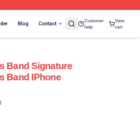
Customer
View
rder
Blog
Contact
help
cart
s Band Signature
ks Band IPhone
)