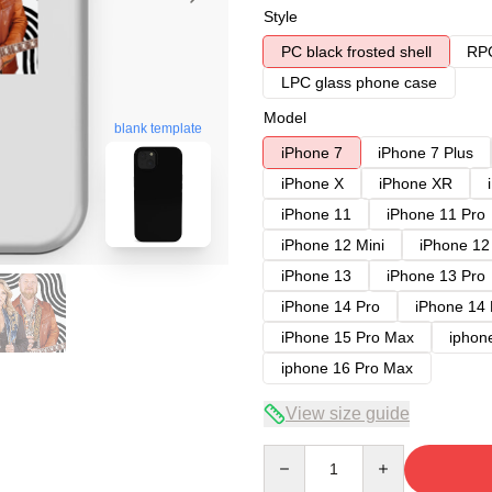
Style
PC black frosted shell
RPC
LPC glass phone case
Model
blank template
iPhone 7
iPhone 7 Plus
iPhone X
iPhone XR
iPhone 11
iPhone 11 Pro
iPhone 12 Mini
iPhone 12
iPhone 13
iPhone 13 Pro
iPhone 14 Pro
iPhone 14
iPhone 15 Pro Max
iphon
iphone 16 Pro Max
View size guide
Quantity