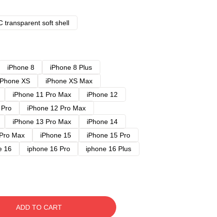
 transparent soft shell
iPhone 8
iPhone 8 Plus
iPhone XS
iPhone XS Max
iPhone 11 Pro Max
iPhone 12
 Pro
iPhone 12 Pro Max
iPhone 13 Pro Max
iPhone 14
 Pro Max
iPhone 15
iPhone 15 Pro
e 16
iphone 16 Pro
iphone 16 Plus
ADD TO CART