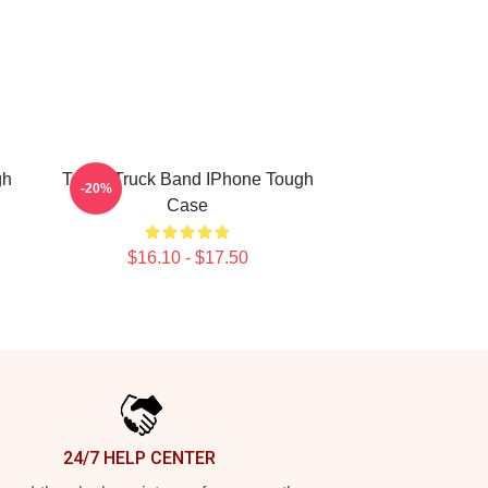
gh
Teddy Truck Band IPhone Tough
-20%
Case
$16.10 - $17.50
24/7 HELP CENTER