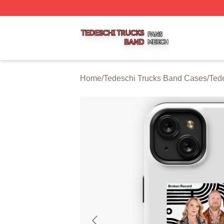
Tedeschi Trucks Band Shop ⚡️ Officially Licensed Tedesc
Home
/
Tedeschi Trucks Band Cases
/
Ted