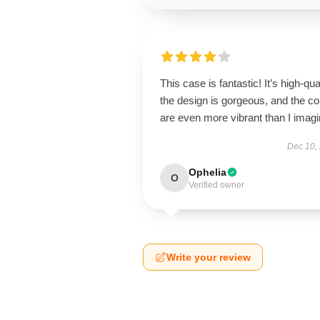
This case is fantastic! It’s high-qual
the design is gorgeous, and the co
are even more vibrant than I imagi
Dec 10,
Ophelia
O
Verified owner
Write your review