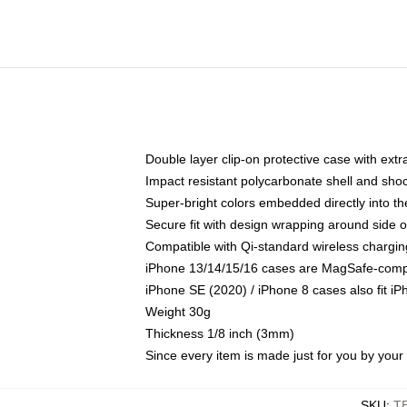
Double layer clip-on protective case with extra
Impact resistant polycarbonate shell and sho
Super-bright colors embedded directly into t
Secure fit with design wrapping around side of
Compatible with Qi-standard wireless chargin
iPhone 13/14/15/16 cases are MagSafe-compati
iPhone SE (2020) / iPhone 8 cases also fit i
Weight 30g
Thickness 1/8 inch (3mm)
Since every item is made just for you by your l
SKU
:
T