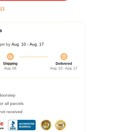
52
s
get by
Aug. 10 - Aug. 17
Shipping
Delivered
Aug. 06
Aug. 10 - Aug. 17
 doorstep
r all parcels
 not received