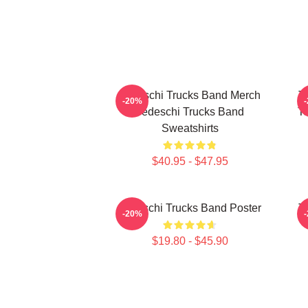
Tedeschi Trucks Band Merch
T
-20%
Tedeschi Trucks Band
Te
Sweatshirts
$40.95 - $47.95
Tedeschi Trucks Band Poster
T
-20%
$19.80 - $45.90