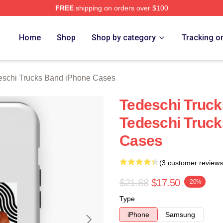
FREE
shipping on orders over $100
hi Trucks Band Merch Store
Home
Shop
Shop by category
Tracking o
eschi Trucks Band iPhone Cases
Tedeschi Truck
Tedeschi Truc
Cases
(3 customer reviews
$21.88
$17.50
-20%
Type
iPhone
Samsung