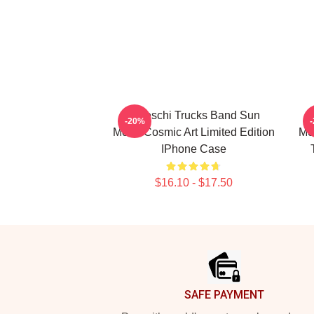
Tedeschi Trucks Band Sun
-20%
Moon Cosmic Art Limited Edition
Me
IPhone Case
$16.10 - $17.50
Footer
SAFE PAYMENT