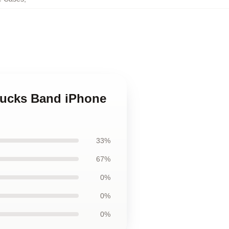
Trucks Band iPhone
33%
67%
0%
0%
0%