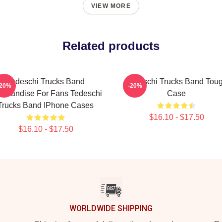
VIEW MORE
Related products
Tedeschi Trucks Band
Tedeschi Trucks Band Tou
-20%
-20%
rchandise For Fans Tedeschi
Case
Trucks Band IPhone Cases
$16.10 - $17.50
$16.10 - $17.50
WORLDWIDE SHIPPING