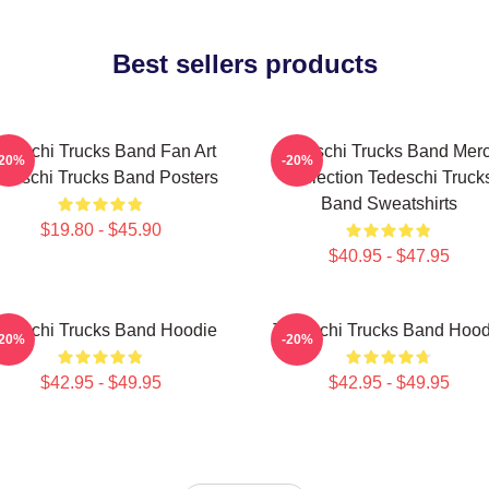
Best sellers products
edeschi Trucks Band Fan Art
Tedeschi Trucks Band Mer
-20%
-20%
deschi Trucks Band Posters
Collection Tedeschi Truck
Band Sweatshirts
$19.80 - $45.90
$40.95 - $47.95
edeschi Trucks Band Hoodie
Tedeschi Trucks Band Hood
-20%
-20%
$42.95 - $49.95
$42.95 - $49.95