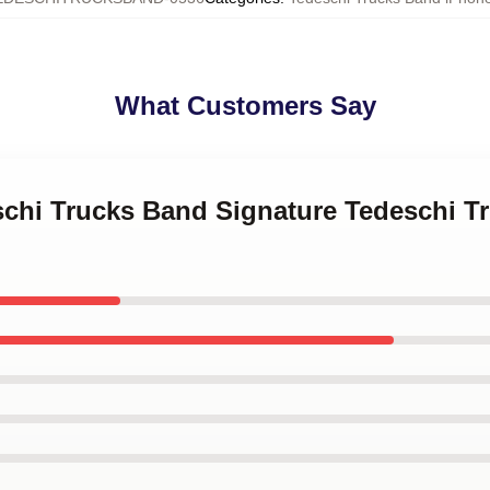
What Customers Say
eschi Trucks Band Signature Tedeschi 