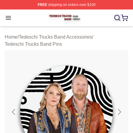
FREE
shipping on orders over $100
Tedeschi Trucks Band Shop ⚡️ Officially Licensed Tede
Open menu
Home
/
Tedeschi Trucks Band Accessories
/
Tedeschi Trucks Band Pins