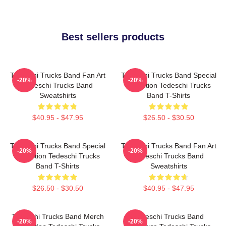
Best sellers products
Tedeschi Trucks Band Fan Art
Tedeschi Trucks Band Special
-20%
-20%
Tedeschi Trucks Band
Collection Tedeschi Trucks
Sweatshirts
Band T-Shirts
$40.95 - $47.95
$26.50 - $30.50
Tedeschi Trucks Band Special
Tedeschi Trucks Band Fan Art
-20%
-20%
Collection Tedeschi Trucks
Tedeschi Trucks Band
Band T-Shirts
Sweatshirts
$26.50 - $30.50
$40.95 - $47.95
Tedeschi Trucks Band Merch
Tedeschi Trucks Band
-20%
-20%