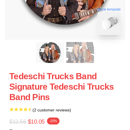
blank template
Tedeschi Trucks Band
Signature Tedeschi Trucks
Band Pins
(2 customer reviews)
$12.56
$10.05
-20%