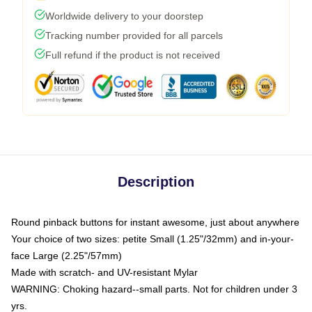
Worldwide delivery to your doorstep
Tracking number provided for all parcels
Full refund if the product is not received
Description
Round pinback buttons for instant awesome, just about anywhere
Your choice of two sizes: petite Small (1.25"/32mm) and in-your-
face Large (2.25"/57mm)
Made with scratch- and UV-resistant Mylar
WARNING: Choking hazard--small parts. Not for children under 3
yrs.