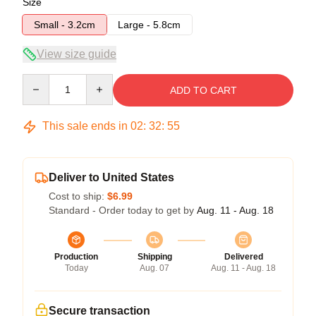
Size
Small - 3.2cm
Large - 5.8cm
View size guide
Quantity
ADD TO CART
This sale ends in
02
:
32
:
54
Deliver to United States
Cost to ship:
$6.99
Standard - Order today to get by
Aug. 11 - Aug. 18
Production
Shipping
Delivered
Today
Aug. 07
Aug. 11 - Aug. 18
Secure transaction