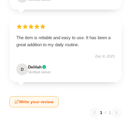
The item is reliable and easy to use. It has been a
great addition to my daily routine.
Dec 8, 2025
Delilah
D
Verified owner
Write your review
1
/
1