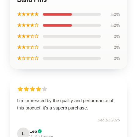
★★★★★
50%
★★★★☆
50%
★★★☆☆
0%
★★☆☆☆
0%
★☆☆☆☆
0%
I’m impressed by the quality and performance of
this product; it’s a superb purchase.
Dec 10, 2025
Leo
L
Verified owner