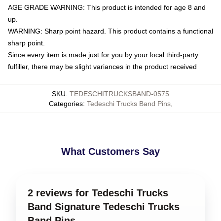
AGE GRADE WARNING: This product is intended for age 8 and
up.
WARNING: Sharp point hazard. This product contains a functional
sharp point.
Since every item is made just for you by your local third-party
fulfiller, there may be slight variances in the product received
SKU
:
TEDESCHITRUCKSBAND-0575
Categories
:
Tedeschi Trucks Band Pins
,
What Customers Say
2 reviews for Tedeschi Trucks
Band Signature Tedeschi Trucks
Band Pins