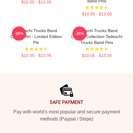
Band Pins
$10.05 - $13.05
$10.05 - $13.05
Tedeschi Trucks Band
Tedeschi Trucks Band
-20%
-20%
Cosmic Art - Limited Edition
Limited Collection Tedeschi
Pin
Trucks Band Pins
$10.05 - $13.05
$10.05 - $13.05
Footer
SAFE PAYMENT
Pay with world's most popular and secure payment
methods (Paypal / Stripe)