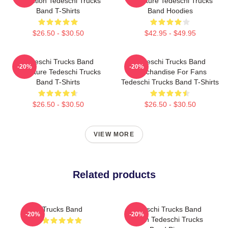
Collection Tedeschi Trucks
Signature Tedeschi Trucks
Band T-Shirts
Band Hoodies
$26.50 - $30.50
$42.95 - $49.95
Tedeschi Trucks Band
Tedeschi Trucks Band
-20%
-20%
Signature Tedeschi Trucks
Merchandise For Fans
Band T-Shirts
Tedeschi Trucks Band T-Shirts
$26.50 - $30.50
$26.50 - $30.50
VIEW MORE
Related products
Trucks Band
Tedeschi Trucks Band
-20%
-20%
Merch Tedeschi Trucks