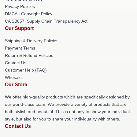
Privacy Policies
DMCA - Copyright Policy
CA SB657: Supply Chain Transparency Act
Our Support
Shipping & Delivery Policies
Payment Terms
Return & Refund Policies
Contact Us
Customer Help (FAQ)
Whosale
Our Store
We offer high-quality products which are specifically designed by
our world-class team. We provide a variety of products that are
both stylish and beautiful. This is not only to show your individual
style, but also for you to share your individuality with others.
Contact Us