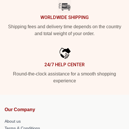
WORLDWIDE SHIPPING
Shipping fees and delivery time depends on the country
and total weight of your order.
24/7 HELP CENTER
Round-the-clock assistance for a smooth shopping
experience
Our Company
About us
Terms & Conditions