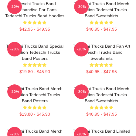
Tedeschi Trucks Band
Tedeschi Trucks Band Merch
-20%
-20%
Merchandise For Fans
Collection Tedeschi Trucks
Tedeschi Trucks Band Hoodies
Band Sweatshirts
$42.95 - $49.95
$40.95 - $47.95
Tedeschi Trucks Band Special
Tedeschi Trucks Band Fan Art
-20%
-20%
Collection Tedeschi Trucks
Tedeschi Trucks Band
Band Posters
Sweatshirts
$19.80 - $45.90
$40.95 - $47.95
Tedeschi Trucks Band Merch
Tedeschi Trucks Band Merch
-20%
-20%
Collection Tedeschi Trucks
Collection Tedeschi Trucks
Band Posters
Band Sweatshirts
$19.80 - $45.90
$40.95 - $47.95
Tedeschi Trucks Band Merch
Tedeschi Trucks Band Limited
-20%
-20%