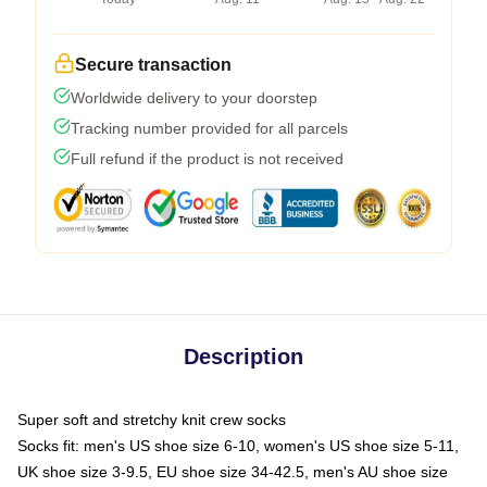
Secure transaction
Worldwide delivery to your doorstep
Tracking number provided for all parcels
Full refund if the product is not received
Description
Super soft and stretchy knit crew socks
Socks fit: men's US shoe size 6-10, women's US shoe size 5-11,
UK shoe size 3-9.5, EU shoe size 34-42.5, men's AU shoe size