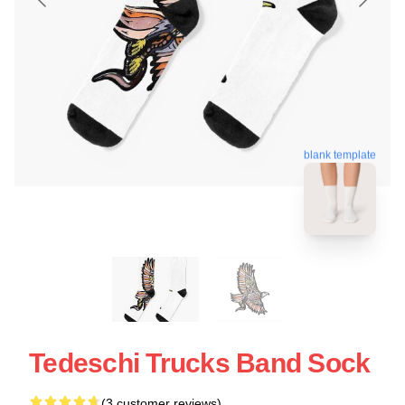
blank template
Tedeschi Trucks Band Sock
(3 customer reviews)