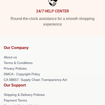
24/7 HELP CENTER
Round-the-clock assistance for a smooth shopping
experience
Our Company
About us
Terms & Conditions
Privacy Policies
DMCA - Copyright Policy
CA SB657: Supply Chain Transparency Act
Our Support
Shipping & Delivery Policies
Payment Terms