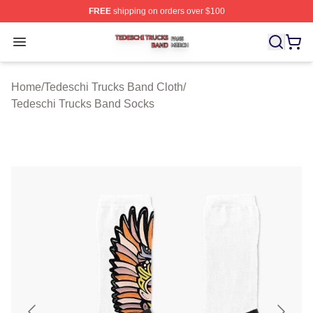
FREE
shipping on orders over $100
Tedeschi Trucks Band Shop ⚡️ Officially Licensed Tede
Open menu
Home
/
Tedeschi Trucks Band Cloth
/
Tedeschi Trucks Band Socks