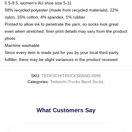
5.5-9.5, women's AU shoe size 5-11
58% recycled polyester (made from recycled materials), 22%
nylon, 15% cotton, 4% spandex, 1% rubber
Printed to allow ink to penetrate the yarn, so socks look great
even when stretched; finer print details may vary from the product
photo
Machine washable
Since every item is made just for you by your local third-party
fulfiller, there may be slight variances in the product received
SKU
:
TEDESCHITRUCKSBAND-0095
Categories
:
Tedeschi Trucks Band Socks
,
What Customers Say