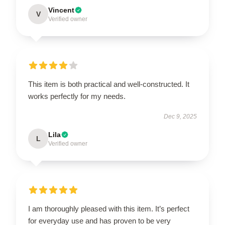
Vincent
V
Verified owner
This item is both practical and well-constructed. It
works perfectly for my needs.
Dec 9, 2025
Lila
L
Verified owner
I am thoroughly pleased with this item. It’s perfect
for everyday use and has proven to be very