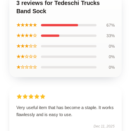
3 reviews for Tedeschi Trucks
Band Sock
★★★★★
67%
★★★★☆
33%
★★★☆☆
0%
★★☆☆☆
0%
★☆☆☆☆
0%
Very useful item that has become a staple. It works
flawlessly and is easy to use.
Dec 11, 2025