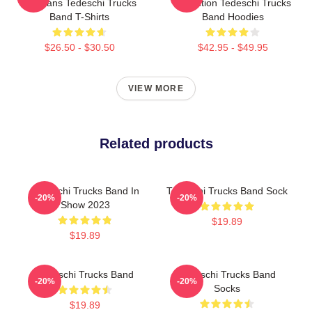
For Fans Tedeschi Trucks
Collection Tedeschi Trucks
Band T-Shirts
Band Hoodies
$26.50 - $30.50
$42.95 - $49.95
VIEW MORE
Related products
Tedeschi Trucks Band In
Tedeschi Trucks Band Sock
-20%
-20%
Show 2023
$19.89
$19.89
Tedeschi Trucks Band
Tedeschi Trucks Band
-20%
-20%
Socks
$19.89