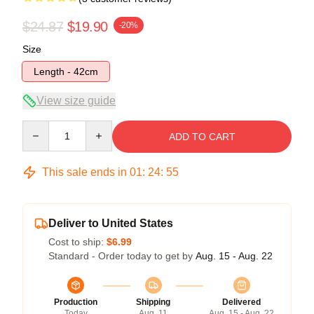
$24.87
$19.90
-20%
Size
Length - 42cm
View size guide
Quantity
ADD TO CART
This sale ends in
01
:
24
:
54
Deliver to United States
Cost to ship:
$6.99
Standard - Order today to get by
Aug. 15 - Aug. 22
Production
Shipping
Delivered
Today
Aug. 11
Aug. 15 - Aug. 22