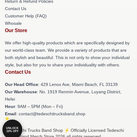
Return & Refund Policies
Contact Us
Customer Help (FAQ)
Whosale
Our Store
We offer high-quality products which are specifically designed by
our world-class team. We provide a variety of products that are
both stylish and beautiful. This is not only to show your individual
style, but also for you to share your individuality with others.
Contact Us
Our Head Office
: 429 Lenox Ave, Miami Beach, FL 33139
Our Warehouse
: No. 1919 Renmin Avenue, Luyang District,
Hefei
Hour
: 9AM – 5PM (Mon – Fri)
Email
: contact@tedeschitrucksband.shop
UNLOCK
© Tedeschi Trucks Band Shop ⚡️ Officially Licensed Tedeschi
10% OFF
Trucks Band Merch Store 2026 all rights reserved