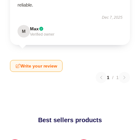
reliable.
Dec 7, 2025
Max
M
Verified owner
Write your review
1
/
1
Best sellers products