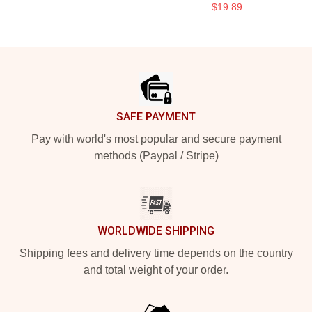
$19.89
Footer
SAFE PAYMENT
Pay with world's most popular and secure payment
methods (Paypal / Stripe)
WORLDWIDE SHIPPING
Shipping fees and delivery time depends on the country
and total weight of your order.