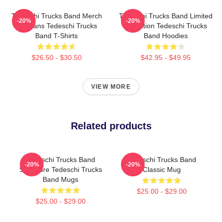
Tedeschi Trucks Band Merch
Tedeschi Trucks Band Limited
-20%
-20%
For Fans Tedeschi Trucks
Collection Tedeschi Trucks
Band T-Shirts
Band Hoodies
$26.50 - $30.50
$42.95 - $49.95
VIEW MORE
Related products
Tedeschi Trucks Band
Tedeschi Trucks Band
-20%
-20%
Signature Tedeschi Trucks
Classic Mug
Band Mugs
$25.00 - $29.00
$25.00 - $29.00