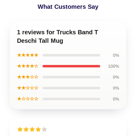
What Customers Say
1 reviews for Trucks Band T
Deschi Tall Mug
★★★★★
0%
★★★★☆
100%
★★★☆☆
0%
★★☆☆☆
0%
★☆☆☆☆
0%