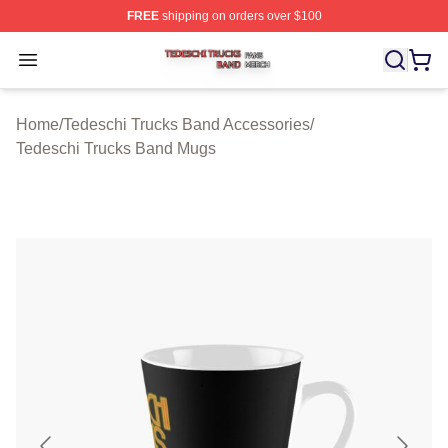
FREE
shipping on orders over $100
Tedeschi Trucks Band Shop ⚡️ Officially Licensed Tede
Open menu
Home
/
Tedeschi Trucks Band Accessories
/
Tedeschi Trucks Band Mugs