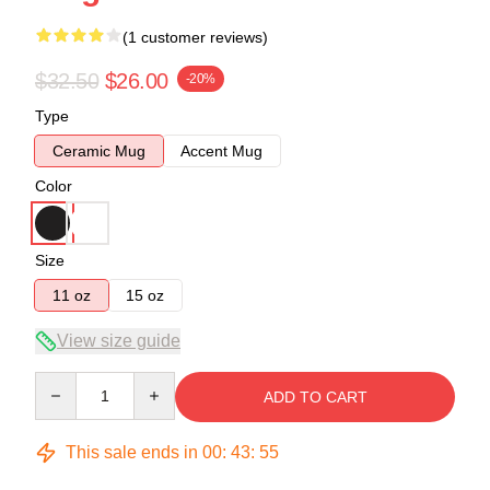
(1 customer reviews)
$32.50
$26.00
-20%
Type
Ceramic Mug
Accent Mug
Color
Size
11 oz
15 oz
View size guide
Quantity
ADD TO CART
This sale ends in
00
:
43
:
54