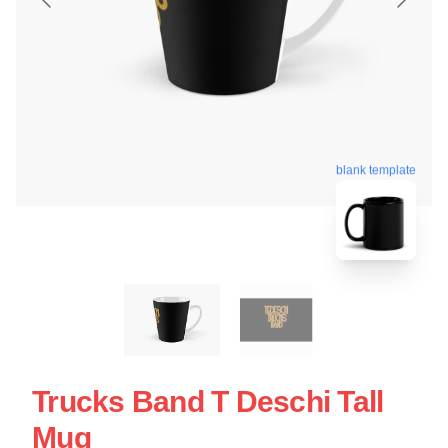
blank template
Trucks Band T Deschi Tall
Mug