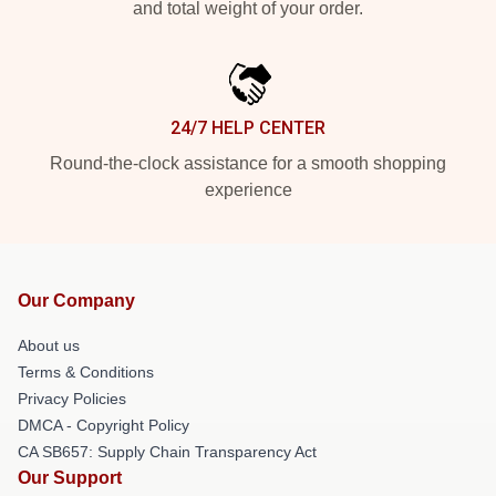
and total weight of your order.
24/7 HELP CENTER
Round-the-clock assistance for a smooth shopping
experience
Our Company
About us
Terms & Conditions
Privacy Policies
DMCA - Copyright Policy
CA SB657: Supply Chain Transparency Act
Our Support