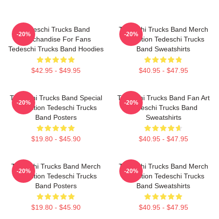
Tedeschi Trucks Band
Tedeschi Trucks Band Merch
-20%
-20%
Merchandise For Fans
Collection Tedeschi Trucks
Tedeschi Trucks Band Hoodies
Band Sweatshirts
$42.95 - $49.95
$40.95 - $47.95
Tedeschi Trucks Band Special
Tedeschi Trucks Band Fan Art
-20%
-20%
Collection Tedeschi Trucks
Tedeschi Trucks Band
Band Posters
Sweatshirts
$19.80 - $45.90
$40.95 - $47.95
Tedeschi Trucks Band Merch
Tedeschi Trucks Band Merch
-20%
-20%
Collection Tedeschi Trucks
Collection Tedeschi Trucks
Band Posters
Band Sweatshirts
$19.80 - $45.90
$40.95 - $47.95