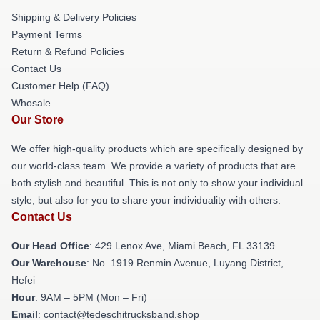
Shipping & Delivery Policies
Payment Terms
Return & Refund Policies
Contact Us
Customer Help (FAQ)
Whosale
Our Store
We offer high-quality products which are specifically designed by
our world-class team. We provide a variety of products that are
both stylish and beautiful. This is not only to show your individual
style, but also for you to share your individuality with others.
Contact Us
Our Head Office
: 429 Lenox Ave, Miami Beach, FL 33139
Our Warehouse
: No. 1919 Renmin Avenue, Luyang District,
Hefei
Hour
: 9AM – 5PM (Mon – Fri)
Email
: contact@tedeschitrucksband.shop