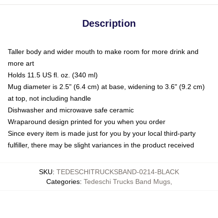
Description
Taller body and wider mouth to make room for more drink and
more art
Holds 11.5 US fl. oz. (340 ml)
Mug diameter is 2.5" (6.4 cm) at base, widening to 3.6" (9.2 cm)
at top, not including handle
Dishwasher and microwave safe ceramic
Wraparound design printed for you when you order
Since every item is made just for you by your local third-party
fulfiller, there may be slight variances in the product received
SKU
:
TEDESCHITRUCKSBAND-0214-BLACK
Categories
:
Tedeschi Trucks Band Mugs
,