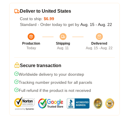
Deliver to United States
Cost to ship:
$6.99
Standard - Order today to get by
Aug. 15 - Aug. 22
Production
Shipping
Delivered
Today
Aug. 11
Aug. 15 - Aug. 22
Secure transaction
Worldwide delivery to your doorstep
Tracking number provided for all parcels
Full refund if the product is not received