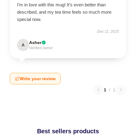
I’m in love with this mug! It’s even better than
described, and my tea time feels so much more
special now.
Dec 11, 2025
Asher
A
Verified owner
Write your review
1
/
1
Best sellers products