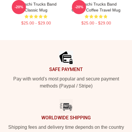
Tedeschi Trucks Band
Tedeschi Trucks Band
-20%
-20%
Classic Mug
Classic Coffee Travel Mug
$25.00 - $29.00
$25.00 - $29.00
Footer
SAFE PAYMENT
Pay with world's most popular and secure payment
methods (Paypal / Stripe)
WORLDWIDE SHIPPING
Shipping fees and delivery time depends on the country