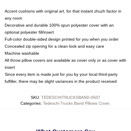
Accent cushions with original art, for that instant zhuzh factor in
any room
Decorative and durable 100% spun polyester cover with an
optional polyester fill/insert
Full-color double-sided design printed for you when you order
Concealed zip opening for a clean look and easy care
Machine washable
All throw pillow covers are available as cover only or as cover with
insert
Since every item is made just for you by your local third-party
fulfiller, there may be slight variances in the product received
SKU
:
TEDESCHITRUCKSBAND-0507
Categories
:
Tedeschi Trucks Band Pillows Cover
,