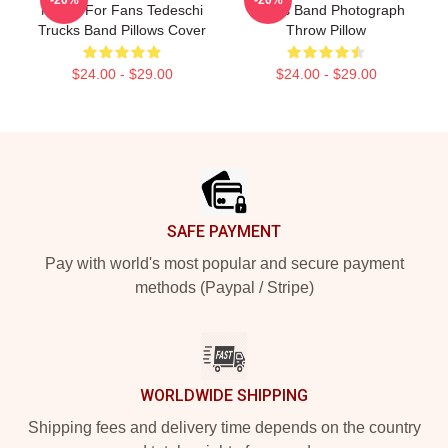
Merch For Fans Tedeschi
Trucks Band Photograph
Trucks Band Pillows Cover
Throw Pillow
$24.00 - $29.00
$24.00 - $29.00
Footer
SAFE PAYMENT
Pay with world's most popular and secure payment
methods (Paypal / Stripe)
WORLDWIDE SHIPPING
Shipping fees and delivery time depends on the country