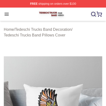
FREE
shipping on orders over $100
Tedeschi Trucks Band Shop ⚡️ Officially Licensed Tede
Open menu
Home
/
Tedeschi Trucks Band Decoration
/
Tedeschi Trucks Band Pillows Cover