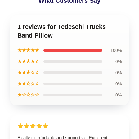
What Customers Say
1 reviews for Tedeschi Trucks
Band Pillow
★★★★★
100%
★★★★☆
0%
★★★☆☆
0%
★★☆☆☆
0%
★☆☆☆☆
0%
Really comfortable and supportive. Excellent