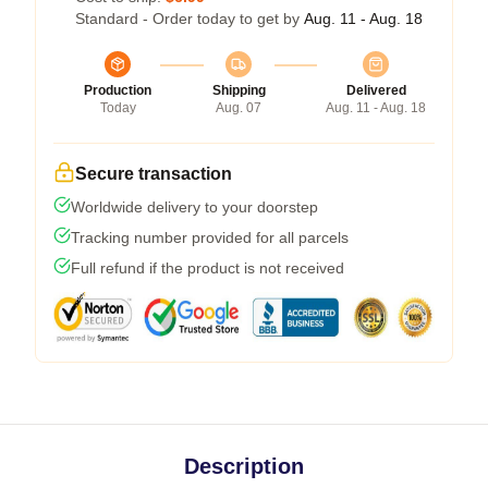
Standard - Order today to get by
Aug. 11 - Aug. 18
Production
Shipping
Delivered
Today
Aug. 07
Aug. 11 - Aug. 18
Secure transaction
Worldwide delivery to your doorstep
Tracking number provided for all parcels
Full refund if the product is not received
Description