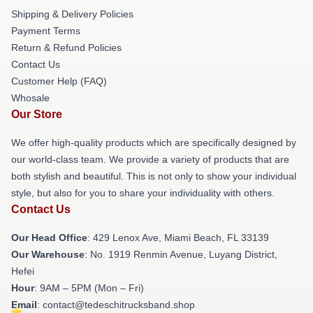
Shipping & Delivery Policies
Payment Terms
Return & Refund Policies
Contact Us
Customer Help (FAQ)
Whosale
Our Store
We offer high-quality products which are specifically designed by
our world-class team. We provide a variety of products that are
both stylish and beautiful. This is not only to show your individual
style, but also for you to share your individuality with others.
Contact Us
Our Head Office
: 429 Lenox Ave, Miami Beach, FL 33139
Our Warehouse
: No. 1919 Renmin Avenue, Luyang District,
Hefei
Hour
: 9AM – 5PM (Mon – Fri)
Email
: contact@tedeschitrucksband.shop