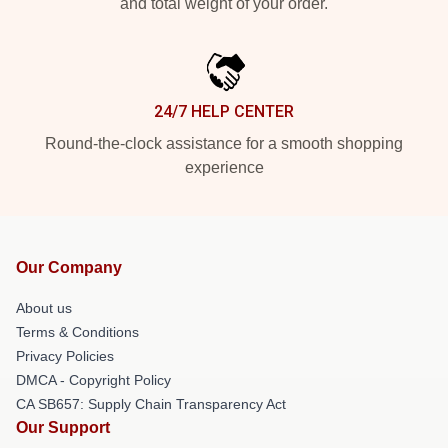
and total weight of your order.
24/7 HELP CENTER
Round-the-clock assistance for a smooth shopping
experience
Our Company
About us
Terms & Conditions
Privacy Policies
DMCA - Copyright Policy
CA SB657: Supply Chain Transparency Act
Our Support