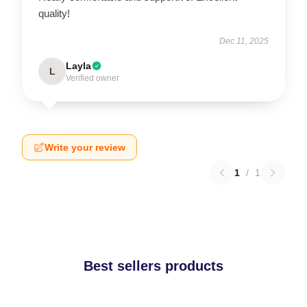
quality!
Dec 11, 2025
Layla
L
Verified owner
Write your review
1
/
1
Best sellers products