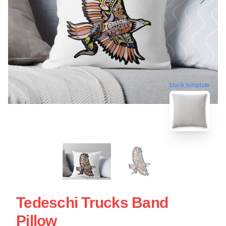
blank template
Tedeschi Trucks Band
Pillow