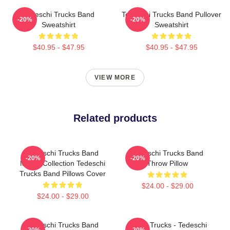
Tedeschi Trucks Band
Tedeschi Trucks Band Pullover
-20%
-20%
Sweatshirt
Sweatshirt
$40.95 - $47.95
$40.95 - $47.95
VIEW MORE
Related products
Tedeschi Trucks Band
Tedeschi Trucks Band
-20%
-20%
Merch Collection Tedeschi
Throw Pillow
Trucks Band Pillows Cover
$24.00 - $29.00
$24.00 - $29.00
Tedeschi Trucks Band
Derek Trucks - Tedeschi
-20%
-20%