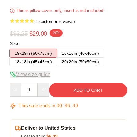
This is pillow cover only, insert is not included.
(1 customer reviews)
$36.25
$29.00
-20%
Size
19x29in (50x75cm)
16x16in (40x40cm)
18x18in (45x45cm)
20x20in (50x50cm)
View size guide
Quantity
ADD TO CART
This sale ends in
00
:
36
:
48
Deliver to United States
Cost to ship:
$6.99