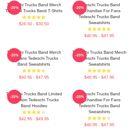
Tedeschi Trucks Band Merch
Tedeschi Trucks Band
-20%
-20%
Tedeschi Trucks Band T-Shirts
Merchandise For Fans
Tedeschi Trucks Band
Sweatshirts
$26.50 - $30.50
$40.95 - $47.95
Tedeschi Trucks Band Merch
Tedeschi Trucks Band Merch
-20%
-20%
For Fans Tedeschi Trucks
Tedeschi Trucks Band
Band Sweatshirts
Sweatshirts
$40.95 - $47.95
$40.95 - $47.95
Tedeschi Trucks Band Limited
Tedeschi Trucks Band
-20%
-20%
Collection Tedeschi Trucks
Merchandise For Fans
Band Hoodies
Tedeschi Trucks Band
Sweatshirts
$42.95 - $49.95
$40.95 - $47.95