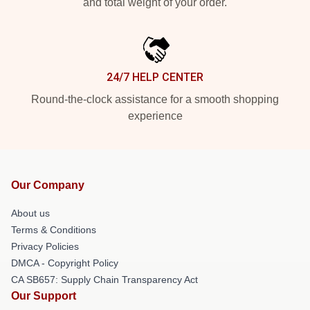
and total weight of your order.
24/7 HELP CENTER
Round-the-clock assistance for a smooth shopping
experience
Our Company
About us
Terms & Conditions
Privacy Policies
DMCA - Copyright Policy
CA SB657: Supply Chain Transparency Act
Our Support