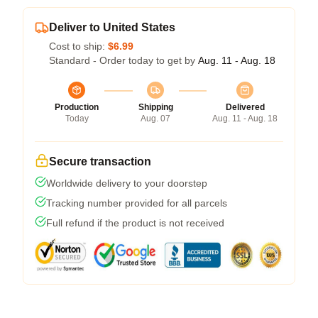
Deliver to United States
Cost to ship:
$6.99
Standard - Order today to get by
Aug. 11 - Aug. 18
Production
Shipping
Delivered
Today
Aug. 07
Aug. 11 - Aug. 18
Secure transaction
Worldwide delivery to your doorstep
Tracking number provided for all parcels
Full refund if the product is not received