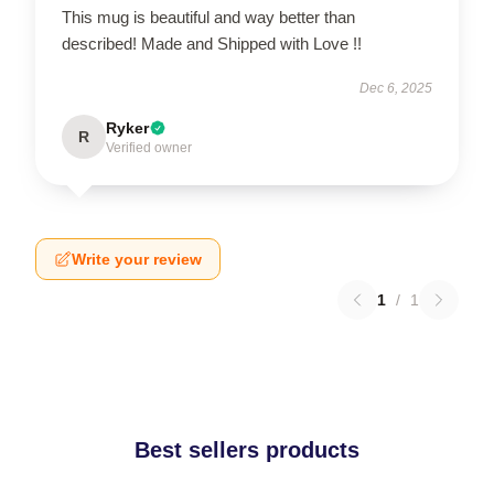
This mug is beautiful and way better than
described! Made and Shipped with Love !!
Dec 6, 2025
Ryker
R
Verified owner
Write your review
1
/
1
Best sellers products