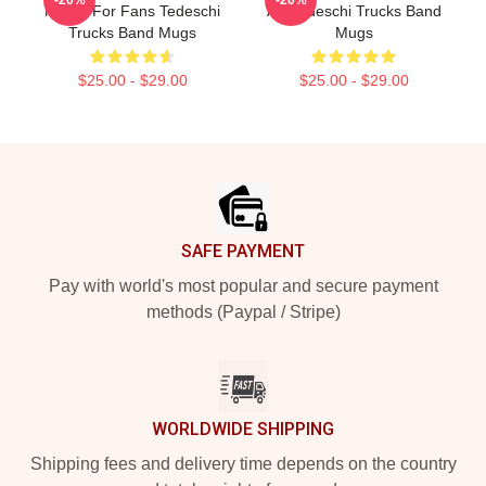
Merch For Fans Tedeschi
Art Tedeschi Trucks Band
Trucks Band Mugs
Mugs
$25.00 - $29.00
$25.00 - $29.00
Footer
SAFE PAYMENT
Pay with world's most popular and secure payment
methods (Paypal / Stripe)
WORLDWIDE SHIPPING
Shipping fees and delivery time depends on the country