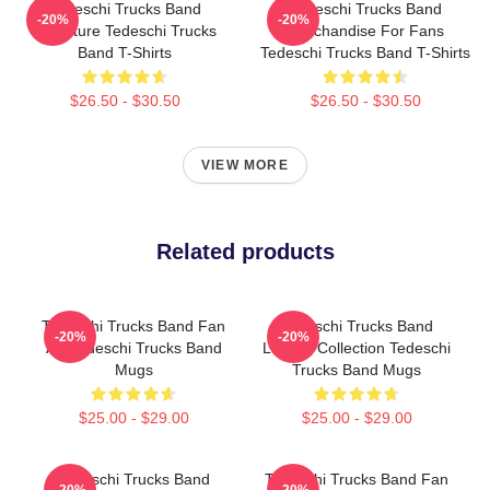
Tedeschi Trucks Band
Tedeschi Trucks Band
-20%
-20%
Signature Tedeschi Trucks
Merchandise For Fans
Band T-Shirts
Tedeschi Trucks Band T-Shirts
$26.50 - $30.50
$26.50 - $30.50
VIEW MORE
Related products
Tedeschi Trucks Band Fan
Tedeschi Trucks Band
-20%
-20%
Art Tedeschi Trucks Band
Limited Collection Tedeschi
Mugs
Trucks Band Mugs
$25.00 - $29.00
$25.00 - $29.00
Tedeschi Trucks Band
Tedeschi Trucks Band Fan
-20%
-20%