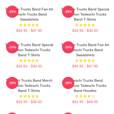
Tedeschi Trucks Band Fan Art
Tedeschi Trucks Band Special
-20%
-20%
Tedeschi Trucks Band
Collection Tedeschi Trucks
Sweatshirts
Band T-Shirts
$40.95 - $47.95
$26.50 - $30.50
Tedeschi Trucks Band Special
Tedeschi Trucks Band Fan Art
-20%
-20%
Collection Tedeschi Trucks
Tedeschi Trucks Band
Band T-Shirts
Sweatshirts
$26.50 - $30.50
$40.95 - $47.95
Tedeschi Trucks Band Merch
Tedeschi Trucks Band
-20%
-20%
Collection Tedeschi Trucks
Signature Tedeschi Trucks
Band T-Shirts
Band Hoodies
$26.50 - $30.50
$42.95 - $49.95