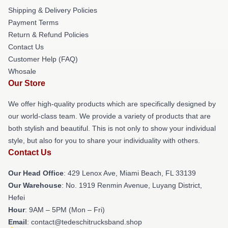
Shipping & Delivery Policies
Payment Terms
Return & Refund Policies
Contact Us
Customer Help (FAQ)
Whosale
Our Store
We offer high-quality products which are specifically designed by
our world-class team. We provide a variety of products that are
both stylish and beautiful. This is not only to show your individual
style, but also for you to share your individuality with others.
Contact Us
Our Head Office
: 429 Lenox Ave, Miami Beach, FL 33139
Our Warehouse
: No. 1919 Renmin Avenue, Luyang District,
Hefei
Hour
: 9AM – 5PM (Mon – Fri)
Email
: contact@tedeschitrucksband.shop