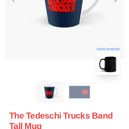
blank template
The Tedeschi Trucks Band
Tall Mug