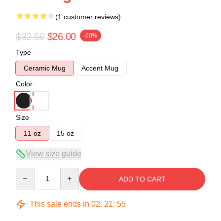
(1 customer reviews)
$32.50
$26.00
-20%
Type
Ceramic Mug
Accent Mug
Color
Size
11 oz
15 oz
View size guide
Quantity
ADD TO CART
This sale ends in
02
:
21
:
54