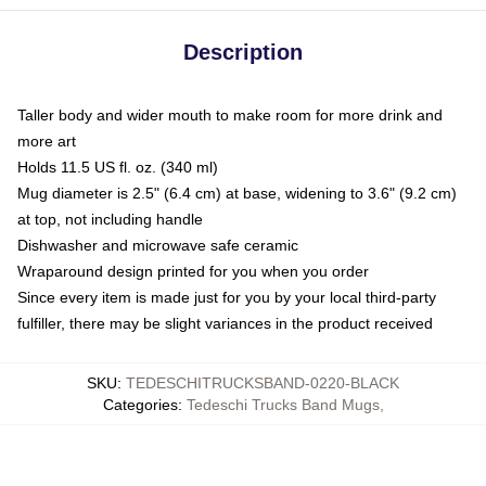
Description
Taller body and wider mouth to make room for more drink and
more art
Holds 11.5 US fl. oz. (340 ml)
Mug diameter is 2.5" (6.4 cm) at base, widening to 3.6" (9.2 cm)
at top, not including handle
Dishwasher and microwave safe ceramic
Wraparound design printed for you when you order
Since every item is made just for you by your local third-party
fulfiller, there may be slight variances in the product received
SKU
:
TEDESCHITRUCKSBAND-0220-BLACK
Categories
:
Tedeschi Trucks Band Mugs
,