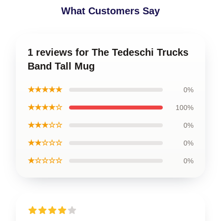
What Customers Say
1 reviews for The Tedeschi Trucks
Band Tall Mug
★★★★★
0%
★★★★☆
100%
★★★☆☆
0%
★★☆☆☆
0%
★☆☆☆☆
0%