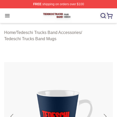
FREE
shipping on orders over $100
Tedeschi Trucks Band Shop ⚡️ Officially Licensed Tede
Open menu
Home
/
Tedeschi Trucks Band Accessories
/
Tedeschi Trucks Band Mugs