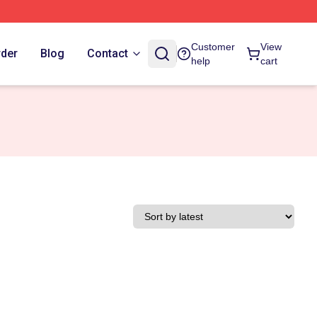
Customer
View
rder
Blog
Contact
help
cart