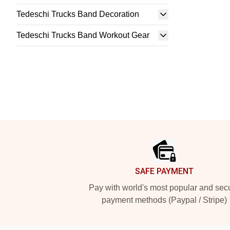
Tedeschi Trucks Band Decoration
Tedeschi Trucks Band Workout Gear
Footer
SAFE PAYMENT
Pay with world's most popular and sec
payment methods (Paypal / Stripe)