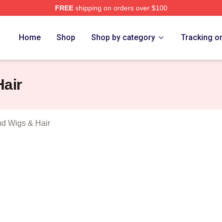
FREE
shipping on orders over $100
hi Trucks Band Merch Store
Home
Shop
Shop by category
Tracking o
Hair
nd Wigs & Hair