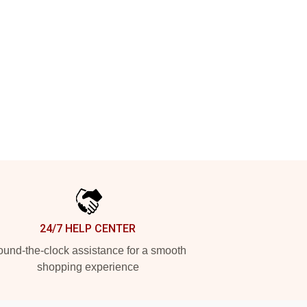
24/7 HELP CENTER
und-the-clock assistance for a smooth
shopping experience