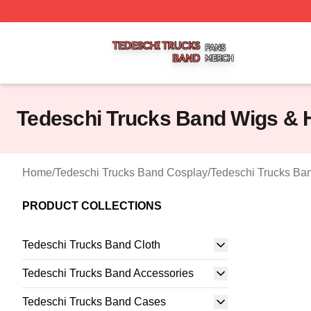
Tedeschi Trucks Band Shop ⚡️ Officially Licensed Tedesc
Tedeschi Trucks Band Wigs & 
Home
/
Tedeschi Trucks Band Cosplay
/
Tedeschi Trucks Ba
PRODUCT COLLECTIONS
Tedeschi Trucks Band Cloth
Tedeschi Trucks Band Accessories
Tedeschi Trucks Band Cases