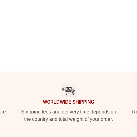
WORLDWIDE SHIPPING
ure
Shipping fees and delivery time depends on
Ro
the country and total weight of your order.