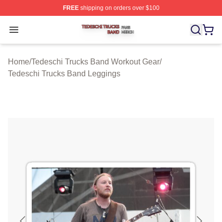
FREE
shipping on orders over $100
Tedeschi Trucks Band Shop ⚡️ Officially Licensed Tede
Open menu
Home
/
Tedeschi Trucks Band Workout Gear
/
Tedeschi Trucks Band Leggings