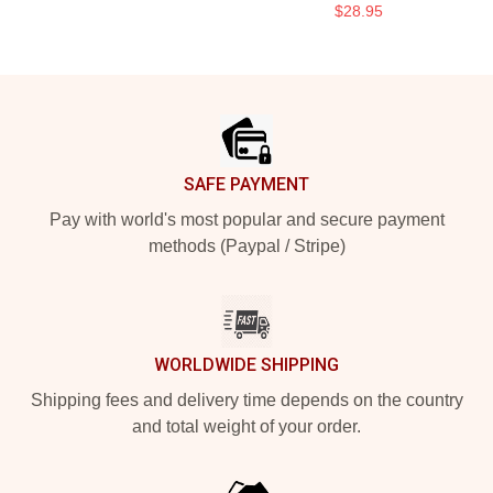
$28.95
Footer
SAFE PAYMENT
Pay with world's most popular and secure payment
methods (Paypal / Stripe)
WORLDWIDE SHIPPING
Shipping fees and delivery time depends on the country
and total weight of your order.