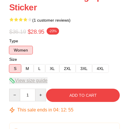
Sticker
(1 customer reviews)
$36.19
$28.95
-20%
Type
Women
Size
S
M
L
XL
2XL
3XL
4XL
View size guide
Quantity
ADD TO CART
This sale ends in
04
:
12
:
54