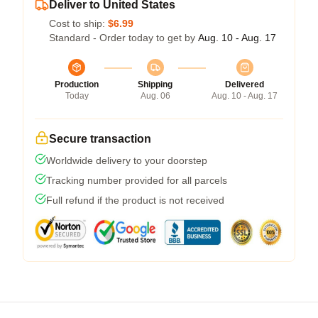
Deliver to United States
Cost to ship:
$6.99
Standard - Order today to get by
Aug. 10 - Aug. 17
Production
Shipping
Delivered
Today
Aug. 06
Aug. 10 - Aug. 17
Secure transaction
Worldwide delivery to your doorstep
Tracking number provided for all parcels
Full refund if the product is not received