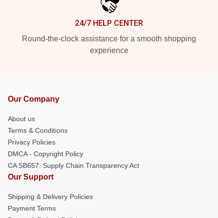
24/7 HELP CENTER
Round-the-clock assistance for a smooth shopping
experience
Our Company
About us
Terms & Conditions
Privacy Policies
DMCA - Copyright Policy
CA SB657: Supply Chain Transparency Act
Our Support
Shipping & Delivery Policies
Payment Terms