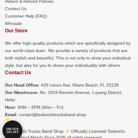
Return & Refund Policies
Contact Us
Customer Help (FAQ)
Whosale
Our Store
We offer high-quality products which are specifically designed by
our world-class team. We provide a variety of products that are
both stylish and beautiful. This is not only to show your individual
style, but also for you to share your individuality with others.
Contact Us
Our Head Office
: 429 Lenox Ave, Miami Beach, FL 33139
Our Warehouse
: No. 1919 Renmin Avenue, Luyang District,
Hefei
Hour
: 9AM – 5PM (Mon – Fri)
Email
: contact@tedeschitrucksband.shop
UNLOCK
© Tedeschi Trucks Band Shop ⚡️ Officially Licensed Tedeschi
10% OFF
Trucks Band Merch Store 2026 all rights reserved