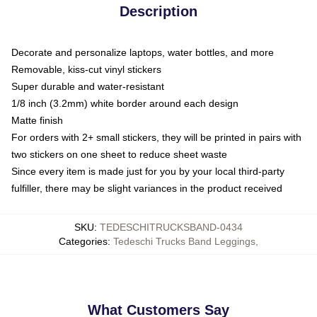
Description
Decorate and personalize laptops, water bottles, and more
Removable, kiss-cut vinyl stickers
Super durable and water-resistant
1/8 inch (3.2mm) white border around each design
Matte finish
For orders with 2+ small stickers, they will be printed in pairs with
two stickers on one sheet to reduce sheet waste
Since every item is made just for you by your local third-party
fulfiller, there may be slight variances in the product received
SKU
:
TEDESCHITRUCKSBAND-0434
Categories
:
Tedeschi Trucks Band Leggings
,
What Customers Say