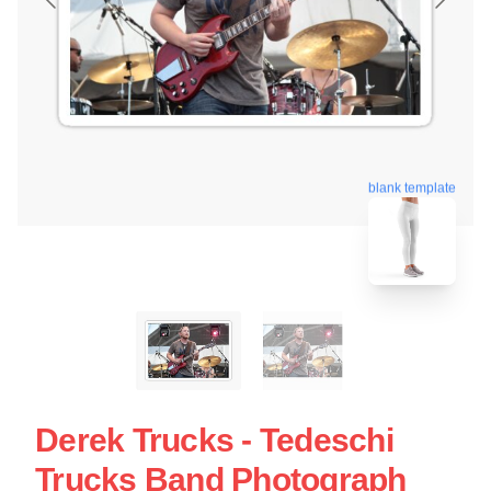
blank template
Derek Trucks - Tedeschi
Trucks Band Photograph