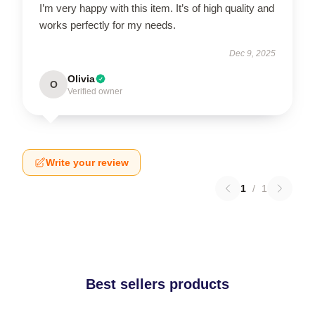
I’m very happy with this item. It’s of high quality and
works perfectly for my needs.
Dec 9, 2025
Olivia
O
Verified owner
Write your review
1
/
1
Best sellers products