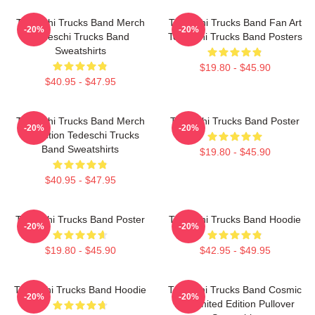
Tedeschi Trucks Band Merch
Tedeschi Trucks Band Fan Art
-20%
-20%
Tedeschi Trucks Band
Tedeschi Trucks Band Posters
Sweatshirts
$19.80 - $45.90
$40.95 - $47.95
Tedeschi Trucks Band Merch
Tedeschi Trucks Band Poster
-20%
-20%
Collection Tedeschi Trucks
Band Sweatshirts
$19.80 - $45.90
$40.95 - $47.95
Tedeschi Trucks Band Poster
Tedeschi Trucks Band Hoodie
-20%
-20%
$19.80 - $45.90
$42.95 - $49.95
Tedeschi Trucks Band Hoodie
Tedeschi Trucks Band Cosmic
-20%
-20%
Art Limited Edition Pullover