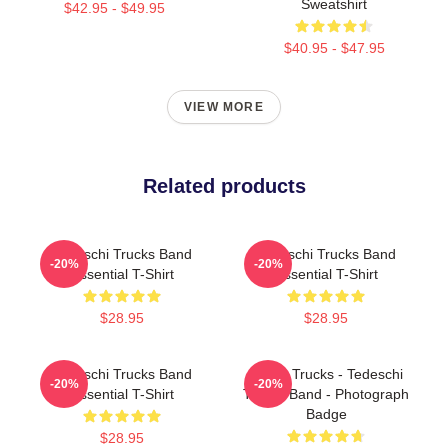
Sweatshirt
$42.95 - $49.95
$40.95 - $47.95
VIEW MORE
Related products
Tedeschi Trucks Band
Tedeschi Trucks Band
-20%
-20%
Essential T-Shirt
Essential T-Shirt
$28.95
$28.95
Tedeschi Trucks Band
Derek Trucks - Tedeschi
-20%
-20%
Essential T-Shirt
Trucks Band - Photograph
Badge
$28.95