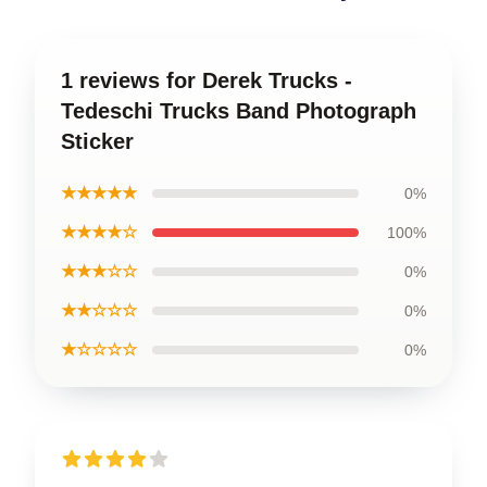
1 reviews for Derek Trucks -
Tedeschi Trucks Band Photograph
Sticker
★★★★★
0%
★★★★☆
100%
★★★☆☆
0%
★★☆☆☆
0%
★☆☆☆☆
0%