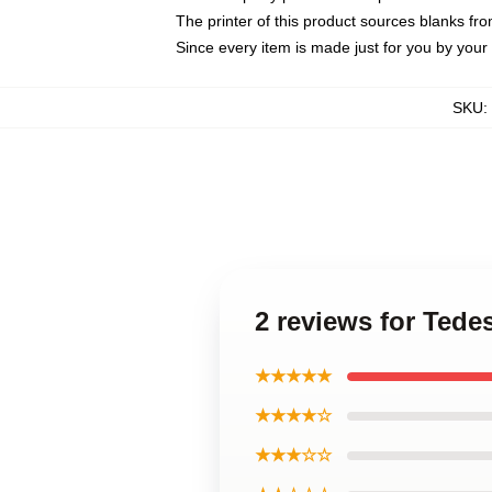
The printer of this product sources blanks fr
Since every item is made just for you by your l
SKU
:
2 reviews for Tede
★★★★★
★★★★☆
★★★☆☆