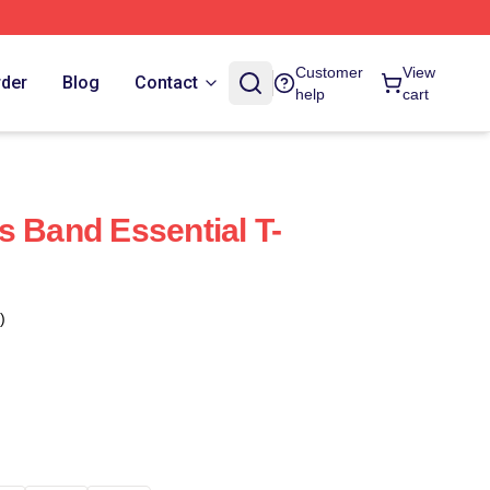
Customer
View
rder
Blog
Contact
help
cart
s Band Essential T-
)