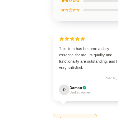
★★☆☆☆
★☆☆☆☆
This item has become a daily
essential for me. Its quality and
functionality are outstanding, and 
very satisfied.
Dec 10,
Damon
D
Verified owner