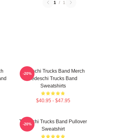
1
/
1
ch
Tedeschi Trucks Band Merch
-20%
and
Tedeschi Trucks Band
Sweatshirts
$40.95 - $47.95
Tedeschi Trucks Band Pullover
-20%
Sweatshirt