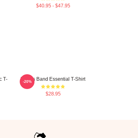
$40.95 - $47.95
c T-
Trucks Band Essential T-Shirt
-20%
$28.95