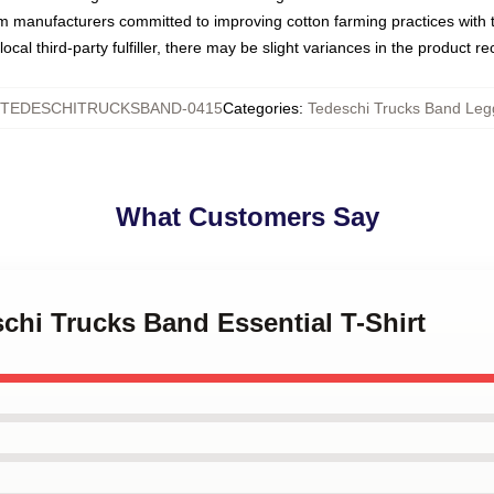
om manufacturers committed to improving cotton farming practices with th
ocal third-party fulfiller, there may be slight variances in the product r
TEDESCHITRUCKSBAND-0415
Categories
:
Tedeschi Trucks Band Leg
What Customers Say
schi Trucks Band Essential T-Shirt