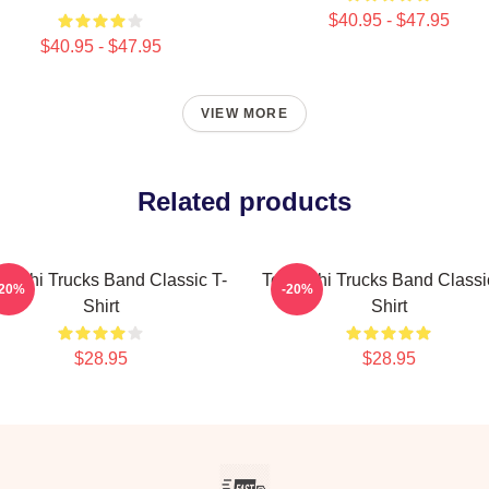
$40.95 - $47.95
$40.95 - $47.95
VIEW MORE
Related products
eschi Trucks Band Classic T-
Tedeschi Trucks Band Classi
-20%
-20%
Shirt
Shirt
$28.95
$28.95