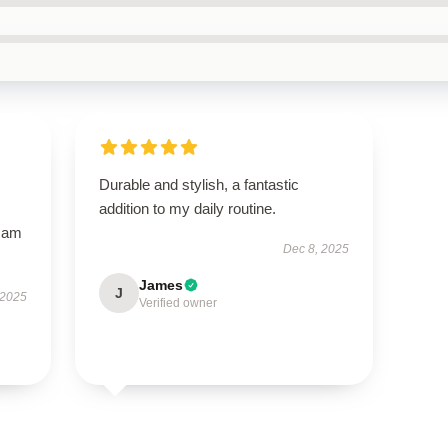
Durable and stylish, a fantastic
addition to my daily routine.
I am
Dec 8, 2025
James
J
 2025
Verified owner