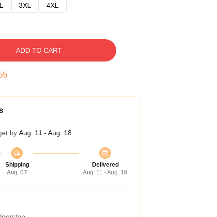
L
3XL
4XL
ADD TO CART
54
s
get by
Aug. 11 - Aug. 18
Shipping
Delivered
Aug. 07
Aug. 11 - Aug. 18
 doorstep