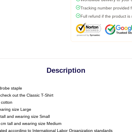
Tracking number provided fo
Full refund if the product is
Description
drobe staple
or check out the Classic T-Shirt
 cotton
earing size Large
tall and wearing size Small
 cm tall and wearing size Medium
luated according to International Labor Organization standards