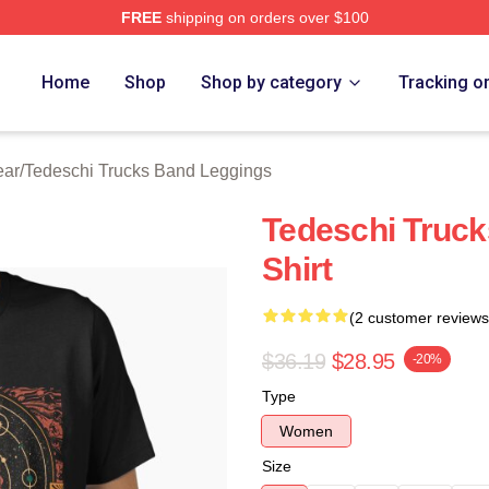
FREE
shipping on orders over $100
hi Trucks Band Merch Store
Home
Shop
Shop by category
Tracking o
ear
/
Tedeschi Trucks Band Leggings
Tedeschi Truck
Shirt
(2 customer reviews
$36.19
$28.95
-20%
Type
Women
Size