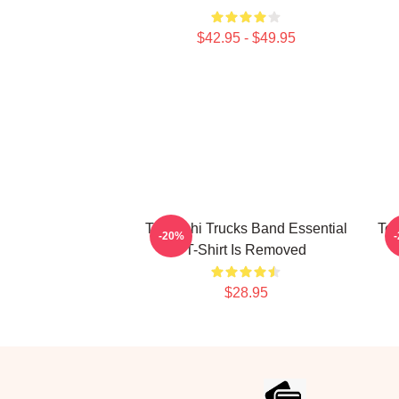
$42.95 - $49.95
Tedeschi Trucks Band Essential
Ted
-20%
T-Shirt Is Removed
$28.95
Footer