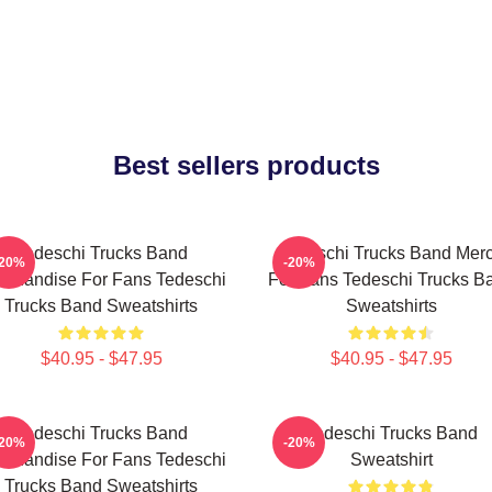
Best sellers products
Tedeschi Trucks Band
Tedeschi Trucks Band Mer
-20%
-20%
rchandise For Fans Tedeschi
For Fans Tedeschi Trucks B
Trucks Band Sweatshirts
Sweatshirts
$40.95 - $47.95
$40.95 - $47.95
Tedeschi Trucks Band
Tedeschi Trucks Band
-20%
-20%
rchandise For Fans Tedeschi
Sweatshirt
Trucks Band Sweatshirts