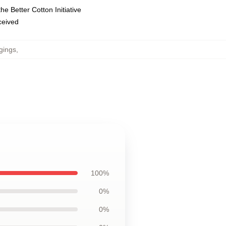
e Better Cotton Initiative
eceived
gings
,
100%
0%
0%