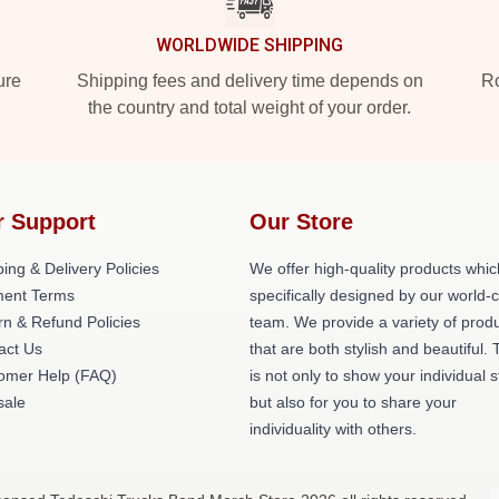
WORLDWIDE SHIPPING
ure
Shipping fees and delivery time depends on
Ro
the country and total weight of your order.
r Support
Our Store
ing & Delivery Policies
We offer high-quality products whic
ent Terms
specifically designed by our world-
rn & Refund Policies
team. We provide a variety of prod
act Us
that are both stylish and beautiful. 
omer Help (FAQ)
is not only to show your individual s
ale
but also for you to share your
individuality with others.