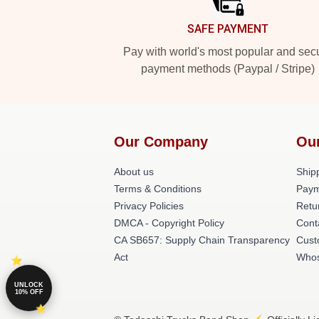
SAFE PAYMENT
Pay with world's most popular and sec
payment methods (Paypal / Stripe)
Our Company
Ou
About us
Shipp
Terms & Conditions
Paym
Privacy Policies
Retu
DMCA - Copyright Policy
Cont
CA SB657: Supply Chain Transparency
Cust
Act
Whos
UNLOCK
10% OFF