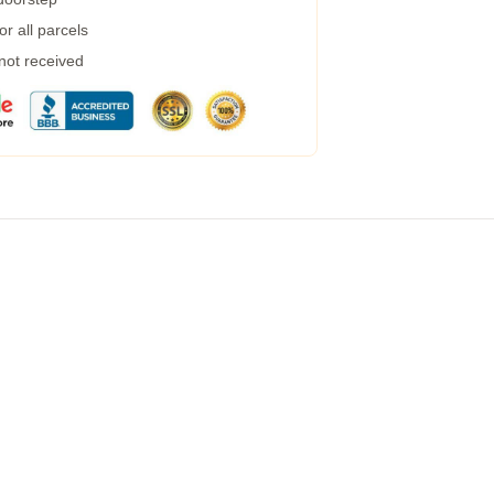
r all parcels
 not received