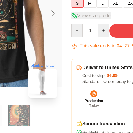
S
M
L
XL
2X
View size guide
Quantity
This sale ends in
04
:
27
:
blank template
Deliver to United State
Cost to ship:
$6.99
Standard - Order today to 
Production
Today
Secure transaction
Worldwide delivery to your