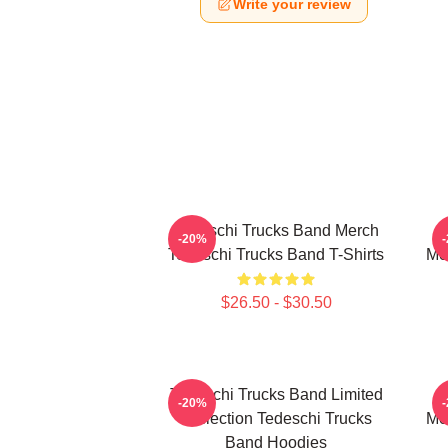
Write your review
Tedeschi Trucks Band Merch
-20%
Tedeschi Trucks Band T-Shirts
Me
$26.50 - $30.50
Tedeschi Trucks Band Limited
-20%
Collection Tedeschi Trucks
Me
Band Hoodies