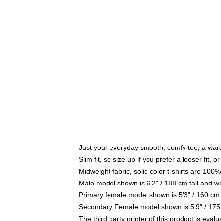
Just your everyday smooth, comfy tee, a war
Slim fit, so size up if you prefer a looser fit, 
Midweight fabric, solid color t-shirts are 100%
Male model shown is 6'2" / 188 cm tall and w
Primary female model shown is 5'3" / 160 cm 
Secondary Female model shown is 5'9" / 175
The third party printer of this product is eva