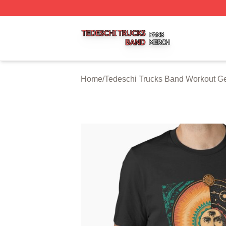
Tedeschi Trucks Band Shop ⚡️ Officially Licensed Tedesc
Home
/
Tedeschi Trucks Band Workout G