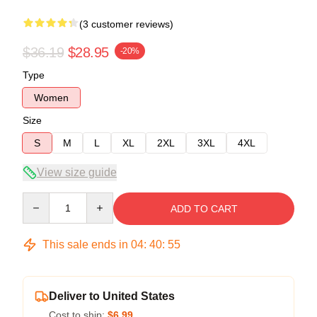
(3 customer reviews)
$36.19
$28.95
-20%
Type
Women
Size
S
M
L
XL
2XL
3XL
4XL
View size guide
Quantity
ADD TO CART
This sale ends in
04
:
40
:
54
Deliver to United States
Cost to ship:
$6.99