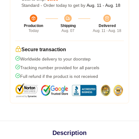
Standard - Order today to get by
Aug. 11 - Aug. 18
Production
Shipping
Delivered
Today
Aug. 07
Aug. 11 - Aug. 18
Secure transaction
Worldwide delivery to your doorstep
Tracking number provided for all parcels
Full refund if the product is not received
Description