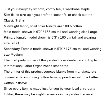
Just your everyday smooth, comfy tee, a wardrobe staple
Slim fit, so size up if you prefer a looser fit, or check out the
Classic T-Shirt
Midweight fabric, solid color t-shirts are 100% cotton
Male model shown is 6'2" / 188 cm tall and wearing size Large
Primary female model shown is 5'3" / 160 cm tall and wearing
size Small
Secondary Female model shown is 5'9" / 175 cm tall and wearing
size Medium
The third party printer of this product is evaluated according to
International Labor Organization standards
The printer of this product sources blanks from manufacturers
committed to improving cotton farming practices with the Better
Cotton Initiative
Since every item is made just for you by your local third-party
fulfiller, there may be slight variances in the product received