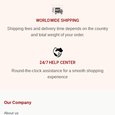
WORLDWIDE SHIPPING
Shipping fees and delivery time depends on the country
and total weight of your order.
24/7 HELP CENTER
Round-the-clock assistance for a smooth shopping
experience
Our Company
About us