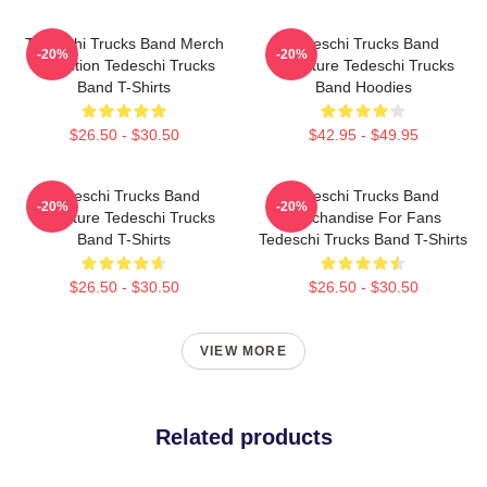
Tedeschi Trucks Band Merch
Tedeschi Trucks Band
-20%
-20%
Collection Tedeschi Trucks
Signature Tedeschi Trucks
Band T-Shirts
Band Hoodies
$26.50 - $30.50
$42.95 - $49.95
Tedeschi Trucks Band
Tedeschi Trucks Band
-20%
-20%
Signature Tedeschi Trucks
Merchandise For Fans
Band T-Shirts
Tedeschi Trucks Band T-Shirts
$26.50 - $30.50
$26.50 - $30.50
VIEW MORE
Related products