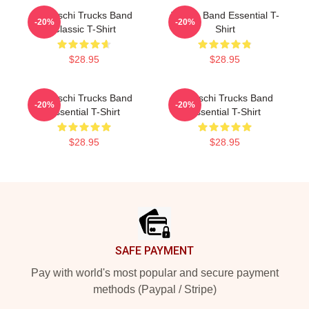
Tedeschi Trucks Band
Trucks Band Essential T-
-20%
-20%
Classic T-Shirt
Shirt
$28.95
$28.95
Tedeschi Trucks Band
Tedeschi Trucks Band
-20%
-20%
Essential T-Shirt
Essential T-Shirt
$28.95
$28.95
Footer
SAFE PAYMENT
Pay with world's most popular and secure payment
methods (Paypal / Stripe)