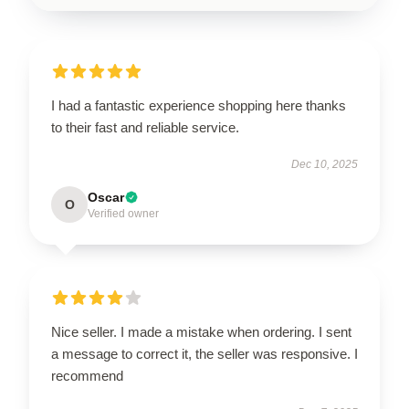
I had a fantastic experience shopping here thanks
to their fast and reliable service.
Dec 10, 2025
Oscar
O
Verified owner
Nice seller. I made a mistake when ordering. I sent
a message to correct it, the seller was responsive. I
recommend