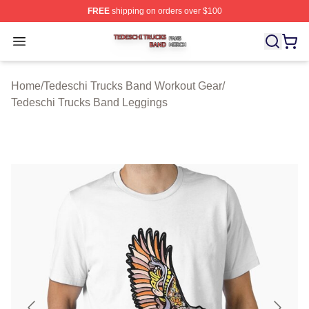
FREE
shipping on orders over $100
Tedeschi Trucks Band Shop ⚡️ Officially Licensed Tede
Open menu
Home
/
Tedeschi Trucks Band Workout Gear
/
Tedeschi Trucks Band Leggings