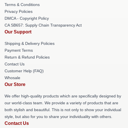
Terms & Conditions
Privacy Policies
DMCA - Copyright Policy
CA SB657: Supply Chain Transparency Act
Our Support
Shipping & Delivery Policies
Payment Terms
Return & Refund Policies
Contact Us
Customer Help (FAQ)
Whosale
Our Store
We offer high-quality products which are specifically designed by
our world-class team. We provide a variety of products that are
both stylish and beautiful. This is not only to show your individual
style, but also for you to share your individuality with others.
Contact Us