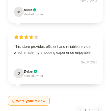
Dec 7, 2025
Millie
M
Verified owner
This store provides efficient and reliable service,
which made my shopping experience enjoyable.
Dec 6, 2025
Dylan
D
Verified owner
Write your review
1
/
1