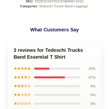
SKU
:
TEDESCHITRUCKSBAND-0410
Categories
:
Tedeschi Trucks Band Leggings
,
What Customers Say
3 reviews for Tedeschi Trucks
Band Essential T Shirt
★★★★★
33%
★★★★☆
67%
★★★☆☆
0%
★★☆☆☆
0%
★☆☆☆☆
0%