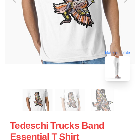
blank template
Tedeschi Trucks Band
Essential T Shirt