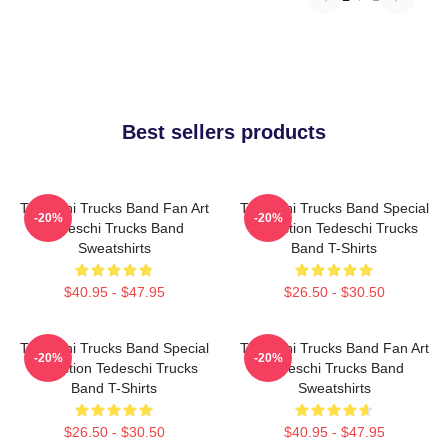
Best sellers products
Tedeschi Trucks Band Fan Art
Tedeschi Trucks Band Special
-20%
-20%
Tedeschi Trucks Band
Collection Tedeschi Trucks
Sweatshirts
Band T-Shirts
$40.95 - $47.95
$26.50 - $30.50
Tedeschi Trucks Band Special
Tedeschi Trucks Band Fan Art
-20%
-20%
Collection Tedeschi Trucks
Tedeschi Trucks Band
Band T-Shirts
Sweatshirts
$26.50 - $30.50
$40.95 - $47.95