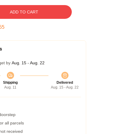
ADD TO CART
54
s
get by
Aug. 15 - Aug. 22
Shipping
Delivered
Aug. 11
Aug. 15 - Aug. 22
 doorstep
r all parcels
 not received