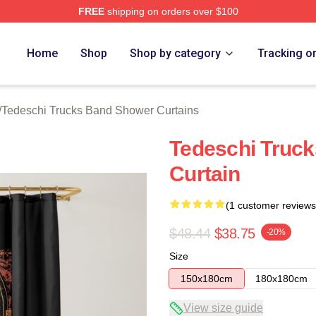
FREE
shipping on orders over $100
hi Trucks Band Merch Store
Home
Shop
Shop by category
Tracking o
/
Tedeschi Trucks Band Shower Curtains
Tedeschi Truc
Curtain
(1 customer reviews
$48.44
$38.75
-20%
Size
150x180cm
180x180cm
View size guide