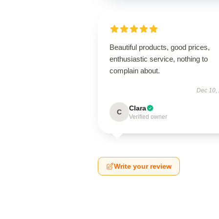
Beautiful products, good prices,
enthusiastic service, nothing to
complain about.
Dec 10,
Clara
C
Verified owner
Write your review