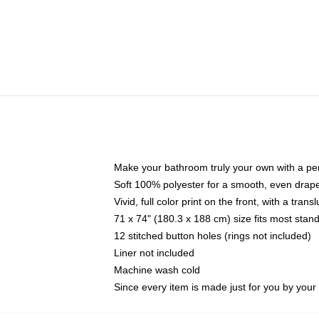
Make your bathroom truly your own with a per
Soft 100% polyester for a smooth, even drap
Vivid, full color print on the front, with a tran
71 x 74" (180.3 x 188 cm) size fits most sta
12 stitched button holes (rings not included)
Liner not included
Machine wash cold
Since every item is made just for you by your l