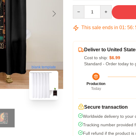
Quantity
This sale ends in
01
:
56
:
Deliver to United State
Cost to ship:
$6.99
Standard - Order today to 
blank template
Production
Today
Secure transaction
Worldwide delivery to your
Tracking number provided fo
Full refund if the product is