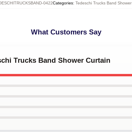
DESCHITRUCKSBAND-0422
Categories
:
Tedeschi Trucks Band Shower
What Customers Say
eschi Trucks Band Shower Curtain