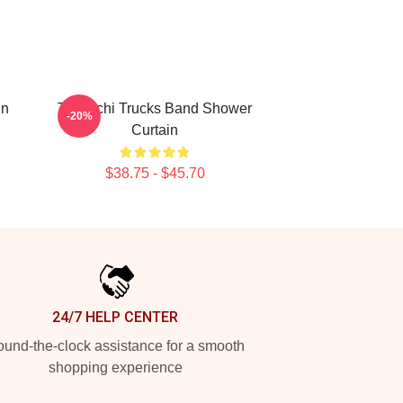
in
Tedeschi Trucks Band Shower
-20%
Curtain
$38.75 - $45.70
24/7 HELP CENTER
und-the-clock assistance for a smooth
shopping experience