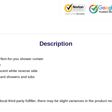
Description
fect-for-you shower curtain
e
slucent white reverse side
ndard showers and tubs
ocal third-party fulfiller, there may be slight variances in the product r