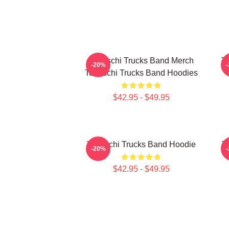
Tedeschi Trucks Band Merch
Te
-20%
Tedeschi Trucks Band Hoodies
$42.95 - $49.95
Tedeschi Trucks Band Hoodie
T
-20%
$42.95 - $49.95