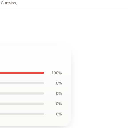
 Curtains
,
100%
0%
0%
0%
0%