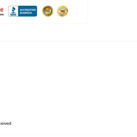
eceived