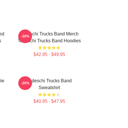
ed
Tedeschi Trucks Band Merch
-20%
s
Tedeschi Trucks Band Hoodies
$42.95 - $49.95
ie
Tedeschi Trucks Band
-20%
Sweatshirt
$40.95 - $47.95