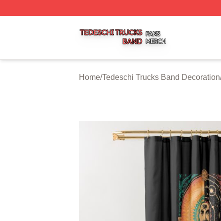
Tedeschi Trucks Band Shop ⚡️ Officially Licensed Tedesc
Home
/
Tedeschi Trucks Band Decoration