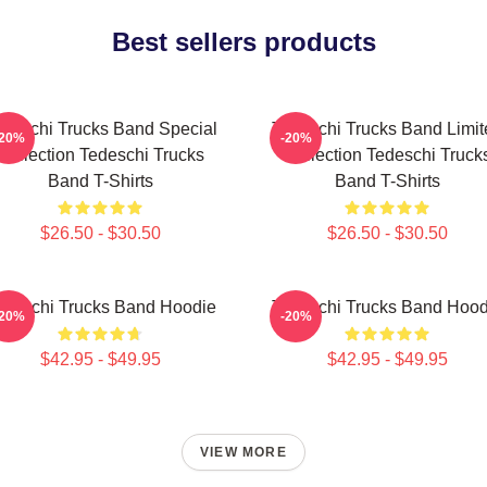
Best sellers products
deschi Trucks Band Special
Tedeschi Trucks Band Limit
-20%
-20%
Collection Tedeschi Trucks
Collection Tedeschi Truck
Band T-Shirts
Band T-Shirts
$26.50 - $30.50
$26.50 - $30.50
edeschi Trucks Band Hoodie
Tedeschi Trucks Band Hood
-20%
-20%
$42.95 - $49.95
$42.95 - $49.95
VIEW MORE