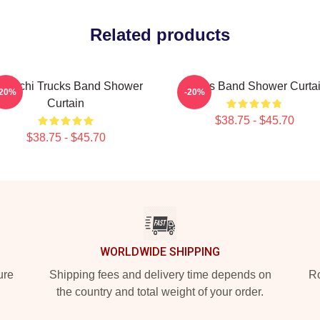
Related products
deschi Trucks Band Shower
Trucks Band Shower Curta
-20%
-20%
Curtain
$38.75 - $45.70
$38.75 - $45.70
WORLDWIDE SHIPPING
ure
Shipping fees and delivery time depends on
Ro
the country and total weight of your order.