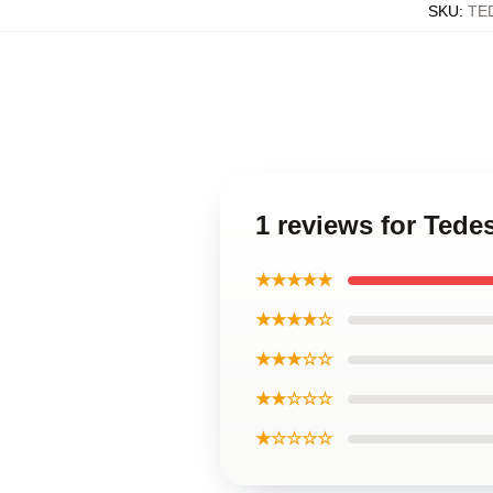
SKU
:
TE
1 reviews for Ted
★★★★★
★★★★☆
★★★☆☆
★★☆☆☆
★☆☆☆☆