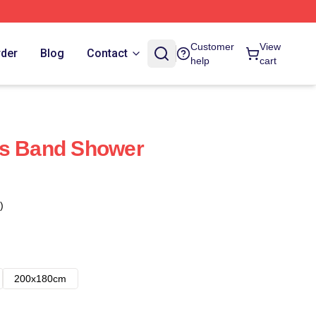
Customer
View
rder
Blog
Contact
help
cart
ks Band Shower
)
200x180cm