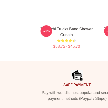
Tedeschi Trucks Band Shower
Te
-20%
Curtain
$38.75 - $45.70
Footer
SAFE PAYMENT
Pay with world's most popular and sec
payment methods (Paypal / Stripe)