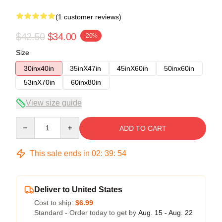
(1 customer reviews)
$42.50
$34.00
-20%
Size
30inx40in
35inX47in
45inX60in
50inx60in
53inX70in
60inx80in
View size guide
Quantity
ADD TO CART
This sale ends in
02
:
39
:
54
Deliver to United States
Cost to ship:
$6.99
Standard - Order today to get by
Aug. 15 - Aug. 22