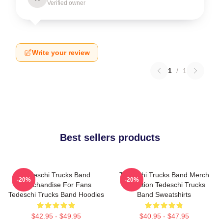
Verified owner
Write your review
1
/
1
Best sellers products
Tedeschi Trucks Band
Tedeschi Trucks Band Merch
-20%
-20%
Merchandise For Fans
Collection Tedeschi Trucks
Tedeschi Trucks Band Hoodies
Band Sweatshirts
$42.95 - $49.95
$40.95 - $47.95