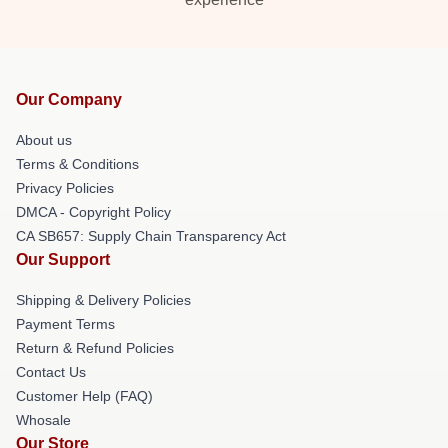
Our Company
About us
Terms & Conditions
Privacy Policies
DMCA - Copyright Policy
CA SB657: Supply Chain Transparency Act
Our Support
Shipping & Delivery Policies
Payment Terms
Return & Refund Policies
Contact Us
Customer Help (FAQ)
Whosale
Our Store