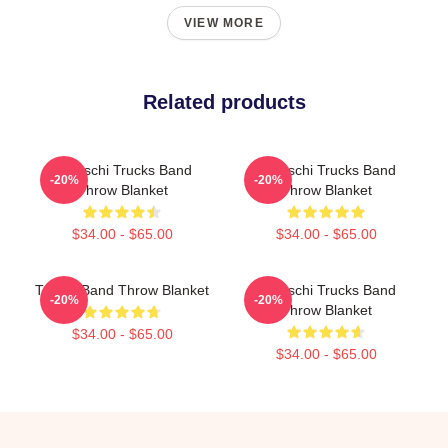
VIEW MORE
Related products
Tedeschi Trucks Band
Tedeschi Trucks Band
-20%
-20%
Throw Blanket
Throw Blanket
$34.00 - $65.00
$34.00 - $65.00
Trucks Band Throw Blanket
Tedeschi Trucks Band
-20%
-20%
Throw Blanket
$34.00 - $65.00
$34.00 - $65.00
Footer