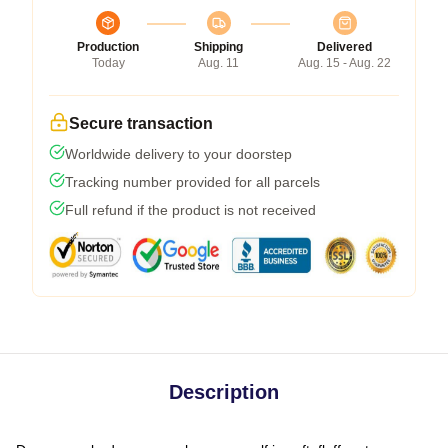
Production
Shipping
Delivered
Today
Aug. 11
Aug. 15 - Aug. 22
Secure transaction
Worldwide delivery to your doorstep
Tracking number provided for all parcels
Full refund if the product is not received
Description