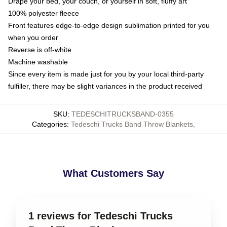
Drape your bed, your couch, or yourself in soft, fluffy art
100% polyester fleece
Front features edge-to-edge design sublimation printed for you
when you order
Reverse is off-white
Machine washable
Since every item is made just for you by your local third-party
fulfiller, there may be slight variances in the product received
SKU
:
TEDESCHITRUCKSBAND-0355
Categories
:
Tedeschi Trucks Band Throw Blankets
,
What Customers Say
1 reviews for Tedeschi Trucks