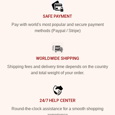
SAFE PAYMENT
Pay with world's most popular and secure payment
methods (Paypal / Stripe)
WORLDWIDE SHIPPING
Shipping fees and delivery time depends on the country
and total weight of your order.
24/7 HELP CENTER
Round-the-clock assistance for a smooth shopping
experience