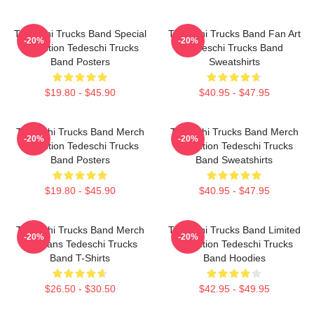
Tedeschi Trucks Band Special
Tedeschi Trucks Band Fan Art
-20%
-20%
Collection Tedeschi Trucks
Tedeschi Trucks Band
Band Posters
Sweatshirts
$19.80 - $45.90
$40.95 - $47.95
Tedeschi Trucks Band Merch
Tedeschi Trucks Band Merch
-20%
-20%
Collection Tedeschi Trucks
Collection Tedeschi Trucks
Band Posters
Band Sweatshirts
$19.80 - $45.90
$40.95 - $47.95
Tedeschi Trucks Band Merch
Tedeschi Trucks Band Limited
-20%
-20%
For Fans Tedeschi Trucks
Collection Tedeschi Trucks
Band T-Shirts
Band Hoodies
$26.50 - $30.50
$42.95 - $49.95