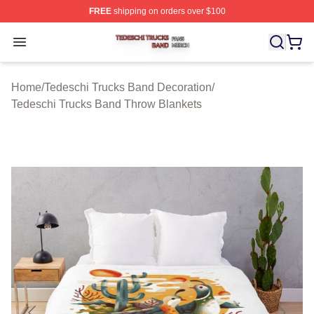
FREE
shipping on orders over $100
Tedeschi Trucks Band Shop ⚡️ Officially Licensed Tede
Open menu
Home
/
Tedeschi Trucks Band Decoration
/
Tedeschi Trucks Band Throw Blankets