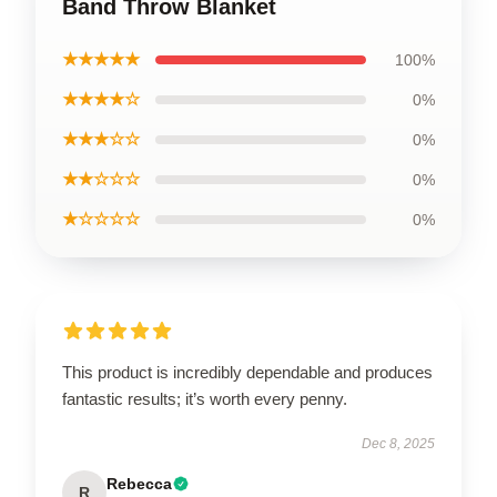
Band Throw Blanket
★★★★★
100%
★★★★☆
0%
★★★☆☆
0%
★★☆☆☆
0%
★☆☆☆☆
0%
This product is incredibly dependable and produces
fantastic results; it’s worth every penny.
Dec 8, 2025
Rebecca
R