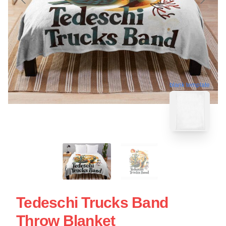
blank template
Tedeschi Trucks Band
Throw Blanket