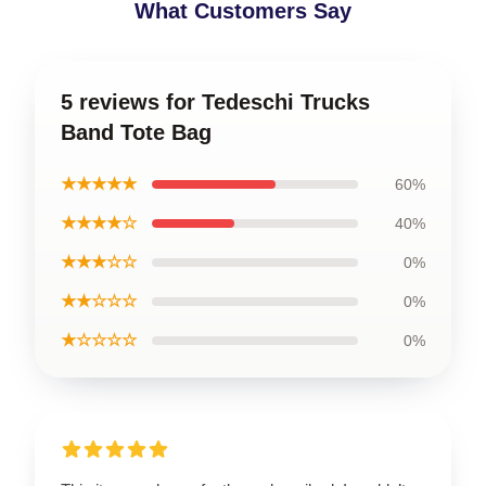
What Customers Say
5 reviews for Tedeschi Trucks
Band Tote Bag
★★★★★
60%
★★★★☆
40%
★★★☆☆
0%
★★☆☆☆
0%
★☆☆☆☆
0%