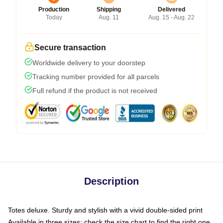
Production
Shipping
Delivered
Today
Aug. 11
Aug. 15 - Aug. 22
Secure transaction
Worldwide delivery to your doorstep
Tracking number provided for all parcels
Full refund if the product is not received
Description
Totes deluxe. Sturdy and stylish with a vivid double-sided print
Available in three sizes: check the size chart to find the right one