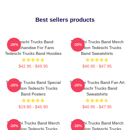
Best sellers products
Tedeschi Trucks Band
Tedeschi Trucks Band Merch
-20%
-20%
Merchandise For Fans
Collection Tedeschi Trucks
Tedeschi Trucks Band Hoodies
Band Sweatshirts
$42.95 - $49.95
$40.95 - $47.95
Tedeschi Trucks Band Special
Tedeschi Trucks Band Fan Art
-20%
-20%
Collection Tedeschi Trucks
Tedeschi Trucks Band
Band Posters
Sweatshirts
$19.80 - $45.90
$40.95 - $47.95
Tedeschi Trucks Band Merch
Tedeschi Trucks Band Merch
-20%
-20%
Collection Tedeschi Trucks
Collection Tedeschi Trucks