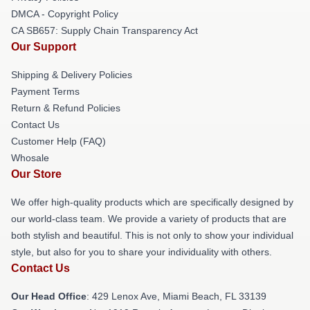
DMCA - Copyright Policy
CA SB657: Supply Chain Transparency Act
Our Support
Shipping & Delivery Policies
Payment Terms
Return & Refund Policies
Contact Us
Customer Help (FAQ)
Whosale
Our Store
We offer high-quality products which are specifically designed by
our world-class team. We provide a variety of products that are
both stylish and beautiful. This is not only to show your individual
style, but also for you to share your individuality with others.
Contact Us
Our Head Office
: 429 Lenox Ave, Miami Beach, FL 33139