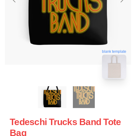
blank template
Tedeschi Trucks Band Tote
Bag