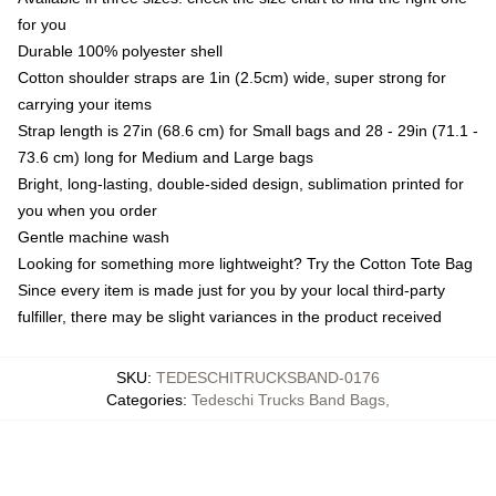
for you
Durable 100% polyester shell
Cotton shoulder straps are 1in (2.5cm) wide, super strong for
carrying your items
Strap length is 27in (68.6 cm) for Small bags and 28 - 29in (71.1 -
73.6 cm) long for Medium and Large bags
Bright, long-lasting, double-sided design, sublimation printed for
you when you order
Gentle machine wash
Looking for something more lightweight? Try the Cotton Tote Bag
Since every item is made just for you by your local third-party
fulfiller, there may be slight variances in the product received
SKU
:
TEDESCHITRUCKSBAND-0176
Categories
:
Tedeschi Trucks Band Bags
,