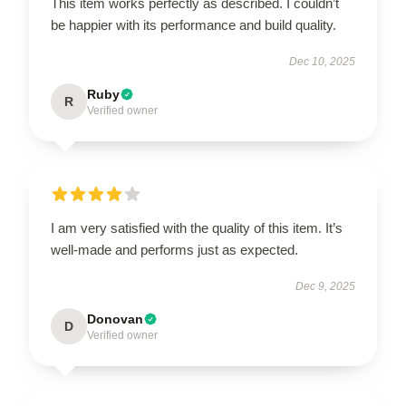
This item works perfectly as described. I couldn’t
be happier with its performance and build quality.
Dec 10, 2025
Ruby
R
Verified owner
I am very satisfied with the quality of this item. It’s
well-made and performs just as expected.
Dec 9, 2025
Donovan
D
Verified owner