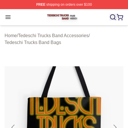
FREE
shipping on orders over $100
Tedeschi Trucks Band Shop ⚡️ Officially Licensed Tede
Open menu
Home
/
Tedeschi Trucks Band Accessories
/
Tedeschi Trucks Band Bags