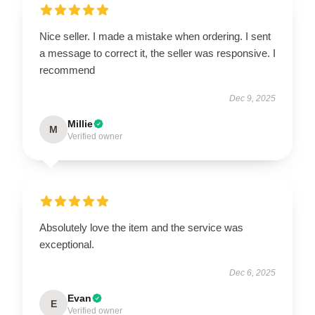
Nice seller. I made a mistake when ordering. I sent
a message to correct it, the seller was responsive. I
recommend
Dec 9, 2025
Millie
M
Verified owner
Absolutely love the item and the service was
exceptional.
Dec 6, 2025
Evan
E
Verified owner