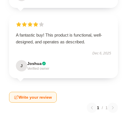
A fantastic buy! This product is functional, well-
designed, and operates as described.
Dec 6, 2025
Joshua
J
Verified owner
Write your review
1
/
1