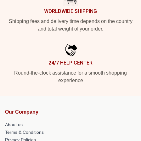
WORLDWIDE SHIPPING
Shipping fees and delivery time depends on the country
and total weight of your order.
24/7 HELP CENTER
Round-the-clock assistance for a smooth shopping
experience
Our Company
About us
Terms & Conditions
Privacy Policies