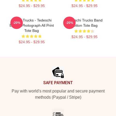
$24.95 - $29.95
$24.95 - $29.95
Derek Trucks - Tedeschi
Tedeschi Trucks Band
-20%
-20%
Band - Photograph All Print
Cotton Tote Bag
Tote Bag
$24.95 - $29.95
$24.95 - $29.95
Footer
SAFE PAYMENT
Pay with world's most popular and secure payment
methods (Paypal / Stripe)