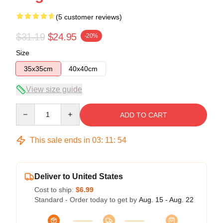
(5 customer reviews)
$31.19
$24.95
-20%
Size
35x35cm
40x40cm
View size guide
Quantity
ADD TO CART
This sale ends in
03
:
11
:
53
Deliver to United States
Cost to ship:
$6.99
Standard - Order today to get by
Aug. 15 - Aug. 22