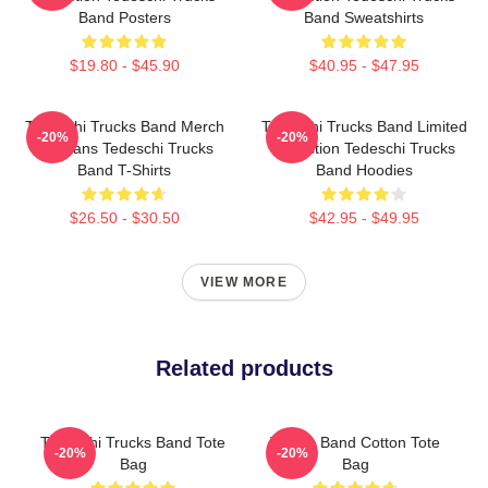
Band Posters
Band Sweatshirts
$19.80 - $45.90
$40.95 - $47.95
Tedeschi Trucks Band Merch
Tedeschi Trucks Band Limited
-20%
-20%
For Fans Tedeschi Trucks
Collection Tedeschi Trucks
Band T-Shirts
Band Hoodies
$26.50 - $30.50
$42.95 - $49.95
VIEW MORE
Related products
Tedeschi Trucks Band Tote
Trucks Band Cotton Tote
-20%
-20%
Bag
Bag