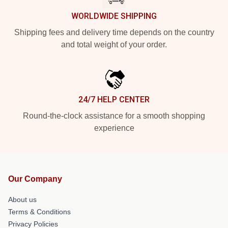
WORLDWIDE SHIPPING
Shipping fees and delivery time depends on the country
and total weight of your order.
24/7 HELP CENTER
Round-the-clock assistance for a smooth shopping
experience
Our Company
About us
Terms & Conditions
Privacy Policies