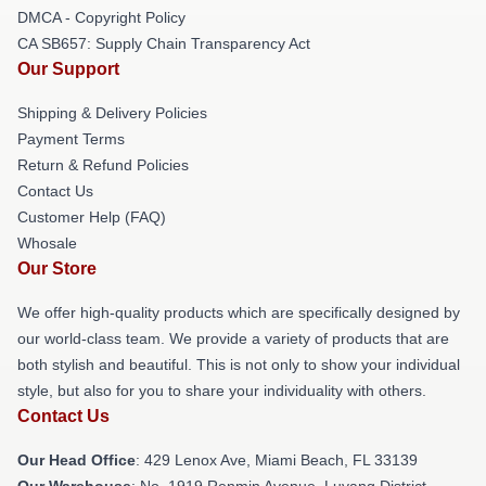
DMCA - Copyright Policy
CA SB657: Supply Chain Transparency Act
Our Support
Shipping & Delivery Policies
Payment Terms
Return & Refund Policies
Contact Us
Customer Help (FAQ)
Whosale
Our Store
We offer high-quality products which are specifically designed by
our world-class team. We provide a variety of products that are
both stylish and beautiful. This is not only to show your individual
style, but also for you to share your individuality with others.
Contact Us
Our Head Office
: 429 Lenox Ave, Miami Beach, FL 33139
Our Warehouse
: No. 1919 Renmin Avenue, Luyang District,