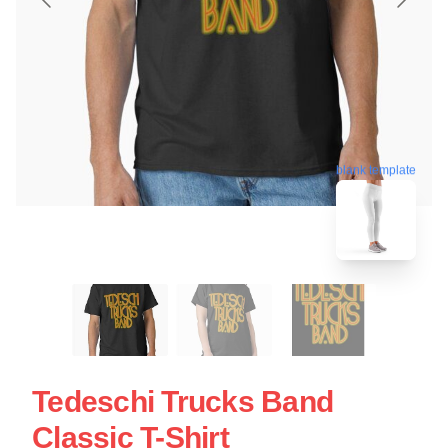
blank template
Tedeschi Trucks Band
Classic T-Shirt