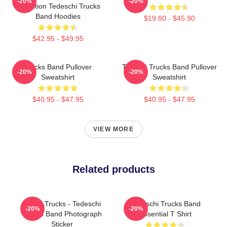
-20%
-20%
Collection Tedeschi Trucks
Band Hoodies
$19.80 - $45.90
$42.95 - $49.95
Trucks Band Pullover
Tedeshi Trucks Band Pullover
-20%
-20%
Sweatshirt
Sweatshirt
$40.95 - $47.95
$40.95 - $47.95
VIEW MORE
Related products
Derek Trucks - Tedeschi
Tedeschi Trucks Band
-20%
-20%
Trucks Band Photograph
Essential T Shirt
Sticker