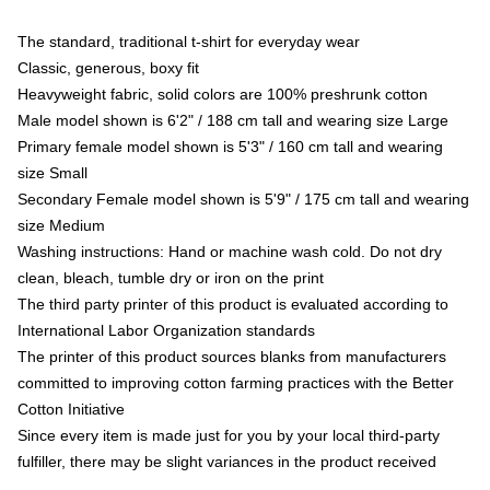
The standard, traditional t-shirt for everyday wear
Classic, generous, boxy fit
Heavyweight fabric, solid colors are 100% preshrunk cotton
Male model shown is 6'2" / 188 cm tall and wearing size Large
Primary female model shown is 5'3" / 160 cm tall and wearing
size Small
Secondary Female model shown is 5'9" / 175 cm tall and wearing
size Medium
Washing instructions: Hand or machine wash cold. Do not dry
clean, bleach, tumble dry or iron on the print
The third party printer of this product is evaluated according to
International Labor Organization standards
The printer of this product sources blanks from manufacturers
committed to improving cotton farming practices with the Better
Cotton Initiative
Since every item is made just for you by your local third-party
fulfiller, there may be slight variances in the product received