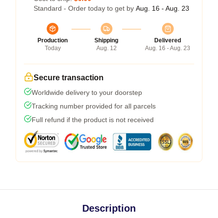
Standard - Order today to get by
Aug. 16 - Aug. 23
Production
Shipping
Delivered
Today
Aug. 12
Aug. 16 - Aug. 23
Secure transaction
Worldwide delivery to your doorstep
Tracking number provided for all parcels
Full refund if the product is not received
Description