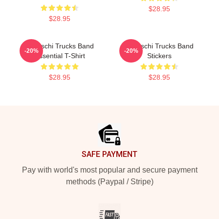
$28.95
$28.95
Tedeschi Trucks Band
Tedeschi Trucks Band
-20%
-20%
Essential T-Shirt
Stickers
$28.95
$28.95
Footer
SAFE PAYMENT
Pay with world's most popular and secure payment
methods (Paypal / Stripe)