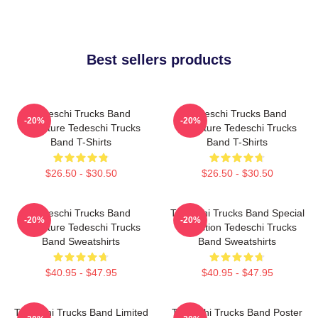
Best sellers products
Tedeschi Trucks Band
Tedeschi Trucks Band
-20%
-20%
Signature Tedeschi Trucks
Signature Tedeschi Trucks
Band T-Shirts
Band T-Shirts
$26.50 - $30.50
$26.50 - $30.50
Tedeschi Trucks Band
Tedeschi Trucks Band Special
-20%
-20%
Signature Tedeschi Trucks
Collection Tedeschi Trucks
Band Sweatshirts
Band Sweatshirts
$40.95 - $47.95
$40.95 - $47.95
Tedeschi Trucks Band Limited
Tedeschi Trucks Band Poster