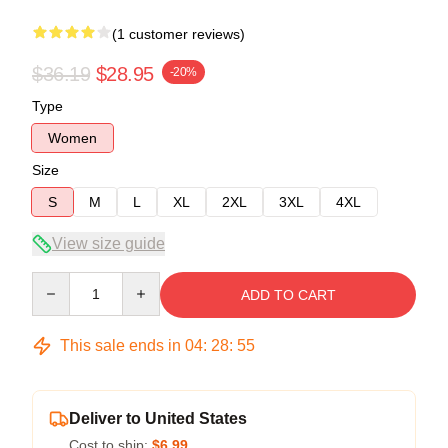
(1 customer reviews)
$36.19
$28.95
-20%
Type
Women
Size
S
M
L
XL
2XL
3XL
4XL
View size guide
Quantity
ADD TO CART
This sale ends in
04
:
28
:
54
Deliver to United States
Cost to ship:
$6.99