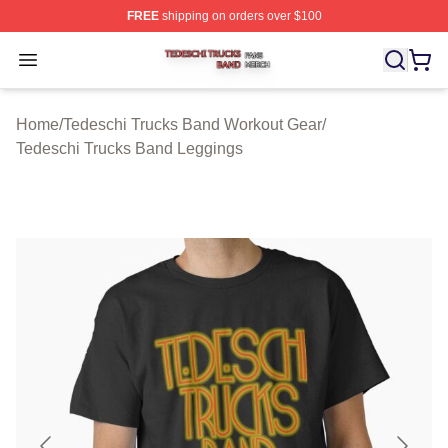
FREE
shipping on orders over $100
Tedeschi Trucks Band Shop ⚡️ Officially Licensed Tede
Open menu
Home
/
Tedeschi Trucks Band Workout Gear
/
Tedeschi Trucks Band Leggings