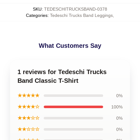
SKU
:
TEDESCHITRUCKSBAND-0378
Categories
:
Tedeschi Trucks Band Leggings
,
What Customers Say
1 reviews for Tedeschi Trucks
Band Classic T-Shirt
★★★★★
0%
★★★★☆
100%
★★★☆☆
0%
★★☆☆☆
0%