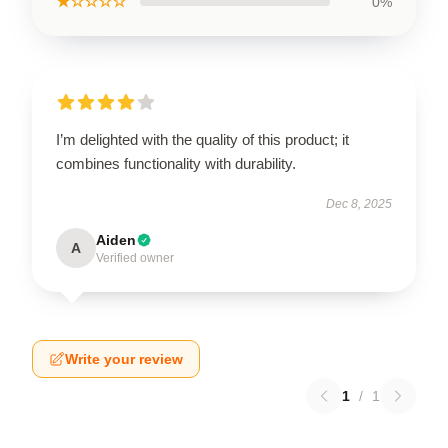
★☆☆☆☆
0%
I’m delighted with the quality of this product; it
combines functionality with durability.
Dec 8, 2025
Aiden
A
Verified owner
Write your review
1
/
1