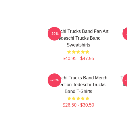
Tedeschi Trucks Band Fan Art
Te
-20%
Tedeschi Trucks Band
Sweatshirts
$40.95 - $47.95
Tedeschi Trucks Band Merch
Ted
-20%
Collection Tedeschi Trucks
Te
Band T-Shirts
$26.50 - $30.50