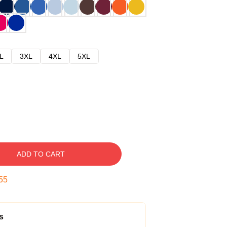
L
3XL
4XL
5XL
ADD TO CART
54
s