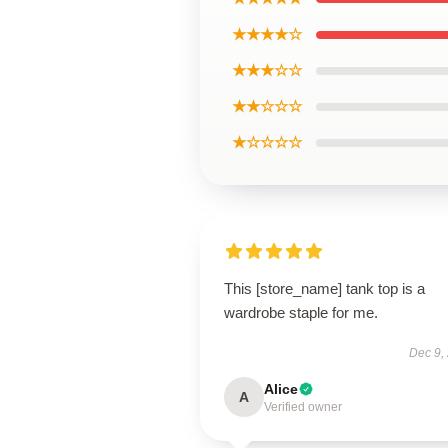
★★★★☆
★★★☆☆
★★☆☆☆
★☆☆☆☆
This [store_name] tank top is a
wardrobe staple for me.
Dec 9,
Alice
A
Verified owner