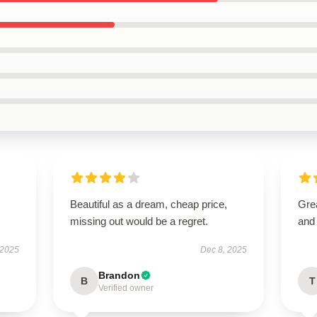
Beautiful as a dream, cheap price,
Grea
missing out would be a regret.
and 
 2025
Dec 8, 2025
Brandon
B
T
Verified owner