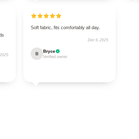
Soft fabric, fits comfortably all day.
eds
Dec 6, 2025
Bryce
B
 2025
Verified owner