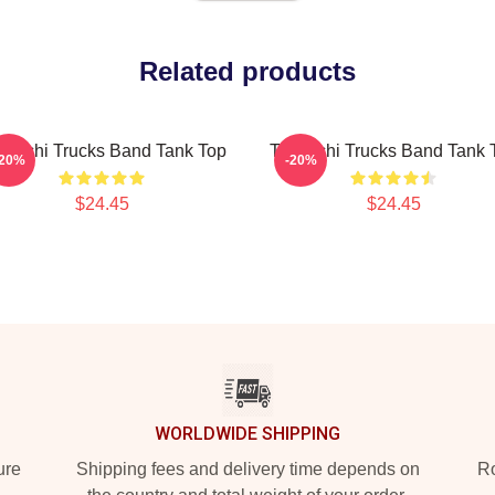
Related products
deschi Trucks Band Tank Top
Tedeschi Trucks Band Tank 
-20%
-20%
$24.45
$24.45
WORLDWIDE SHIPPING
ure
Shipping fees and delivery time depends on
Ro