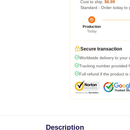
Cost to ship:
$6.99
Standard - Order today to 
Production
Today
Secure transaction
Worldwide delivery to your
Tracking number provided fo
Full refund if the product is
Description