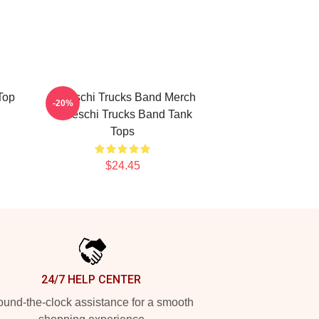
Top
Tedeschi Trucks Band Merch
-20%
Tedeschi Trucks Band Tank
Tops
$24.45
24/7 HELP CENTER
und-the-clock assistance for a smooth