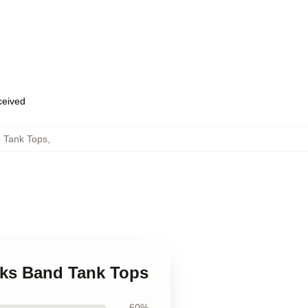
eceived
 Tank Tops
,
cks Band Tank Tops
60%