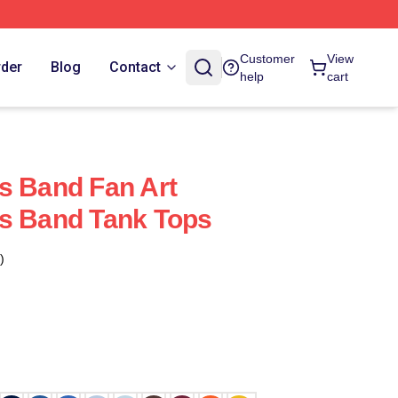
Customer
View
rder
Blog
Contact
help
cart
s Band Fan Art
ks Band Tank Tops
)