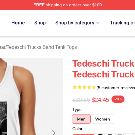
FREE
shipping on orders over $100
hi Trucks Band Merch Store
Home
Shop
Shop by category
Tracking o
ear
/
Tedeschi Trucks Band Tank Tops
Tedeschi Truck
Tedeschi Truc
(5 customer reviews
$30.56
$24.45
-20%
Type
Men
Women
Color