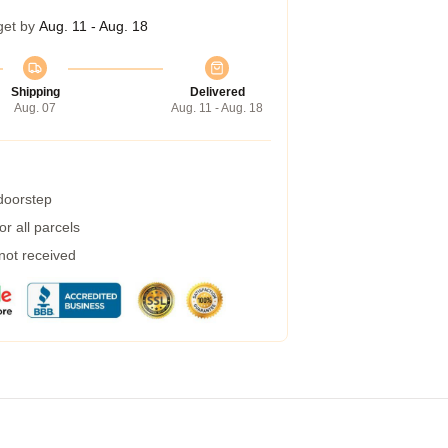
get by
Aug. 11 - Aug. 18
Shipping
Delivered
Aug. 07
Aug. 11 - Aug. 18
 doorstep
r all parcels
 not received