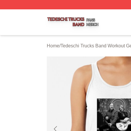
Tedeschi Trucks Band Shop ⚡️ Officially Licensed Tedesc
Home
/
Tedeschi Trucks Band Workout G