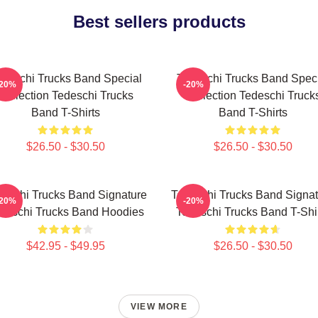
Best sellers products
deschi Trucks Band Special
Tedeschi Trucks Band Spec
-20%
-20%
Collection Tedeschi Trucks
Collection Tedeschi Truck
Band T-Shirts
Band T-Shirts
$26.50 - $30.50
$26.50 - $30.50
eschi Trucks Band Signature
Tedeschi Trucks Band Signat
-20%
-20%
deschi Trucks Band Hoodies
Tedeschi Trucks Band T-Shi
$42.95 - $49.95
$26.50 - $30.50
VIEW MORE