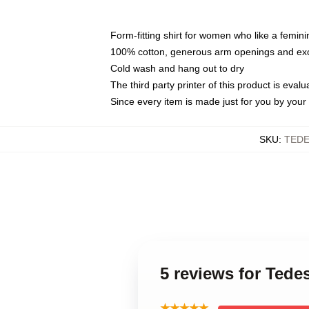
Form-fitting shirt for women who like a femini
100% cotton, generous arm openings and exce
Cold wash and hang out to dry
The third party printer of this product is eva
Since every item is made just for you by your l
SKU
:
TEDE
5 reviews for Ted
★★★★★