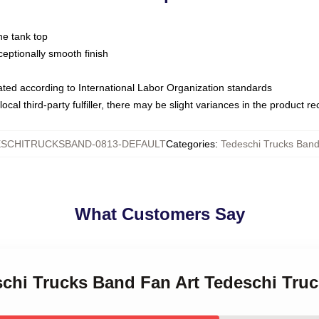
ne tank top
ptionally smooth finish
luated according to International Labor Organization standards
ocal third-party fulfiller, there may be slight variances in the product r
SCHITRUCKSBAND-0813-DEFAULT
Categories
:
Tedeschi Trucks Band
What Customers Say
eschi Trucks Band Fan Art Tedeschi Tru