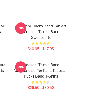
ial
Tedeschi Trucks Band Fan Art
-20%
s
Tedeschi Trucks Band
Sweatshirts
$40.95 - $47.95
ure
Tedeschi Trucks Band
-20%
rts
Merchandise For Fans Tedeschi
Trucks Band T-Shirts
$26.50 - $30.50