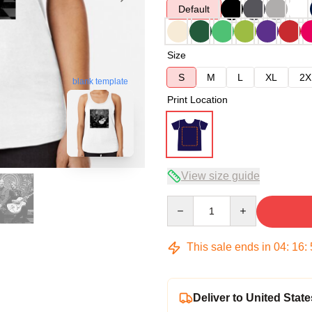
Default
Size
S
M
L
XL
2X
blank template
Print Location
View size guide
Quantity
This sale ends in
04
:
16
:
Deliver to United State