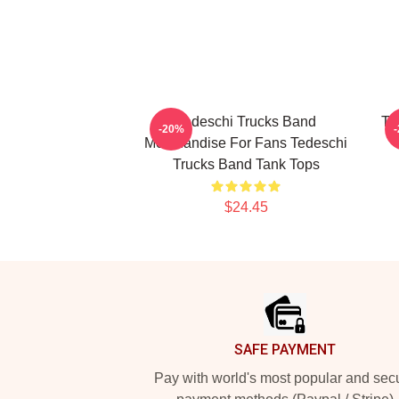
Tedeschi Trucks Band
Te
-20%
Merchandise For Fans Tedeschi
Trucks Band Tank Tops
$24.45
Footer
SAFE PAYMENT
Pay with world's most popular and sec