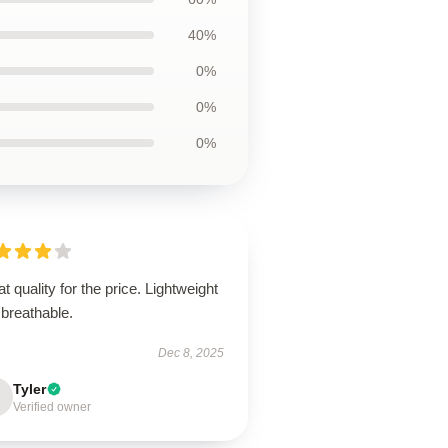
40%
0%
0%
0%
t quality for the price. Lightweight
breathable.
Dec 8, 2025
Tyler
Verified owner