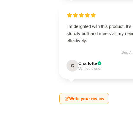
I'm delighted with this product. It’s
sturdily built and meets all my ne
effectively.
Dec 7,
Charlotte
C
Verified owner
Write your review