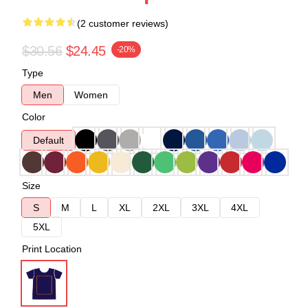
(2 customer reviews)
$30.56
$24.45
-20%
Type
Men
Women
Color
Default
Size
S
M
L
XL
2XL
3XL
4XL
5XL
Print Location