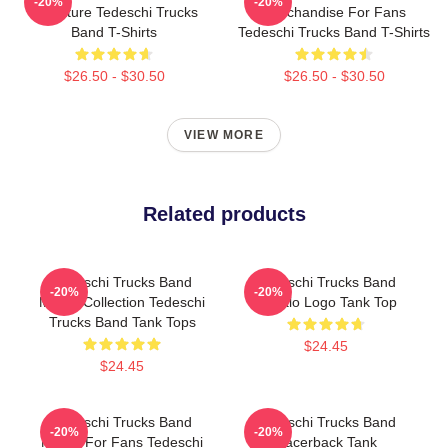
-20%
-20%
Signature Tedeschi Trucks
Merchandise For Fans
Band T-Shirts
Tedeschi Trucks Band T-Shirts
$26.50 - $30.50
$26.50 - $30.50
VIEW MORE
Related products
Tedeschi Trucks Band
Tedeschi Trucks Band
-20%
-20%
Merch Collection Tedeschi
Baffalo Logo Tank Top
Trucks Band Tank Tops
$24.45
$24.45
Tedeschi Trucks Band
Tedeschi Trucks Band
-20%
-20%
Merch For Fans Tedeschi
Racerback Tank