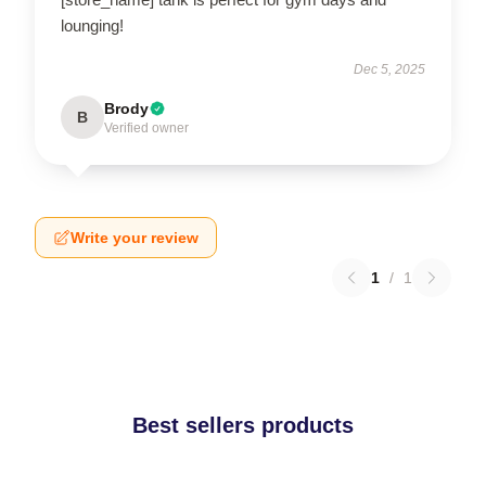
lounging!
Dec 5, 2025
Brody
B
Verified owner
Write your review
1
/
1
Best sellers products