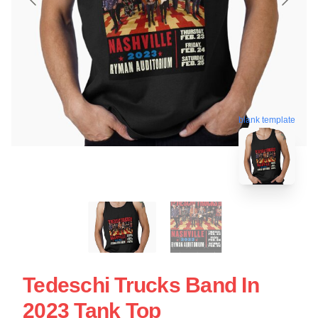
blank template
Tedeschi Trucks Band In
2023 Tank Top