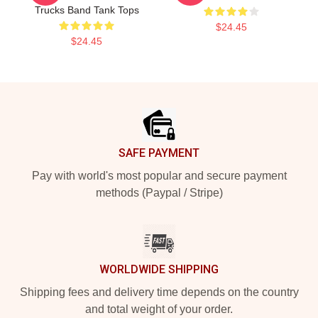
Trucks Band Tank Tops
$24.45
$24.45
Footer
SAFE PAYMENT
Pay with world's most popular and secure payment
methods (Paypal / Stripe)
WORLDWIDE SHIPPING
Shipping fees and delivery time depends on the country
and total weight of your order.