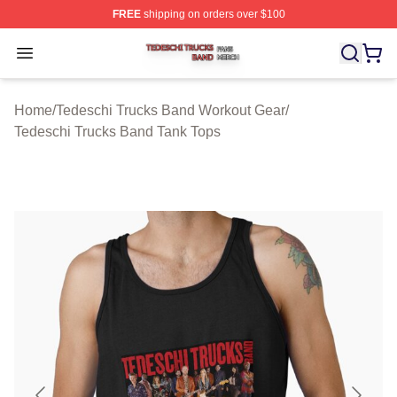
FREE
shipping on orders over $100
Tedeschi Trucks Band Shop ⚡️ Officially Licensed Tede
Open menu
Home
/
Tedeschi Trucks Band Workout Gear
/
Tedeschi Trucks Band Tank Tops