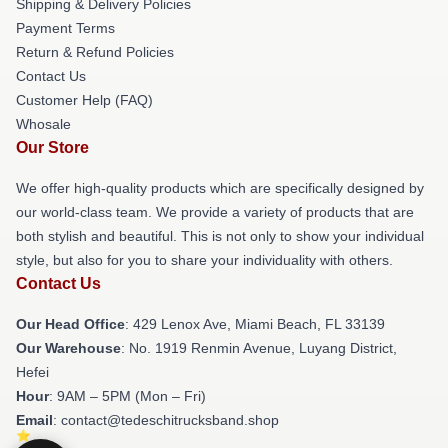
Shipping & Delivery Policies
Payment Terms
Return & Refund Policies
Contact Us
Customer Help (FAQ)
Whosale
Our Store
We offer high-quality products which are specifically designed by
our world-class team. We provide a variety of products that are
both stylish and beautiful. This is not only to show your individual
style, but also for you to share your individuality with others.
Contact Us
Our Head Office
: 429 Lenox Ave, Miami Beach, FL 33139
Our Warehouse
: No. 1919 Renmin Avenue, Luyang District,
Hefei
Hour
: 9AM – 5PM (Mon – Fri)
Email
: contact@tedeschitrucksband.shop