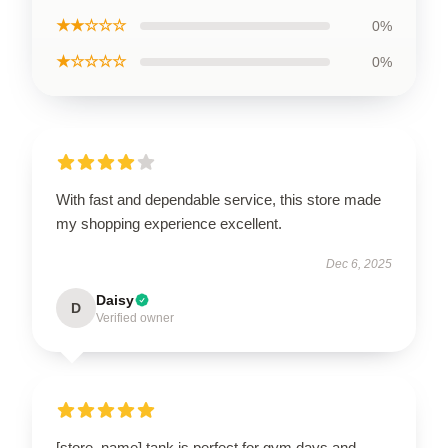
★★☆☆☆
0%
★☆☆☆☆
0%
With fast and dependable service, this store made
my shopping experience excellent.
Dec 6, 2025
Daisy
D
Verified owner
[store_name] tank is perfect for gym days and