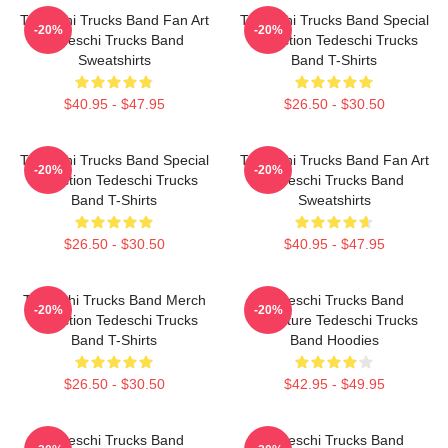
Tedeschi Trucks Band Fan Art
Tedeschi Trucks Band Special
-20%
-20%
Tedeschi Trucks Band
Collection Tedeschi Trucks
Sweatshirts
Band T-Shirts
$40.95 - $47.95
$26.50 - $30.50
Tedeschi Trucks Band Special
Tedeschi Trucks Band Fan Art
-20%
-20%
Collection Tedeschi Trucks
Tedeschi Trucks Band
Band T-Shirts
Sweatshirts
$26.50 - $30.50
$40.95 - $47.95
Tedeschi Trucks Band Merch
Tedeschi Trucks Band
-20%
-20%
Collection Tedeschi Trucks
Signature Tedeschi Trucks
Band T-Shirts
Band Hoodies
$26.50 - $30.50
$42.95 - $49.95
Tedeschi Trucks Band
Tedeschi Trucks Band