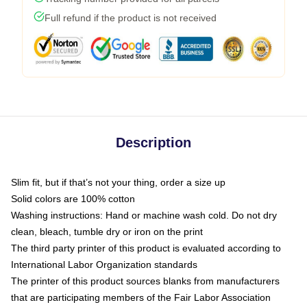
Full refund if the product is not received
Description
Slim fit, but if that’s not your thing, order a size up
Solid colors are 100% cotton
Washing instructions: Hand or machine wash cold. Do not dry
clean, bleach, tumble dry or iron on the print
The third party printer of this product is evaluated according to
International Labor Organization standards
The printer of this product sources blanks from manufacturers
that are participating members of the Fair Labor Association