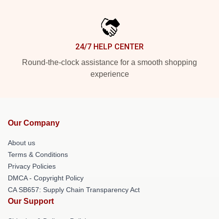
24/7 HELP CENTER
Round-the-clock assistance for a smooth shopping
experience
Our Company
About us
Terms & Conditions
Privacy Policies
DMCA - Copyright Policy
CA SB657: Supply Chain Transparency Act
Our Support