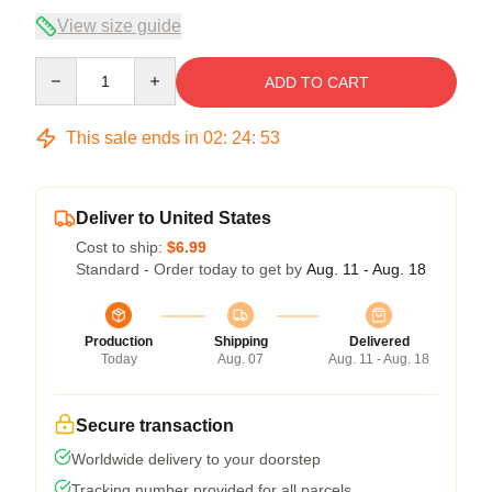
View size guide
Quantity
ADD TO CART
This sale ends in
02
:
24
:
52
Deliver to United States
Cost to ship:
$6.99
Standard - Order today to get by
Aug. 11 - Aug. 18
Production
Shipping
Delivered
Today
Aug. 07
Aug. 11 - Aug. 18
Secure transaction
Worldwide delivery to your doorstep
Tracking number provided for all parcels