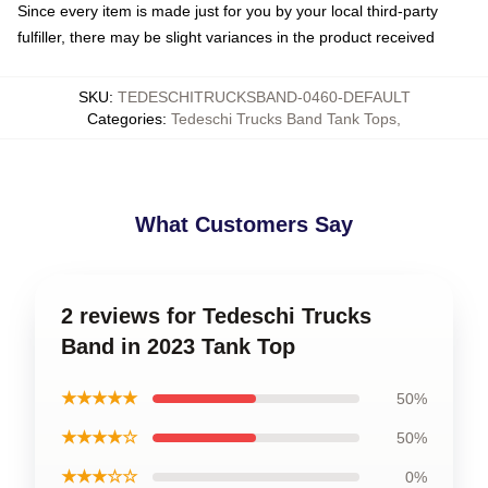
Since every item is made just for you by your local third-party
fulfiller, there may be slight variances in the product received
SKU
:
TEDESCHITRUCKSBAND-0460-DEFAULT
Categories
:
Tedeschi Trucks Band Tank Tops
,
What Customers Say
2 reviews for Tedeschi Trucks
Band in 2023 Tank Top
★★★★★
50%
★★★★☆
50%
★★★☆☆
0%