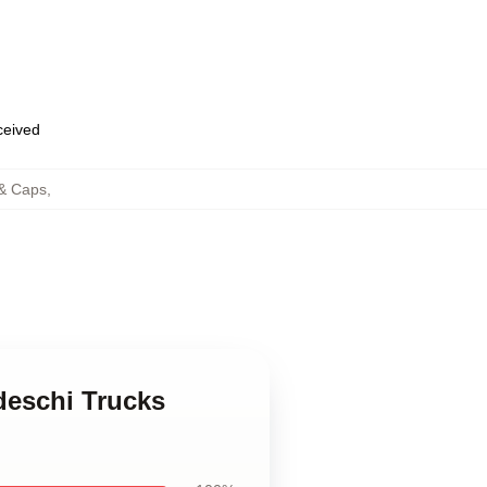
eceived
 & Caps
,
deschi Trucks