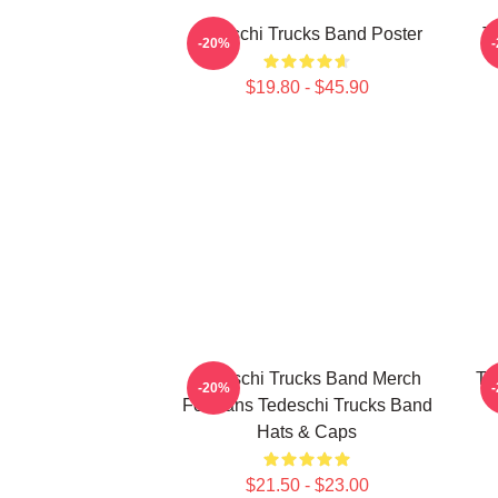
Tedeschi Trucks Band Poster
T
-20%
$19.80 - $45.90
Tedeschi Trucks Band Merch
Te
-20%
For Fans Tedeschi Trucks Band
Hats & Caps
$21.50 - $23.00