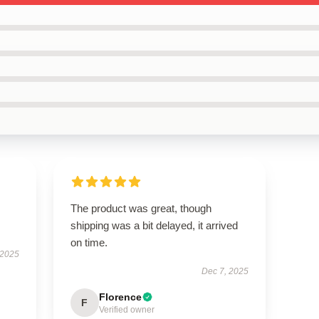
The product was great, though
shipping was a bit delayed, it arrived
on time.
 2025
Dec 7, 2025
Florence
F
Verified owner