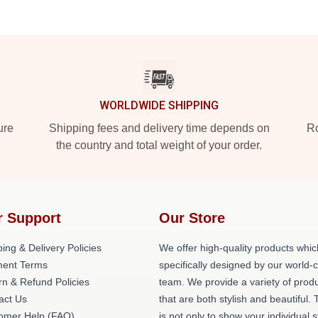
WORLDWIDE SHIPPING
ure
Shipping fees and delivery time depends on
Ro
the country and total weight of your order.
r Support
Our Store
ing & Delivery Policies
We offer high-quality products whic
ent Terms
specifically designed by our world-
rn & Refund Policies
team. We provide a variety of prod
act Us
that are both stylish and beautiful. 
omer Help (FAQ)
is not only to show your individual s