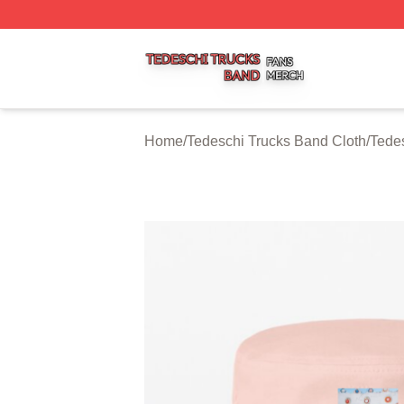
Tedeschi Trucks Band Shop ⚡️ Officially Licensed Tedesc
Home
/
Tedeschi Trucks Band Cloth
/
Tede