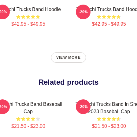
edeschi Trucks Band Hoodie
Tedeschi Trucks Band Hood
-20%
-20%
$42.95 - $49.95
$42.95 - $49.95
VIEW MORE
Related products
deschi Trucks Band Baseball
Tedeschi Trucks Band In S
-20%
-20%
Cap
2023 Baseball Cap
$21.50 - $23.00
$21.50 - $23.00