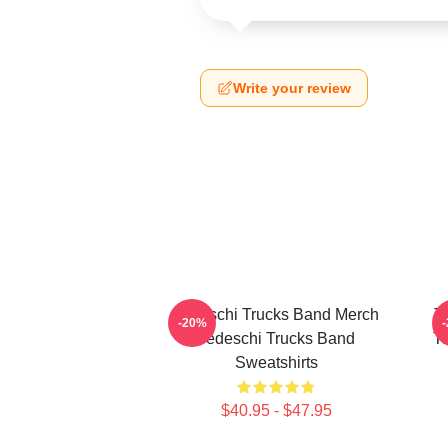
Write your review
Tedeschi Trucks Band Merch
T
-20%
Tedeschi Trucks Band
Te
Sweatshirts
$40.95 - $47.95