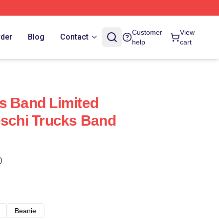
Customer
View
rder
Blog
Contact
help
cart
s Band Limited
eschi Trucks Band
)
Beanie