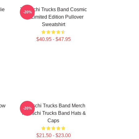
ie
Tedeschi Trucks Band Cosmic
-20%
Art Limited Edition Pullover
Sweatshirt
$40.95 - $47.95
how
Tedeschi Trucks Band Merch
-20%
Tedeschi Trucks Band Hats &
Caps
$21.50 - $23.00