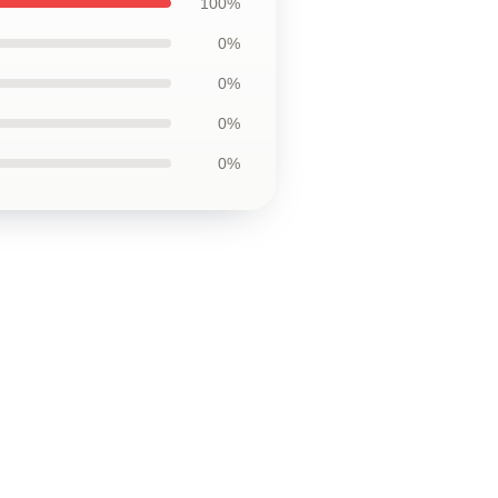
100%
0%
0%
0%
0%