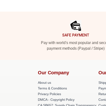
Footer
SAFE PAYMENT
Pay with world's most popular and sec
payment methods (Paypal / Stripe)
Our Company
Ou
About us
Shipp
Terms & Conditions
Paym
Privacy Policies
Retu
DMCA - Copyright Policy
Cont
CA SB657: Supply Chain Transparency
Cust