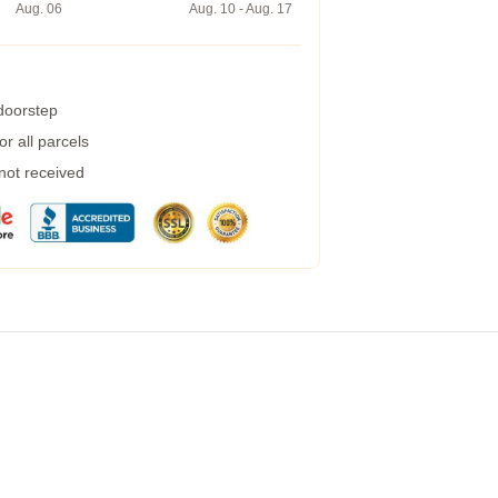
Aug. 06
Aug. 10 - Aug. 17
 doorstep
r all parcels
 not received