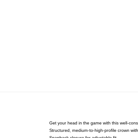
Get your head in the game with this well-cons
Structured, medium-to-high-profile crown with 
Snapback closure for adjustable fit