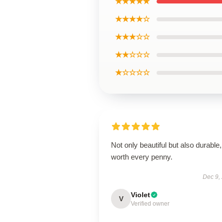
★★★★★
★★★★☆
★★★☆☆
★★☆☆☆
★☆☆☆☆
Not only beautiful but also durable,
worth every penny.
Dec 9,
Violet
V
Verified owner