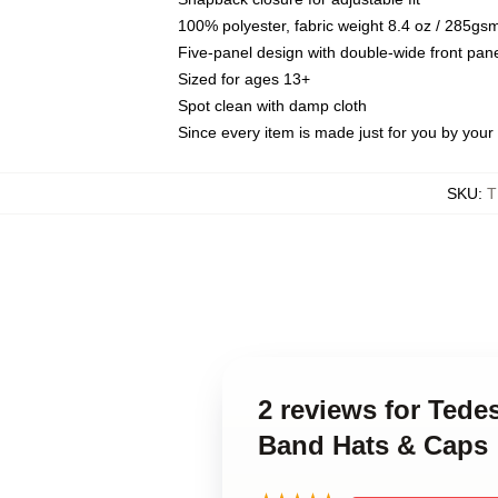
100% polyester, fabric weight 8.4 oz / 285gs
Five-panel design with double-wide front pane
Sized for ages 13+
Spot clean with damp cloth
Since every item is made just for you by your l
SKU
:
T
2 reviews for Tede
Band Hats & Caps