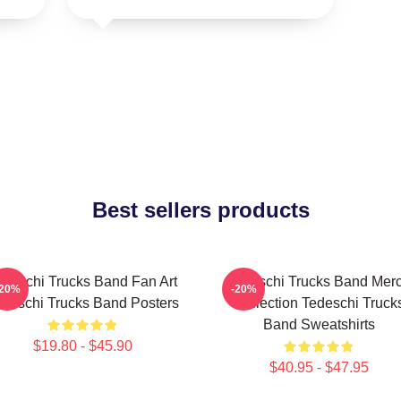
Best sellers products
edeschi Trucks Band Fan Art
Tedeschi Trucks Band Mer
-20%
-20%
deschi Trucks Band Posters
Collection Tedeschi Truck
Band Sweatshirts
$19.80 - $45.90
$40.95 - $47.95