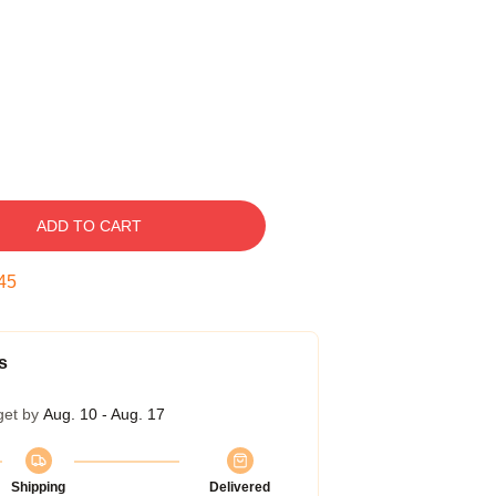
ADD TO CART
44
s
get by
Aug. 10 - Aug. 17
Shipping
Delivered