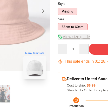
Style
Printing
Size
56cm to 60cm
View size guide
Quantity
blank template
This sale ends in
01
:
28
:
Deliver to United State
Cost to ship:
$6.99
Standard - Order today to 
Production