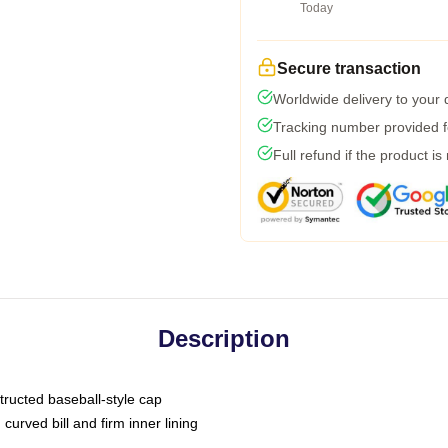
Today
Secure transaction
Worldwide delivery to your
Tracking number provided fo
Full refund if the product is
Description
tructed baseball-style cap
curved bill and firm inner lining