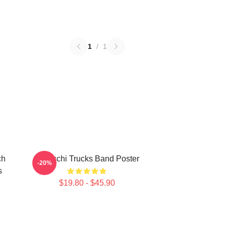
1
/
1
ch
Tedeschi Trucks Band Poster
-20%
s
$19.80 - $45.90