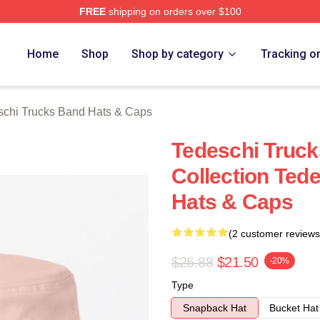
FREE
shipping on orders over $100
hi Trucks Band Merch Store
Home
Shop
Shop by category
Tracking o
schi Trucks Band Hats & Caps
Tedeschi Truck
Collection Ted
Hats & Caps
(2 customer reviews
$26.88
$21.50
-20%
Type
Snapback Hat
Bucket Hat