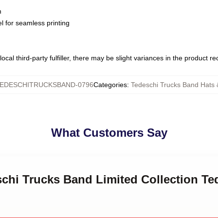
m
l for seamless printing
ocal third-party fulfiller, there may be slight variances in the product r
EDESCHITRUCKSBAND-0796
Categories
:
Tedeschi Trucks Band Hats
What Customers Say
schi Trucks Band Limited Collection Te