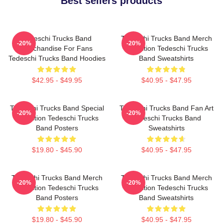
Best sellers products
Tedeschi Trucks Band
Tedeschi Trucks Band Merch
-20%
-20%
Merchandise For Fans
Collection Tedeschi Trucks
Tedeschi Trucks Band Hoodies
Band Sweatshirts
$42.95 - $49.95
$40.95 - $47.95
Tedeschi Trucks Band Special
Tedeschi Trucks Band Fan Art
-20%
-20%
Collection Tedeschi Trucks
Tedeschi Trucks Band
Band Posters
Sweatshirts
$19.80 - $45.90
$40.95 - $47.95
Tedeschi Trucks Band Merch
Tedeschi Trucks Band Merch
-20%
-20%
Collection Tedeschi Trucks
Collection Tedeschi Trucks
Band Posters
Band Sweatshirts
$19.80 - $45.90
$40.95 - $47.95