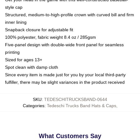
style cap
Structured, medium-to-high-profile crown with curved bill and firm
inner lining
Snapback closure for adjustable fit
100% polyester, fabric weight 8.4 oz / 285gsm
Five-panel design with double-wide front panel for seamless
printing
Sized for ages 13+
Spot clean with damp cloth
Since every item is made just for you by your local third-party
fulfiller, there may be slight variances in the product received
SKU
:
TEDESCHITRUCKSBAND-0644
Categories
:
Tedeschi Trucks Band Hats & Caps
,
What Customers Say