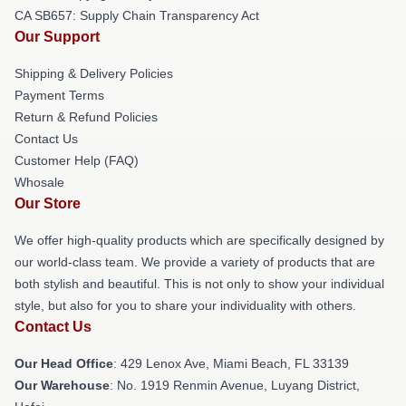
CA SB657: Supply Chain Transparency Act
Our Support
Shipping & Delivery Policies
Payment Terms
Return & Refund Policies
Contact Us
Customer Help (FAQ)
Whosale
Our Store
We offer high-quality products which are specifically designed by
our world-class team. We provide a variety of products that are
both stylish and beautiful. This is not only to show your individual
style, but also for you to share your individuality with others.
Contact Us
Our Head Office
: 429 Lenox Ave, Miami Beach, FL 33139
Our Warehouse
: No. 1919 Renmin Avenue, Luyang District,