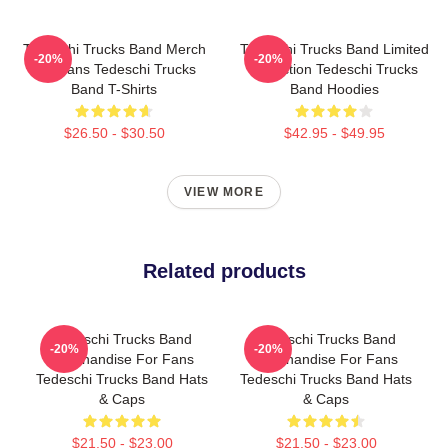
Tedeschi Trucks Band Merch
Tedeschi Trucks Band Limited
-20%
-20%
For Fans Tedeschi Trucks
Collection Tedeschi Trucks
Band T-Shirts
Band Hoodies
$26.50 - $30.50
$42.95 - $49.95
VIEW MORE
Related products
Tedeschi Trucks Band
Tedeschi Trucks Band
-20%
-20%
Merchandise For Fans
Merchandise For Fans
Tedeschi Trucks Band Hats
Tedeschi Trucks Band Hats
& Caps
& Caps
$21.50 - $23.00
$21.50 - $23.00