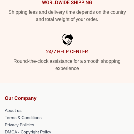
WORLDWIDE SHIPPING
Shipping fees and delivery time depends on the country
and total weight of your order.
24/7 HELP CENTER
Round-the-clock assistance for a smooth shopping
experience
Our Company
About us
Terms & Conditions
Privacy Policies
DMCA - Copyright Policy