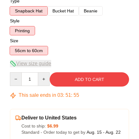
Type
Snapback Hat
Bucket Hat
Beanie
Style
Printing
Size
56cm to 60cm
View size guide
Quantity
ADD TO CART
This sale ends in
03
:
51
:
54
Deliver to United States
Cost to ship:
$6.99
Standard - Order today to get by
Aug. 15 - Aug. 22