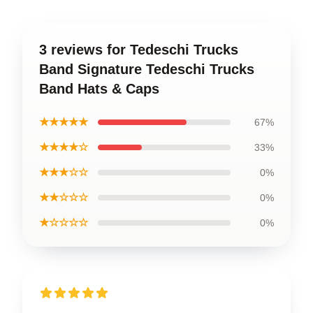
3 reviews for Tedeschi Trucks
Band Signature Tedeschi Trucks
Band Hats & Caps
★★★★★
67%
★★★★☆
33%
★★★☆☆
0%
★★☆☆☆
0%
★☆☆☆☆
0%