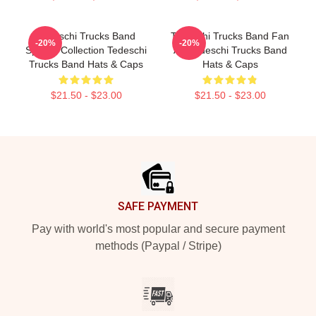
Tedeschi Trucks Band
Tedeschi Trucks Band Fan
-20%
-20%
Special Collection Tedeschi
Art Tedeschi Trucks Band
Trucks Band Hats & Caps
Hats & Caps
$21.50 - $23.00
$21.50 - $23.00
Footer
SAFE PAYMENT
Pay with world's most popular and secure payment
methods (Paypal / Stripe)