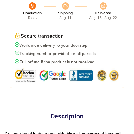
Production
Shipping
Delivered
Today
Aug. 11
Aug. 15 - Aug. 22
Secure transaction
Worldwide delivery to your doorstep
Tracking number provided for all parcels
Full refund if the product is not received
Description
Get your head in the game with this well-constructed baseball-