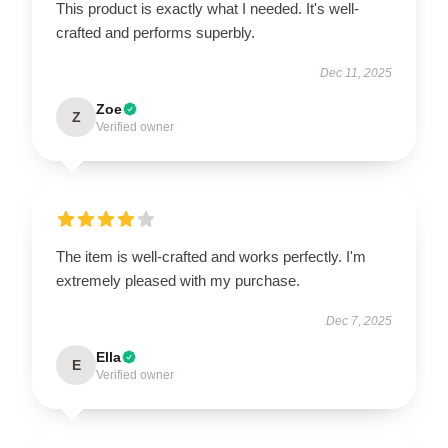
This product is exactly what I needed. It's well-
crafted and performs superbly.
Dec 11, 2025
Zoe
Z
Verified owner
The item is well-crafted and works perfectly. I'm
extremely pleased with my purchase.
Dec 7, 2025
Ella
E
Verified owner