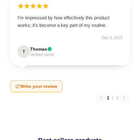
I’m impressed by how effectively this product
works; it’s become a key part of my routine.
Dec 5, 2025
Thomas
T
Verified owner
Write your review
1
/
1