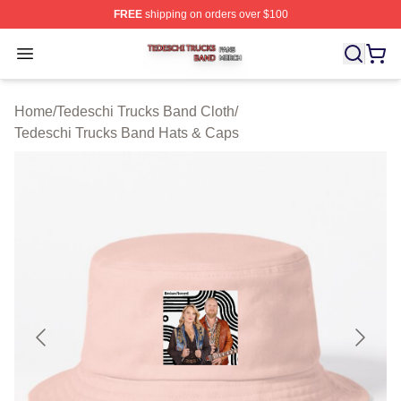
FREE
shipping on orders over $100
Tedeschi Trucks Band Shop ⚡️ Officially Licensed Tede
Open menu
Home
/
Tedeschi Trucks Band Cloth
/
Tedeschi Trucks Band Hats & Caps