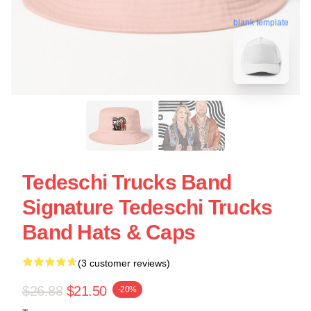
blank template
Tedeschi Trucks Band
Signature Tedeschi Trucks
Band Hats & Caps
(3 customer reviews)
$26.88
$21.50
-20%